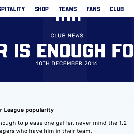
PITALITY
SHOP
TEAMS
FANS
CLUB
CLUB NEWS
R IS ENOUGH F
10TH DECEMBER 2016
r League popularity
nough to please one gaffer, never mind the 1.2
agers who have him in their team.