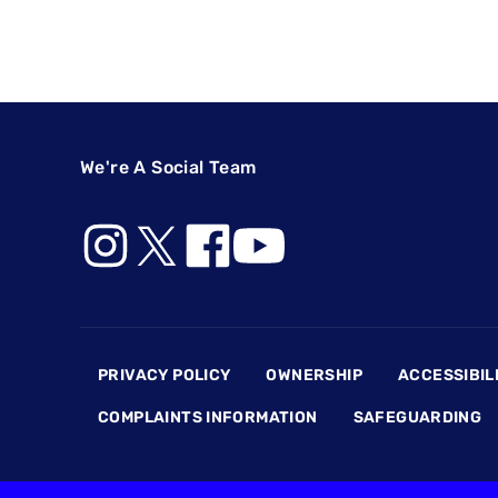
We're A Social Team
Footer
PRIVACY POLICY
OWNERSHIP
ACCESSIBIL
COMPLAINTS INFORMATION
SAFEGUARDING