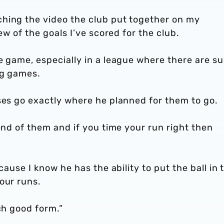
hing the video the club put together on my
ew of the goals I’ve scored for the club.
e game, especially in a league where there are s
ng games.
sses go exactly where he planned for them to go.
end of them and if you time your run right then
cause I know he has the ability to put the ball in 
our runs.
ch good form.”