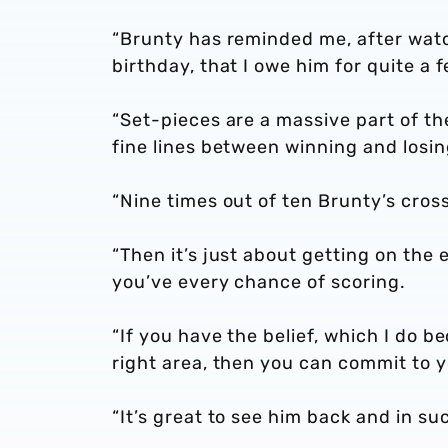
“Brunty has reminded me, after watc
birthday, that I owe him for quite a f
“Set-pieces are a massive part of th
fine lines between winning and losi
“Nine times out of ten Brunty’s cro
“Then it’s just about getting on the 
you’ve every chance of scoring.
“If you have the belief, which I do be
right area, then you can commit to y
“It’s great to see him back and in su