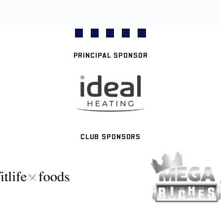
PRINCIPAL SPONSOR
CLUB SPONSORS