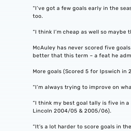
“I’ve got a few goals early in the s
too.
“I think I’m cheap as well so maybe t
McAuley has never scored five goals
better that this term – a feat he adm
More goals (Scored 5 for Ipswich in
“I’m always trying to improve on wha
“I think my best goal tally is five i
Lincoln 2004/05 & 2005/06).
“It’s a lot harder to score goals in t