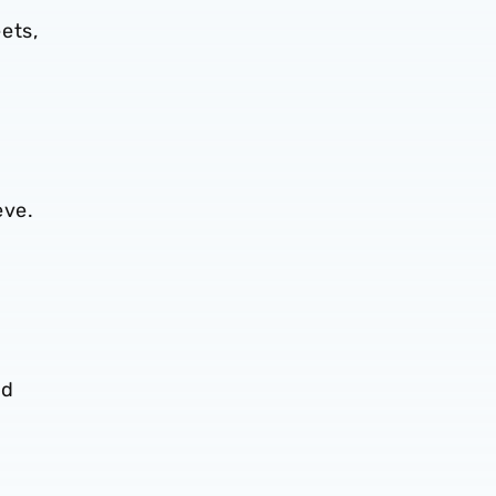
ets,
eve.
nd