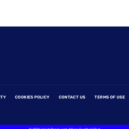
ITY
COOKIES POLICY
CONTACT US
TERMS OF USE