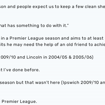
eason and people expect us to keep a few clean she
hat has something to do with it.”
 in a Premier League season and aims to at least
its he may need the help of an old friend to achi
 2009/10 and Lincoln in 2004/05 & 2005/06)
t I’ve done before.
n a season but that wasn’t here (Ipswich 2009/10 a
he Premier League.