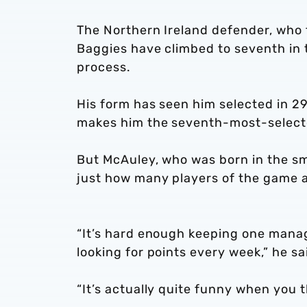
The Northern Ireland defender, who
Baggies have climbed to seventh in 
process.
His form has seen him selected in 2
makes him the seventh-most-selecte
But McAuley, who was born in the sma
just how many players of the game a
“It’s hard enough keeping one manag
looking for points every week,” he sa
“It’s actually quite funny when you 