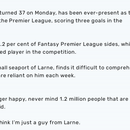
 turned 37 on Monday, has been ever-present as 
the Premier League, scoring three goals in the
9.2 per cent of Fantasy Premier League sides, wh
d player in the competition.
ll seaport of Larne, finds it difficult to compre
re reliant on him each week.
er happy, never mind 1.2 million people that are
id.
think I’m just a guy from Larne.