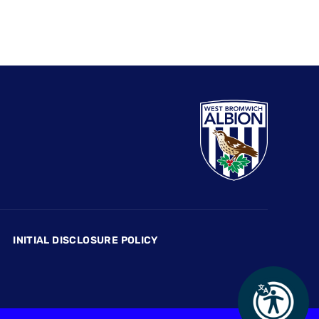
INITIAL DISCLOSURE POLICY