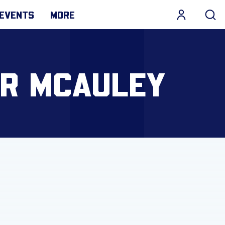
EVENTS
MORE
OR MCAULEY