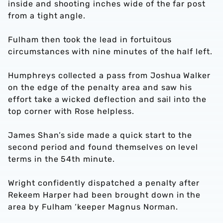
inside and shooting inches wide of the far post
from a tight angle.
Fulham then took the lead in fortuitous
circumstances with nine minutes of the half left.
Humphreys collected a pass from Joshua Walker
on the edge of the penalty area and saw his
effort take a wicked deflection and sail into the
top corner with Rose helpless.
James Shan’s side made a quick start to the
second period and found themselves on level
terms in the 54th minute.
Wright confidently dispatched a penalty after
Rekeem Harper had been brought down in the
area by Fulham ‘keeper Magnus Norman.