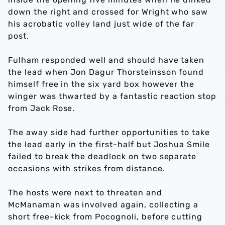
down the right and crossed for Wright who saw
his acrobatic volley land just wide of the far
post.
Fulham responded well and should have taken
the lead when Jon Dagur Thorsteinsson found
himself free in the six yard box however the
winger was thwarted by a fantastic reaction stop
from Jack Rose.
The away side had further opportunities to take
the lead early in the first-half but Joshua Smile
failed to break the deadlock on two separate
occasions with strikes from distance.
The hosts were next to threaten and
McManaman was involved again, collecting a
short free-kick from Pocognoli, before cutting