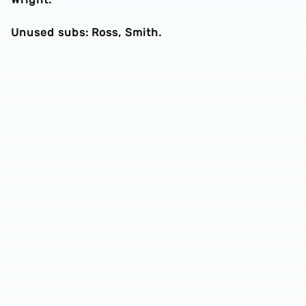
Unused subs: Ross, Smith.