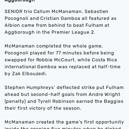
SENIOR trio Callum McManaman, Sebastien
Pocognoli and Cristian Gamboa all featured as
Albion came from behind to beat Fulham at
Aggborough in the Premier League 2.
McManaman completed the whole game,
Pocognoli played for 77 minutes before being
swapped for Robbie McCourt, while Costa Rica
international Gamboa was replaced at half-time
by Zak Elbouzedi.
Stephen Humphreys’ deflected strike put Fulham
ahead but second-half goals from Andre Wright
(penalty) and Tyrell Robinson earned the Baggies
their first victory of the season.
McManaman created the game’s first opportunity
inside the opening five minutes when he dinked