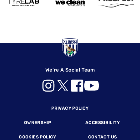
We're A Social Team
Footer
PRIVACY POLICY
OWNERSHIP
ACCESSIBILITY
COOKIES POLICY
CONTACT US