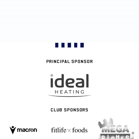
PRINCIPAL SPONSOR
CLUB SPONSORS