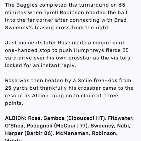
The Baggies completed the turnaround on 65
minutes when Tyrell Robinson nodded the ball
into the far corner after connecting with Brad
Sweeney’s teasing cross from the right.
Just moments later Rose made a magnificent
one-handed stop to push Humphreys fierce 25
yard drive over his own crossbar as the visitors
looked for an instant reply.
Rose was then beaten by a Smile free-kick from
25 yards but thankfully his crossbar came to the
rescue as Albion hung on to claim all three
points.
ALBION: Rose, Gamboa (Elbouzedi HT), Fitzwater,
O’Shea, Pocognoli (McCourt 77), Sweeney, Nabi,
Harper (Barbir 86), McManaman, Robinson,
Wright.