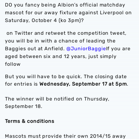
DO you fancy being Albion’s official matchday
mascot for our away fixture against Liverpool on
Saturday, October 4 (ko 3pm)?
on Twitter and retweet the competition tweet,
you will be in with a chance of leading the
Baggies out at Anfield.
@JuniorBaggie
If you are
aged between six and 12 years, just simply
follow
But you will have to be quick. The closing date
for entries is
Wednesday, September 17 at 5pm
.
The winner will be notified on Thursday,
September 18.
Terms & conditions
Mascots must provide their own 2014/15 away