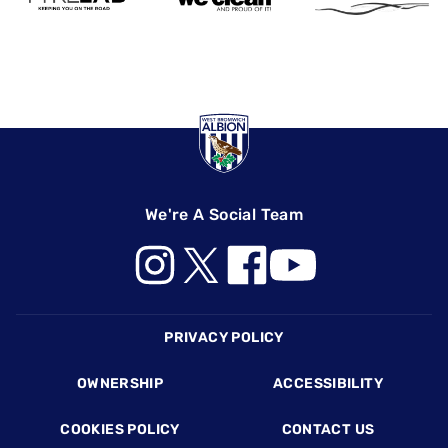
We're A Social Team
Footer
PRIVACY POLICY
OWNERSHIP
ACCESSIBILITY
COOKIES POLICY
CONTACT US