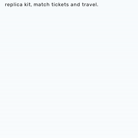
replica kit, match tickets and travel.