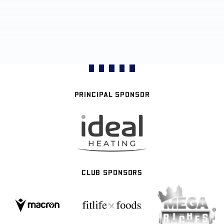
PRINCIPAL SPONSOR
CLUB SPONSORS