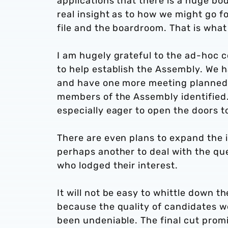
applications that there is a huge bod
real insight as to how we might go 
file and the boardroom. That is wha
I am hugely grateful to the ad-hoc
to help establish the Assembly. We
and have one more meeting planned n
members of the Assembly identified. 
especially eager to open the doors 
There are even plans to expand the 
perhaps another to deal with the q
who lodged their interest.
It will not be easy to whittle down t
because the quality of candidates w
been undeniable. The final cut prom