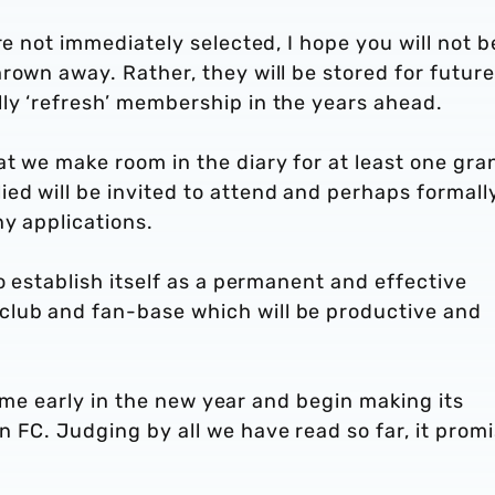
re not immediately selected, I hope you will not b
rown away. Rather, they will be stored for future
ly ‘refresh’ membership in the years ahead.
t we make room in the diary for at least one gra
ed will be invited to attend and perhaps formall
y applications.
o establish itself as a permanent and effective
lub and fan-base which will be productive and
 time early in the new year and begin making its
 FC. Judging by all we have read so far, it prom