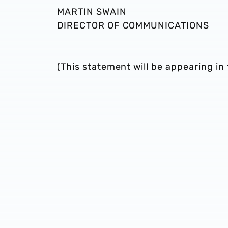
MARTIN SWAIN
DIRECTOR OF COMMUNICATIONS
(This statement will be appearing 