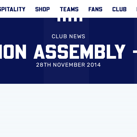
PITALITY
SHOP
TEAMS
FANS
CLUB
CLUB NEWS
ION ASSEMBLY 
28TH NOVEMBER 2014