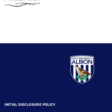
INITIAL DISCLOSURE POLICY