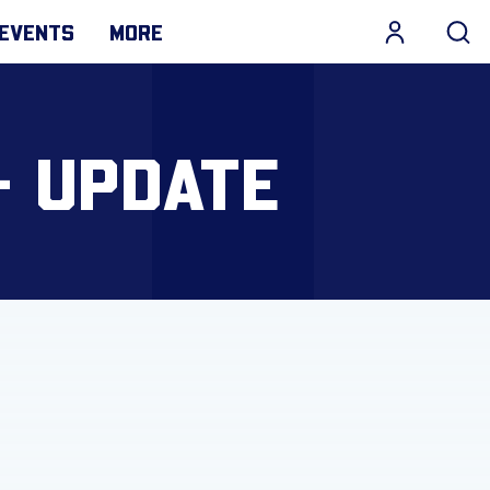
EVENTS
MORE
- UPDATE