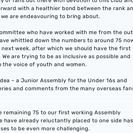
y of fans out there with devotion to this club an
forward with a healthier bond between the rank a
t we are endeavouring to bring about.
 committee who have worked with me from the out
 have whittled down the numbers to around 75 no
ext week, after which we should have the first
We are trying to be as inclusive as possible and
to the voice of youth and women.
idea – a Junior Assembly for the Under 16s and
ueries and comments from the many overseas fan
he remaining 75 to our first working Assembly
e have already reluctantly placed to one side ha
ises to be even more challenging.