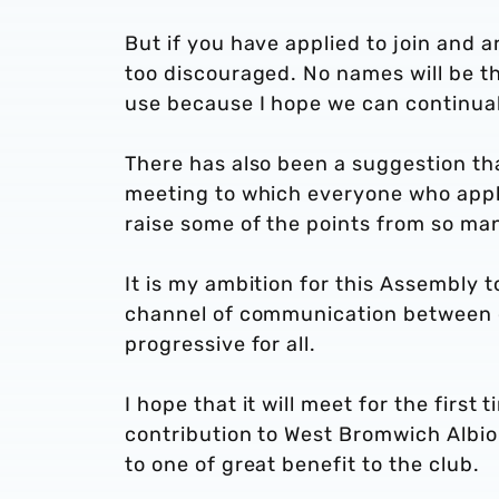
But if you have applied to join and a
too discouraged. No names will be th
use because I hope we can continual
There has also been a suggestion tha
meeting to which everyone who appli
raise some of the points from so man
It is my ambition for this Assembly t
channel of communication between c
progressive for all.
I hope that it will meet for the first
contribution to West Bromwich Albion
to one of great benefit to the club.