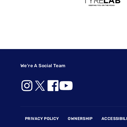
We're A Social Team
Footer
PRIVACY POLICY
OWNERSHIP
ACCESSIBIL