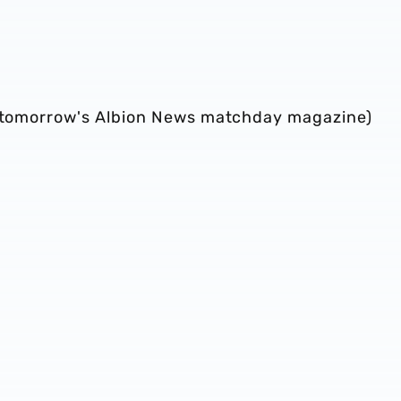
in tomorrow's Albion News matchday magazine)