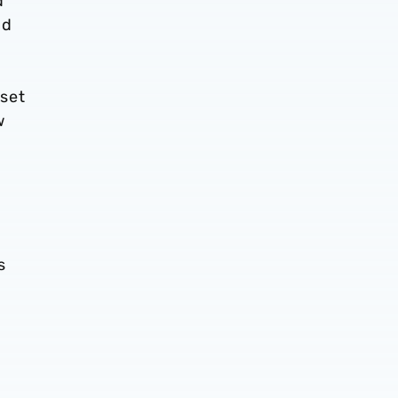
d
nd
set
w
s
s