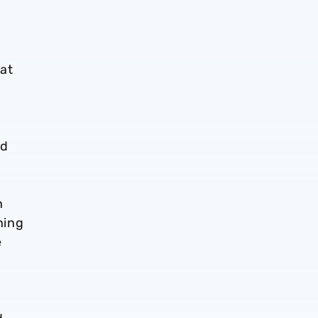
at
ad
h
ning
e