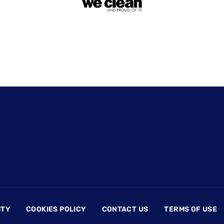
ITY
COOKIES POLICY
CONTACT US
TERMS OF USE