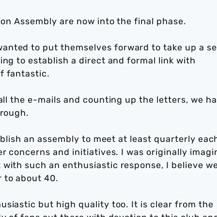
bion Assembly are now into the final phase.
anted to put themselves forward to take up a se
ng to establish a direct and formal link with
f fantastic.
all the e-mails and counting up the letters, we h
hrough.
stablish an assembly to meet at least quarterly eac
r concerns and initiatives. I was originally imagi
 with such an enthusiastic response, I believe w
 to about 40.
iastic but high quality too. It is clear from the