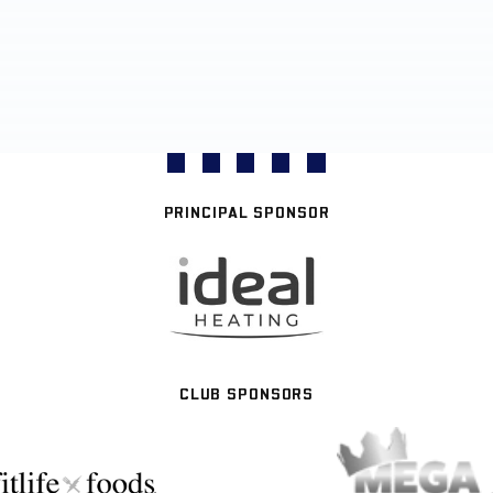
PRINCIPAL SPONSOR
CLUB SPONSORS