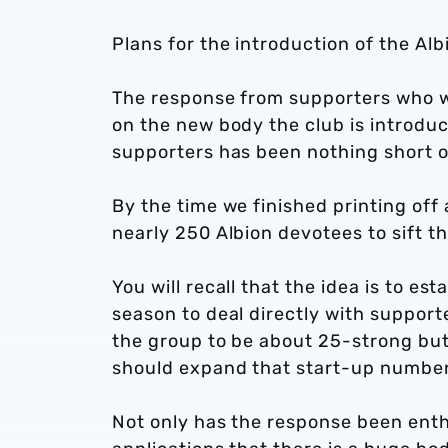
Plans for the introduction of the Al
The response from supporters who w
on the new body the club is introduci
supporters has been nothing short o
By the time we finished printing off 
nearly 250 Albion devotees to sift t
You will recall that the idea is to e
season to deal directly with supporte
the group to be about 25-strong but
should expand that start-up number
Not only has the response been enthus