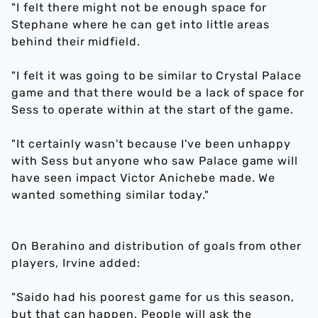
"I felt there might not be enough space for
Stephane where he can get into little areas
behind their midfield.
"I felt it was going to be similar to Crystal Palace
game and that there would be a lack of space for
Sess to operate within at the start of the game.
"It certainly wasn't because I've been unhappy
with Sess but anyone who saw Palace game will
have seen impact Victor Anichebe made. We
wanted something similar today."
On Berahino and distribution of goals from other
players, Irvine added:
"Saido had his poorest game for us this season,
but that can happen. People will ask the