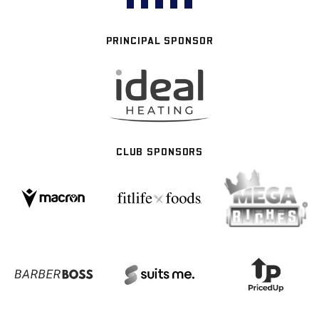
PRINCIPAL SPONSOR
CLUB SPONSORS