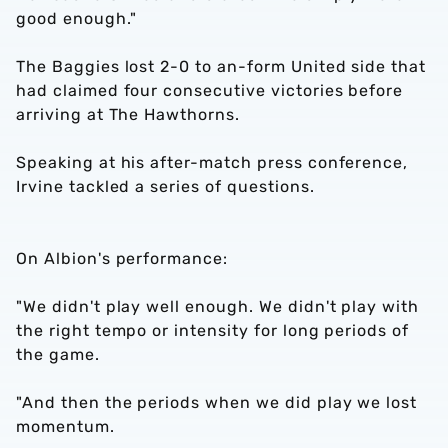
good enough."
The Baggies lost 2-0 to an-form United side that
had claimed four consecutive victories before
arriving at The Hawthorns.
Speaking at his after-match press conference,
Irvine tackled a series of questions.
On Albion's performance:
"We didn't play well enough. We didn't play with
the right tempo or intensity for long periods of
the game.
"And then the periods when we did play we lost
momentum.