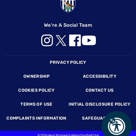
We're A Social Team
Footer
PRIVACY POLICY
OWNERSHIP
ACCESSIBILITY
COOKIES POLICY
CONTACT US
TERMS OF USE
INITIAL DISCLOSURE POLICY
COMPLAINTS INFORMATION
SAFEGUARDING
©
2026 West Bromwich Albion Football Club