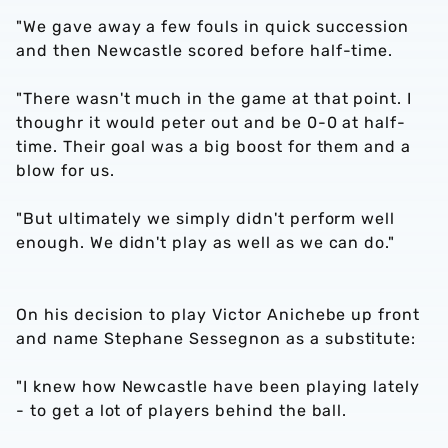
"We gave away a few fouls in quick succession
and then Newcastle scored before half-time.
"There wasn't much in the game at that point. I
thoughr it would peter out and be 0-0 at half-
time. Their goal was a big boost for them and a
blow for us.
"But ultimately we simply didn't perform well
enough. We didn't play as well as we can do."
On his decision to play Victor Anichebe up front
and name Stephane Sessegnon as a substitute:
"I knew how Newcastle have been playing lately
- to get a lot of players behind the ball.