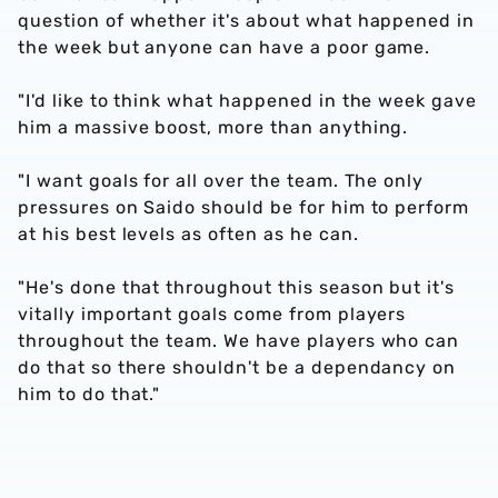
question of whether it's about what happened in
the week but anyone can have a poor game.
"I'd like to think what happened in the week gave
him a massive boost, more than anything.
"I want goals for all over the team. The only
pressures on Saido should be for him to perform
at his best levels as often as he can.
"He's done that throughout this season but it's
vitally important goals come from players
throughout the team. We have players who can
do that so there shouldn't be a dependancy on
him to do that."