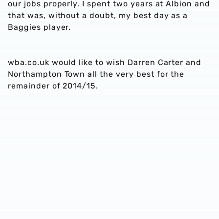
our jobs properly. I spent two years at Albion and
that was, without a doubt, my best day as a
Baggies player.
wba.co.uk would like to wish Darren Carter and
Northampton Town all the very best for the
remainder of 2014/15.