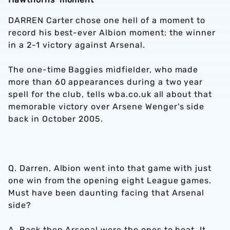
DARREN Carter chose one hell of a moment to
record his best-ever Albion moment: the winner
in a 2-1 victory against Arsenal.
The one-time Baggies midfielder, who made
more than 60 appearances during a two year
spell for the club, tells wba.co.uk all about that
memorable victory over Arsene Wenger's side
back in October 2005.
Q. Darren, Albion went into that game with just
one win from the opening eight League games.
Must have been daunting facing that Arsenal
side?
A. Back then Arsenal were the ones to beat. It