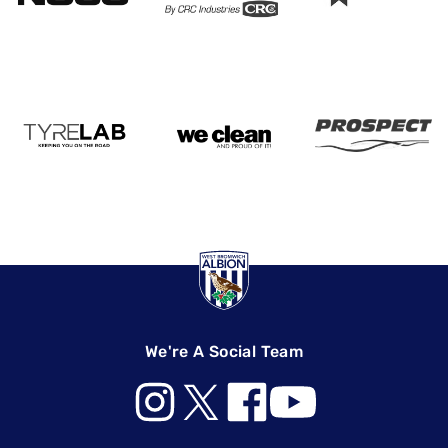
We're A Social Team