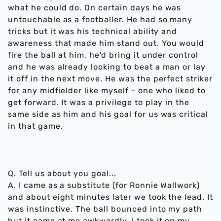
what he could do. On certain days he was
untouchable as a footballer. He had so many
tricks but it was his technical ability and
awareness that made him stand out. You would
fire the ball at him, he'd bring it under control
and he was already looking to beat a man or lay
it off in the next move. He was the perfect striker
for any midfielder like myself - one who liked to
get forward. It was a privilege to play in the
same side as him and his goal for us was critical
in that game.
Q. Tell us about you goal...
A. I came as a substitute (for Ronnie Wallwork)
and about eight minutes later we took the lead. It
was instinctive. The ball bounced into my path
but it came at me awkwardly. I took it on my