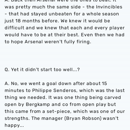
was pretty much the same side - the Invincibles
- that had stayed unbeaten for a whole season
just 18 months before. We knew it would be
difficult and we knew that each and every player
would have to be at their best. Even then we had
to hope Arsenal weren't fully firing.
Q. Yet it didn't start too well...?
A. No, we went a goal down after about 15
minutes to Philippe Senderos, which was the last
thing we needed. It was one thing being carved
open by Bergkamp and co from open play but
this came from a set-piece, which was one of our
strengths. The manager (Bryan Robson) wasn't
happy...