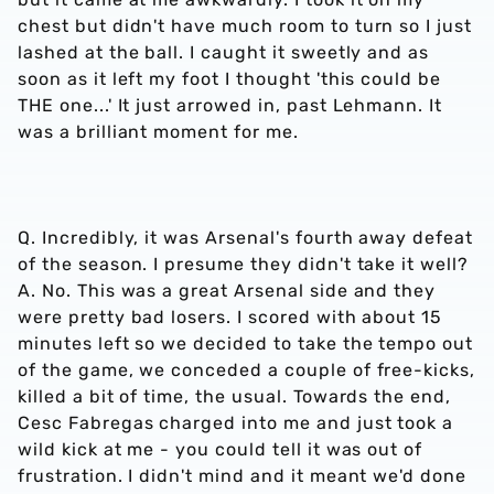
chest but didn't have much room to turn so I just
lashed at the ball. I caught it sweetly and as
soon as it left my foot I thought 'this could be
THE one...' It just arrowed in, past Lehmann. It
was a brilliant moment for me.
Q. Incredibly, it was Arsenal's fourth away defeat
of the season. I presume they didn't take it well?
A. No. This was a great Arsenal side and they
were pretty bad losers. I scored with about 15
minutes left so we decided to take the tempo out
of the game, we conceded a couple of free-kicks,
killed a bit of time, the usual. Towards the end,
Cesc Fabregas charged into me and just took a
wild kick at me - you could tell it was out of
frustration. I didn't mind and it meant we'd done