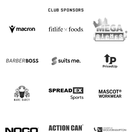
CLUB SPONSORS