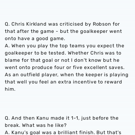
Q. Chris Kirkland was criticised by Robson for
that after the game - but the goalkeeper went
onto have a good game.
A. When you play the top teams you expect the
goalkeeper to be tested. Whether Chris was to
blame for that goal or not I don't know but he
went onto produce four or five excellent saves.
As an outfield player, when the keeper is playing
that well you feel an extra incentive to reward
him.
Q. And then Kanu made it 1-1, just before the
break. What was he like?
A. Kanu's goal was a brilliant finish. But that's