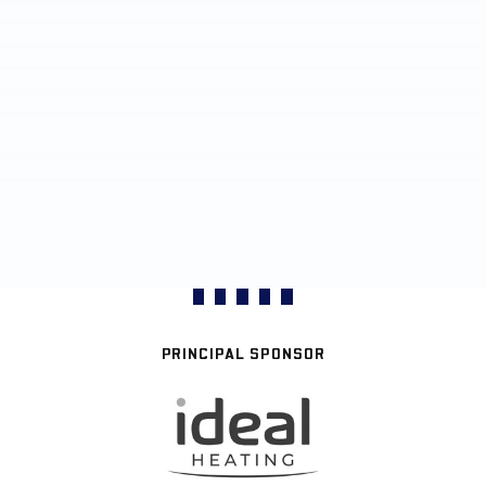
PRINCIPAL SPONSOR