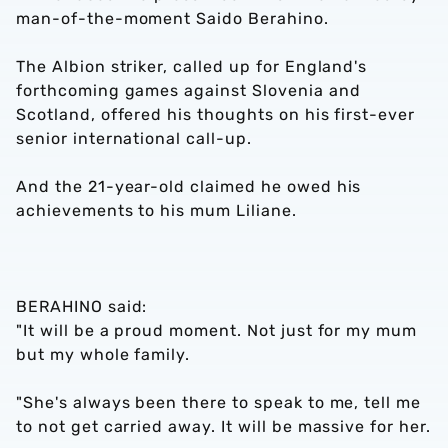
man-of-the-moment Saido Berahino.
The Albion striker, called up for England's
forthcoming games against Slovenia and
Scotland, offered his thoughts on his first-ever
senior international call-up.
And the 21-year-old claimed he owed his
achievements to his mum Liliane.
BERAHINO said:
"It will be a proud moment. Not just for my mum
but my whole family.
"She's always been there to speak to me, tell me
to not get carried away. It will be massive for her.