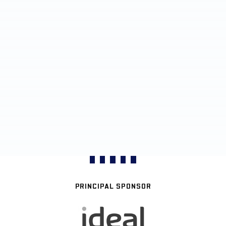
PRINCIPAL SPONSOR