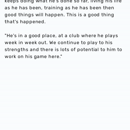
keeps doing what he's done so far, living his life
as he has been, training as he has been then
good things will happen. This is a good thing
that's happened.
"He's in a good place, at a club where he plays
week in week out. We continue to play to his
strengths and there is lots of potential to him to
work on his game here."