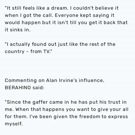
"It still feels like a dream. I couldn't believe it
when I got the call. Everyone kept saying it
would happen but it isn't till you get it back that
it sinks in.
"I actually found out just like the rest of the
country - from TV."
Commenting on Alan Irvine's influence,
BERAHINO said:
"Since the gaffer came in he has put his trust in
me. When that happens you want to give your all
for them. I've been given the freedom to express
myself.