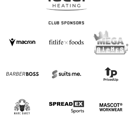
CLUB SPONSORS