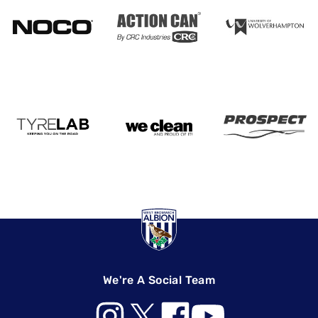
We're A Social Team