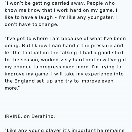
"I won't be getting carried away. People who
know me know that I work hard on my game, I
like to have a laugh - I'm like any youngster. I
don't have to change.
"I've got to where I am because of what I've been
doing. But I know I can handle the pressure and
let the football do the talking. I had a good start
to the season, worked very hard and now I've got
my chance to progress even more. I'm trying to
improve my game. I will take my experience into
the England set-up and try to improve even
more."
IRVINE, on Berahino:
"Like any young player it's important he remains