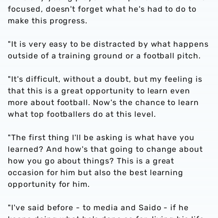
focused, doesn't forget what he's had to do to
make this progress.
"It is very easy to be distracted by what happens
outside of a training ground or a football pitch.
"It's difficult, without a doubt, but my feeling is
that this is a great opportunity to learn even
more about football. Now's the chance to learn
what top footballers do at this level.
"The first thing I'll be asking is what have you
learned? And how's that going to change about
how you go about things? This is a great
occasion for him but also the best learning
opportunity for him.
"I've said before - to media and Saido - if he