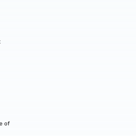
t
e of