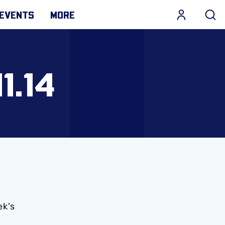
EVENTS
MORE
1.14
ek's