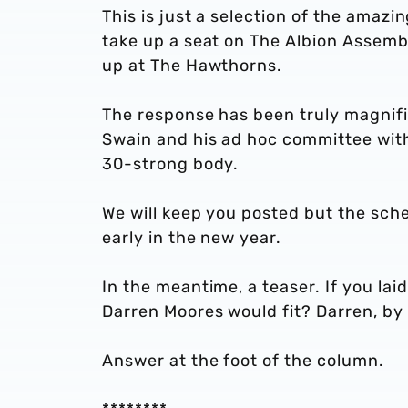
This is just a selection of the amaz
take up a seat on The Albion Assemb
up at The Hawthorns.
The response has been truly magnifi
Swain and his ad hoc committee with 
30-strong body.
We will keep you posted but the sche
early in the new year.
In the meantime, a teaser. If you lai
Darren Moores would fit? Darren, by 
Answer at the foot of the column.