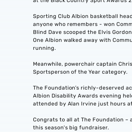
at the Black Country Sport Awards 
Sporting Club Albion basketball head
anyone who remembers - won Commu
Blind Dave scooped the Elvis Gordon 
One Albion walked away with Communi
running.
Meanwhile, powerchair captain Chris
Sportsperson of the Year category.
The Foundation’s richly-deserved a
Albion Disability Awards evening he
attended by Alan Irvine just hours a
Congrats to all at The Foundation – 
this season's big fundraiser.