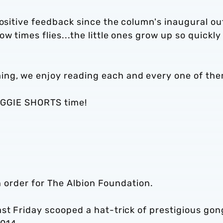
positive feedback since the column's inaugural ou
 times flies...the little ones grow up so quickly
ng, we enjoy reading each and every one of th
 BAGGIE SHORTS time!
in order for The Albion Foundation.
st Friday scooped a hat-trick of prestigious gon