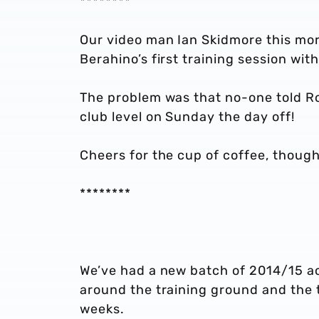
********
Our video man Ian Skidmore this morn
Berahino’s first training session wit
The problem was that no-one told Ro
club level on Sunday the day off!
Cheers for the cup of coffee, thoug
********
We’ve had a new batch of 2014/15 act
around the training ground and the 
weeks.