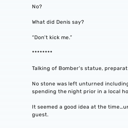
No?
What did Denis say?
“Don’t kick me.”
********
Talking of Bomber's statue, preparat
No stone was left unturned includin
spending the night prior in a local ho
It seemed a good idea at the time…u
guest.