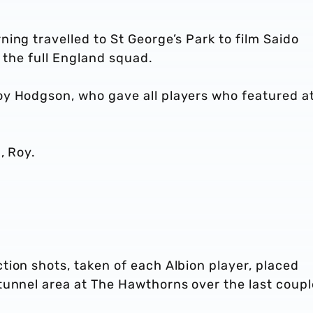
ing travelled to St George’s Park to film Saido
h the full England squad.
y Hodgson, who gave all players who featured a
h, Roy.
ion shots, taken of each Albion player, placed
tunnel area at The Hawthorns over the last coupl