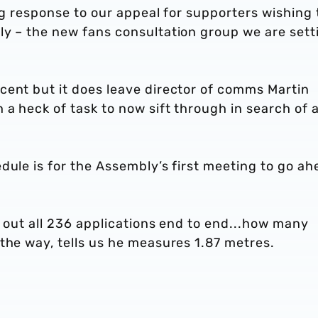
ing response to our appeal for supporters wishing 
ly – the new fans consultation group we are sett
cent but it does leave director of comms Martin
a heck of task to now sift through in search of 
dule is for the Assembly’s first meeting to go ah
d out all 236 applications end to end...how many
the way, tells us he measures 1.87 metres.