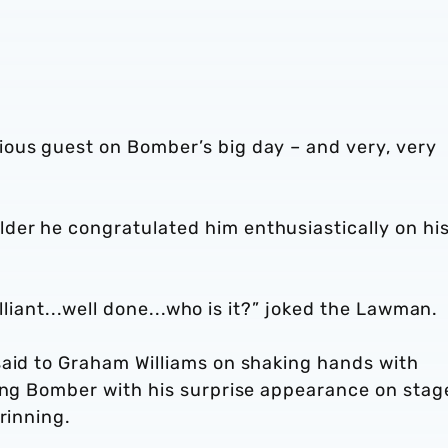
ous guest on Bomber’s big day – and very, very
er he congratulated him enthusiastically on hi
illiant...well done...who is it?” joked the Lawman.
said to Graham Williams on shaking hands with
xing Bomber with his surprise appearance on stag
rinning.