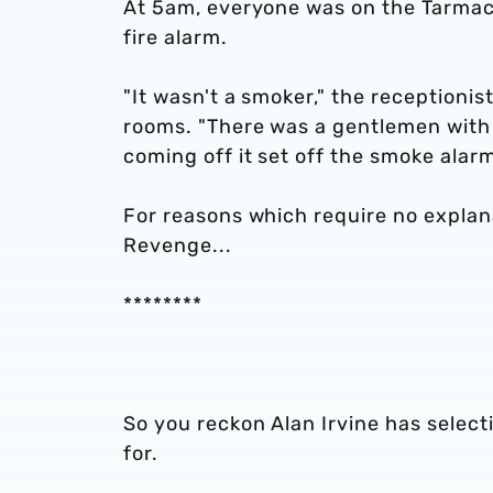
At 5am, everyone was on the Tarmac o
fire alarm.
"It wasn't a smoker," the receptionis
rooms. "There was a gentlemen with 
coming off it set off the smoke alarm
For reasons which require no explana
Revenge...
********
So you reckon Alan Irvine has selec
for.