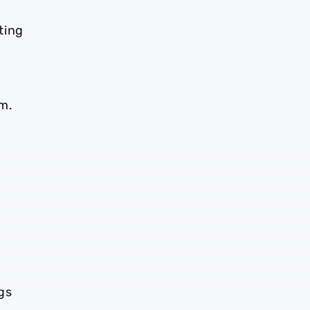
ting
em.
gs