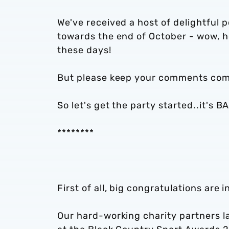
We've received a host of delightful 
towards the end of October - wow, how
these days!
But please keep your comments comi
So let's get the party started..it's
********
First of all, big congratulations are 
Our hard-working charity partners la