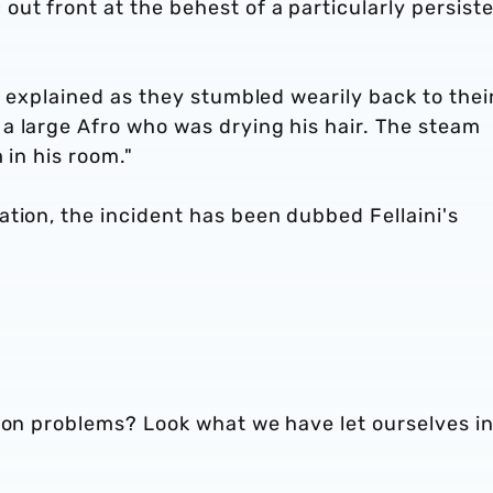
ut front at the behest of a particularly persist
t explained as they stumbled wearily back to thei
a large Afro who was drying his hair. The steam
 in his room."
tion, the incident has been dubbed Fellaini's
tion problems? Look what we have let ourselves i