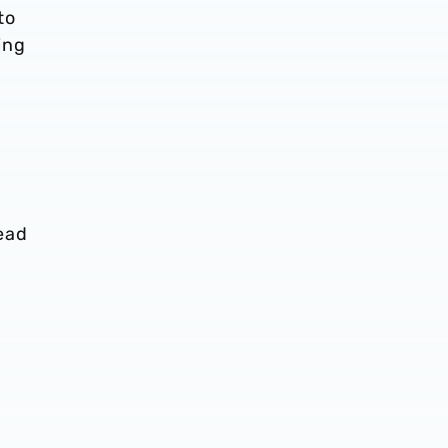
to
ing
a
ead