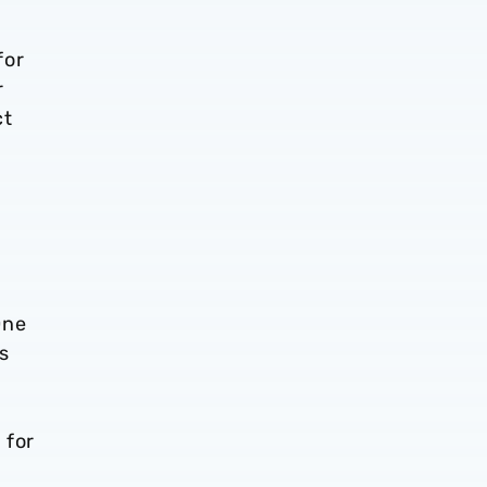
for
r
ct
One
s
 for