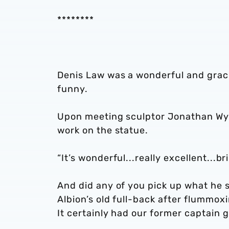
********
Denis Law was a wonderful and graci
funny.
Upon meeting sculptor Jonathan Wyld
work on the statue.
“It’s wonderful...really excellent...br
And did any of you pick up what he 
Albion’s old full-back after flummo
It certainly had our former captain g