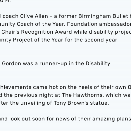
2014.
 coach Clive Allen - a former Birmingham Bullet 
nity Coach of the Year, Foundation ambassado
Chair’s Recognition Award while disability proje
ty Project of the Year for the second year
 Gordon was a runner-up in the Disability
chievements came hot on the heels of their own 
ld the previous night at The Hawthorns, which wa
fter the unveiling of Tony Brown’s statue.
and look out soon for news of their amazing plans