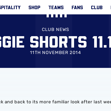
PITALITY
SHOP
TEAMS
FANS
CLUB
CLUB NEWS
GIE SHORTS 11.1
11TH NOVEMBER 2014
 and back to its more familiar look after last we