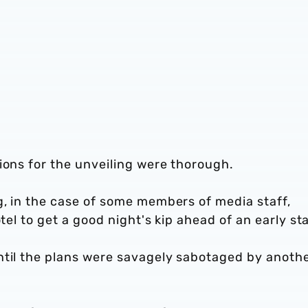
ions for the unveiling were thorough.
g, in the case of some members of media staff,
tel to get a good night's kip ahead of an early sta
ntil the plans were savagely sabotaged by anoth