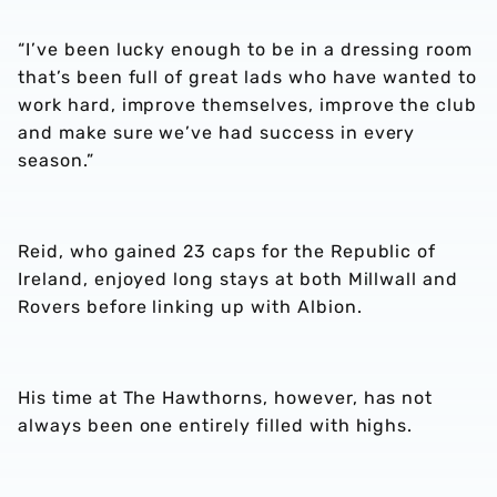
“I’ve been lucky enough to be in a dressing room
that’s been full of great lads who have wanted to
work hard, improve themselves, improve the club
and make sure we’ve had success in every
season.”
Reid, who gained 23 caps for the Republic of
Ireland, enjoyed long stays at both Millwall and
Rovers before linking up with Albion.
His time at The Hawthorns, however, has not
always been one entirely filled with highs.