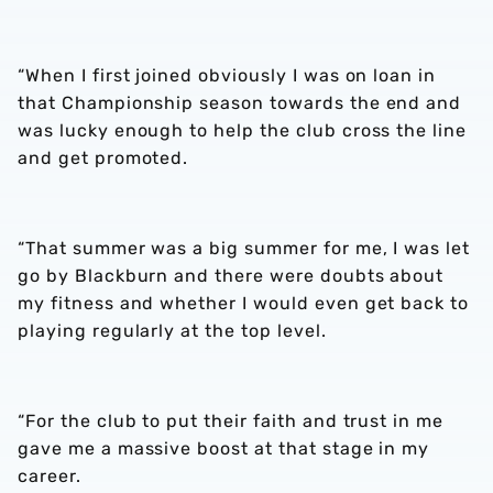
“When I first joined obviously I was on loan in
that Championship season towards the end and
was lucky enough to help the club cross the line
and get promoted.
“That summer was a big summer for me, I was let
go by Blackburn and there were doubts about
my fitness and whether I would even get back to
playing regularly at the top level.
“For the club to put their faith and trust in me
gave me a massive boost at that stage in my
career.