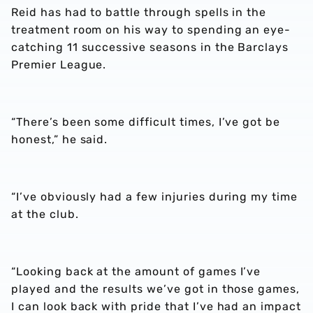
Reid has had to battle through spells in the
treatment room on his way to spending an eye-
catching 11 successive seasons in the Barclays
Premier League.
“There’s been some difficult times, I’ve got be
honest,” he said.
“I’ve obviously had a few injuries during my time
at the club.
“Looking back at the amount of games I’ve
played and the results we’ve got in those games,
I can look back with pride that I’ve had an impact