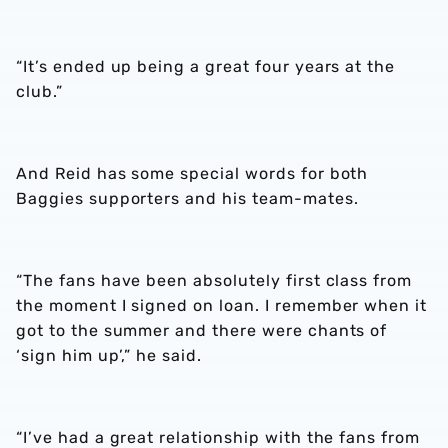
“It’s ended up being a great four years at the
club.”
And Reid has some special words for both
Baggies supporters and his team-mates.
“The fans have been absolutely first class from
the moment I signed on loan. I remember when it
got to the summer and there were chants of
‘sign him up’,” he said.
“I’ve had a great relationship with the fans from