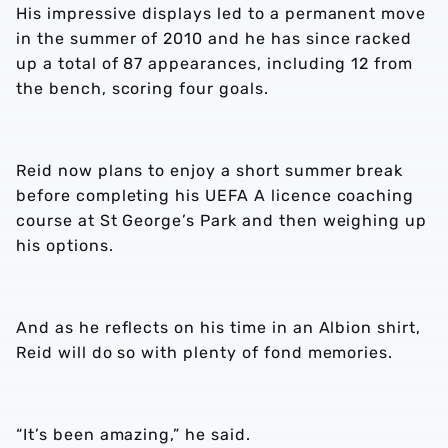
His impressive displays led to a permanent move
in the summer of 2010 and he has since racked
up a total of 87 appearances, including 12 from
the bench, scoring four goals.
Reid now plans to enjoy a short summer break
before completing his UEFA A licence coaching
course at St George’s Park and then weighing up
his options.
And as he reflects on his time in an Albion shirt,
Reid will do so with plenty of fond memories.
“It’s been amazing,” he said.