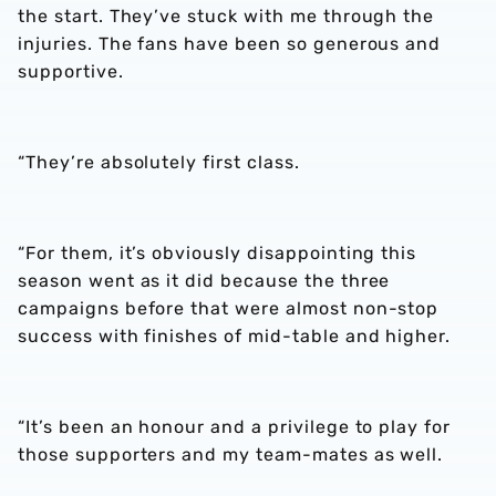
the start. They’ve stuck with me through the
injuries. The fans have been so generous and
supportive.
“They’re absolutely first class.
“For them, it’s obviously disappointing this
season went as it did because the three
campaigns before that were almost non-stop
success with finishes of mid-table and higher.
“It’s been an honour and a privilege to play for
those supporters and my team-mates as well.