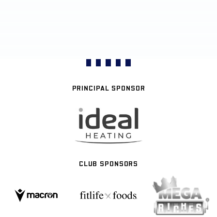
PRINCIPAL SPONSOR
CLUB SPONSORS