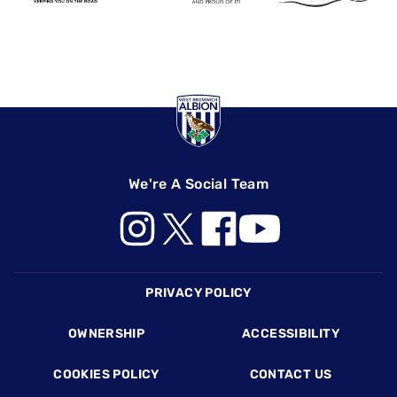
We're A Social Team
Footer
PRIVACY POLICY
OWNERSHIP
ACCESSIBILITY
COOKIES POLICY
CONTACT US