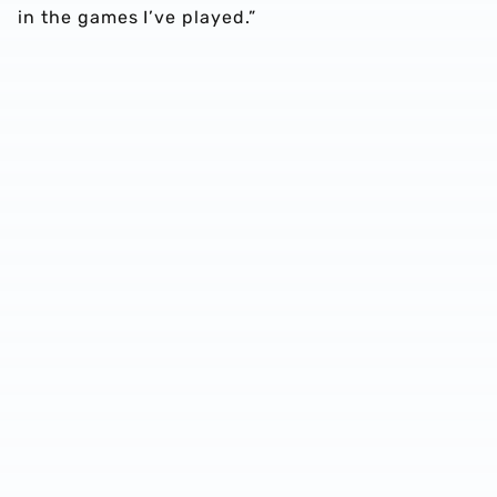
in the games I’ve played.”