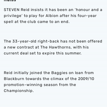
STEVEN Reid insists it has been an ‘honour and a
privilege’ to play for Albion after his four-year
spell at the club came to an end.
The 33-year-old right-back has not been offered
a new contract at The Hawthorns, with his
current deal set to expire this summer.
Reid initially joined the Baggies on loan from
Blackburn towards the climax of the 2009/10
promotion-winning season from the
Championship.