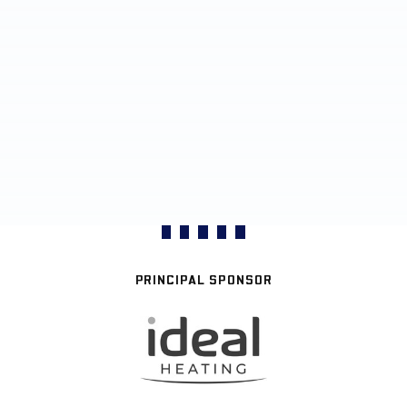
PRINCIPAL SPONSOR