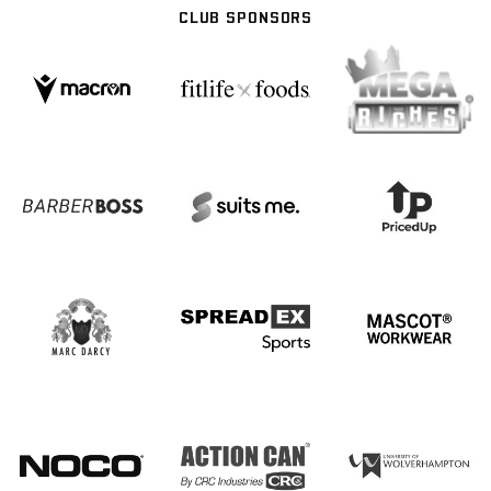
CLUB SPONSORS