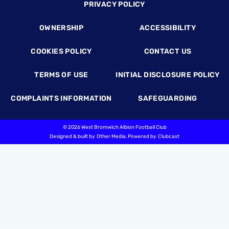
Footer
PRIVACY POLICY
OWNERSHIP
ACCESSIBILITY
COOKIES POLICY
CONTACT US
TERMS OF USE
INITIAL DISCLOSURE POLICY
COMPLAINTS INFORMATION
SAFEGUARDING
©
2026 West Bromwich Albion Football Club
Designed & built by
Other Media
, Powered by
Clubcast