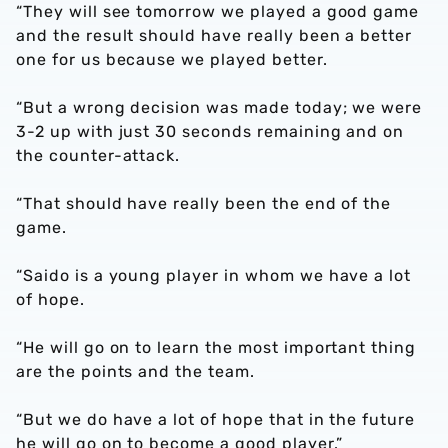
“They will see tomorrow we played a good game
and the result should have really been a better
one for us because we played better.
“But a wrong decision was made today; we were
3-2 up with just 30 seconds remaining and on
the counter-attack.
“That should have really been the end of the
game.
“Saido is a young player in whom we have a lot
of hope.
“He will go on to learn the most important thing
are the points and the team.
“But we do have a lot of hope that in the future
he will go on to become a good player.”