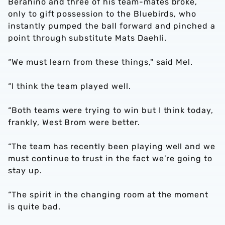
Berahino and three of his team-mates broke,
only to gift possession to the Bluebirds, who
instantly pumped the ball forward and pinched a
point through substitute Mats Daehli.
“We must learn from these things," said Mel.
“I think the team played well.
“Both teams were trying to win but I think today,
frankly, West Brom were better.
“The team has recently been playing well and we
must continue to trust in the fact we’re going to
stay up.
“The spirit in the changing room at the moment
is quite bad.