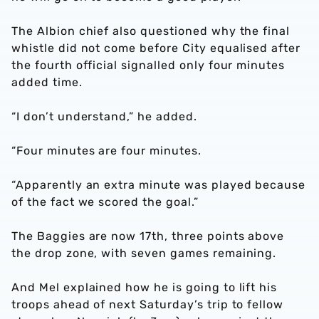
The Albion chief also questioned why the final
whistle did not come before City equalised after
the fourth official signalled only four minutes
added time.
“I don’t understand,” he added.
“Four minutes are four minutes.
“Apparently an extra minute was played because
of the fact we scored the goal.”
The Baggies are now 17th, three points above
the drop zone, with seven games remaining.
And Mel explained how he is going to lift his
troops ahead of next Saturday’s trip to fellow