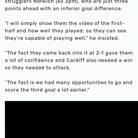
strugglers Norwich (ko 3pm), who are just three
points ahead with an inferior goal difference.
“I will simply show them the video of the first-
half and how well they played; so they can see
they’re capable of playing well,” he insisted.
“The fact they came back into it at 2-1 gave them
a lot of confidence and Cardiff also needed a win
so they needed to attack.
“The fact is we had many opportunities to go and
score the third goal a lot earlier.”