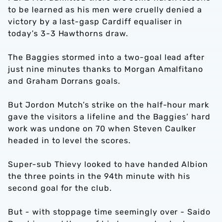
to be learned as his men were cruelly denied a
victory by a last-gasp Cardiff equaliser in
today’s 3-3 Hawthorns draw.
The Baggies stormed into a two-goal lead after
just nine minutes thanks to Morgan Amalfitano
and Graham Dorrans goals.
But Jordon Mutch’s strike on the half-hour mark
gave the visitors a lifeline and the Baggies’ hard
work was undone on 70 when Steven Caulker
headed in to level the scores.
Super-sub Thievy looked to have handed Albion
the three points in the 94th minute with his
second goal for the club.
But - with stoppage time seemingly over - Saido