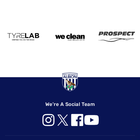
We're A Social Team