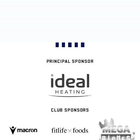
PRINCIPAL SPONSOR
CLUB SPONSORS