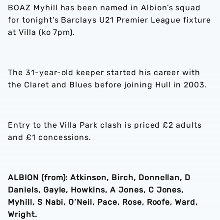
BOAZ Myhill has been named in Albion’s squad
for tonight’s Barclays U21 Premier League fixture
at Villa (ko 7pm).
The 31-year-old keeper started his career with
the Claret and Blues before joining Hull in 2003.
Entry to the Villa Park clash is priced £2 adults
and £1 concessions.
ALBION (from): Atkinson, Birch, Donnellan, D
Daniels, Gayle, Howkins, A Jones, C Jones,
Myhill, S Nabi, O’Neil, Pace, Rose, Roofe, Ward,
Wright.