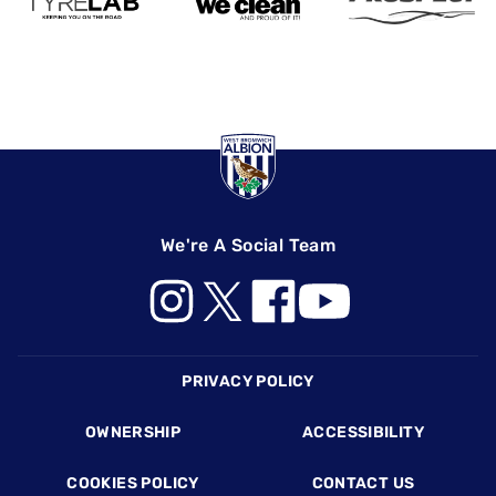
We're A Social Team
Footer
PRIVACY POLICY
OWNERSHIP
ACCESSIBILITY
COOKIES POLICY
CONTACT US