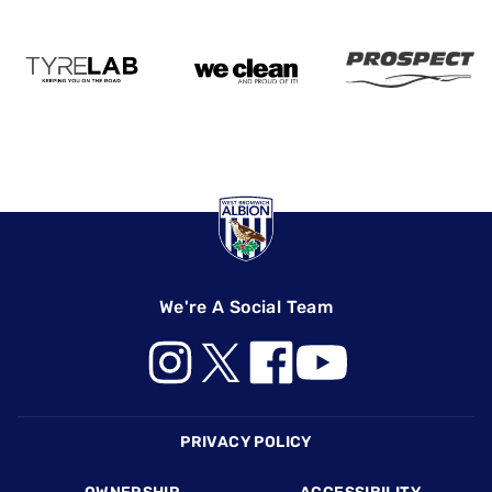
We're A Social Team
Footer
PRIVACY POLICY