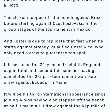
in 1970.
The striker stepped off the bench against Brazil
before starting against Czechoslovakia in the
group stages of the tournament in Mexico.
And Foster is due to replicate that feat when he
starts against already-qualified Costa Rica, who
only need a draw to guarantee top spot.
It is set to be the 31-year-old’s eighth England
cap in total and second this summer having
completed the 2-2 pre-tournament warm-up
draw against Ecuador in Miami.
It will be his third international appearance since
joining Albion having also stepped off the bench
at half-time in a 1-1 draw against the Republic of