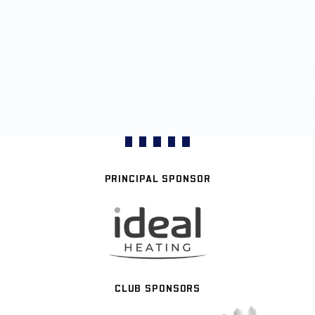
PRINCIPAL SPONSOR
CLUB SPONSORS