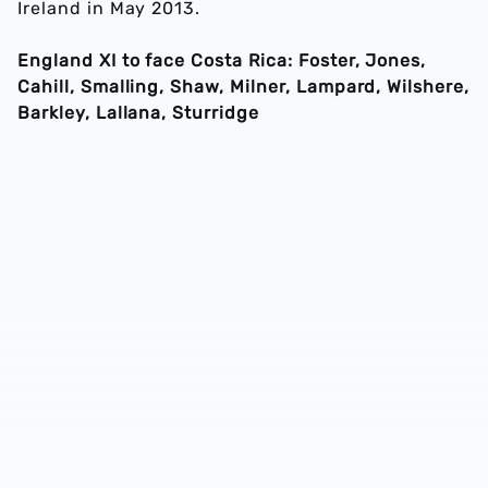
Ireland in May 2013.
England XI to face Costa Rica: Foster, Jones,
Cahill, Smalling, Shaw, Milner, Lampard, Wilshere,
Barkley, Lallana, Sturridge