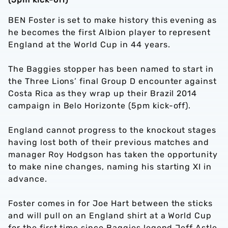
BEN Foster is set to make history this evening as
he becomes the first Albion player to represent
England at the World Cup in 44 years.
The Baggies stopper has been named to start in
the Three Lions’ final Group D encounter against
Costa Rica as they wrap up their Brazil 2014
campaign in Belo Horizonte (5pm kick-off).
England cannot progress to the knockout stages
having lost both of their previous matches and
manager Roy Hodgson has taken the opportunity
to make nine changes, naming his starting XI in
advance.
Foster comes in for Joe Hart between the sticks
and will pull on an England shirt at a World Cup
for the first time since Baggies legend Jeff Astle