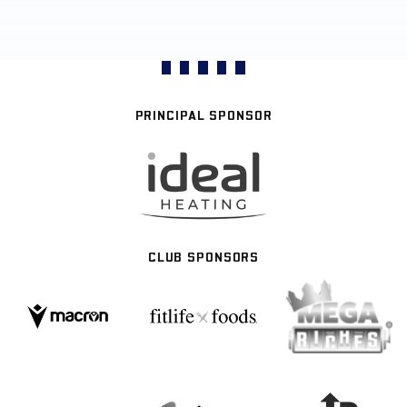
PRINCIPAL SPONSOR
CLUB SPONSORS