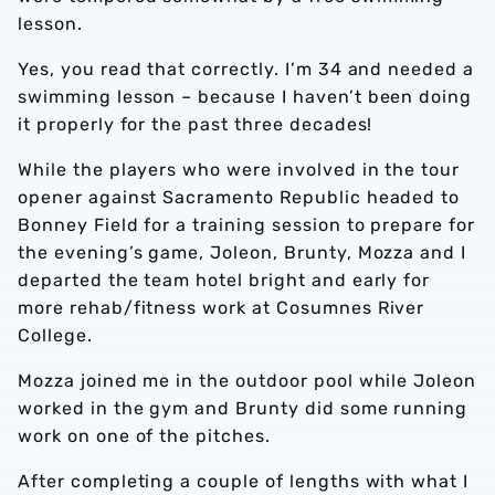
lesson.
Yes, you read that correctly. I’m 34 and needed a
swimming lesson – because I haven’t been doing
it properly for the past three decades!
While the players who were involved in the tour
opener against Sacramento Republic headed to
Bonney Field for a training session to prepare for
the evening’s game, Joleon, Brunty, Mozza and I
departed the team hotel bright and early for
more rehab/fitness work at Cosumnes River
College.
Mozza joined me in the outdoor pool while Joleon
worked in the gym and Brunty did some running
work on one of the pitches.
After completing a couple of lengths with what I