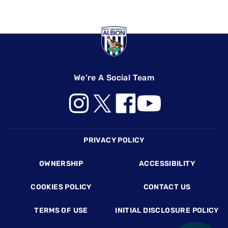
We're A Social Team
Footer
PRIVACY POLICY
OWNERSHIP
ACCESSIBILITY
COOKIES POLICY
CONTACT US
TERMS OF USE
INITIAL DISCLOSURE POLICY