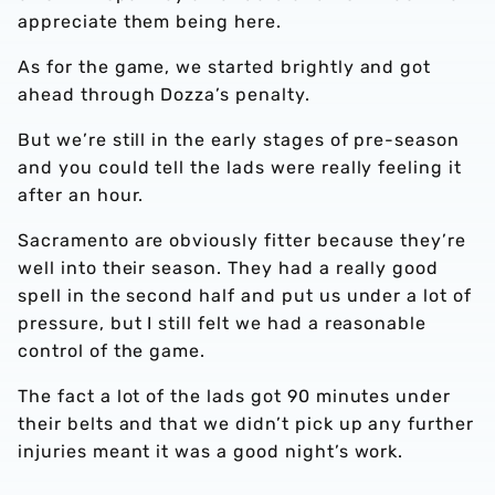
appreciate them being here.
As for the game, we started brightly and got
ahead through Dozza’s penalty.
But we’re still in the early stages of pre-season
and you could tell the lads were really feeling it
after an hour.
Sacramento are obviously fitter because they’re
well into their season. They had a really good
spell in the second half and put us under a lot of
pressure, but I still felt we had a reasonable
control of the game.
The fact a lot of the lads got 90 minutes under
their belts and that we didn’t pick up any further
injuries meant it was a good night’s work.