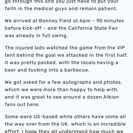
go through this and you just have to put your
faith in the medical guys and remain patient.
We arrived at Bonney Field at 6pm – 90 minutes
before kick-off – and the California State Fair
was already in full swing.
The injured lads watched the game from the VIP
tent behind the goal we attacked in the first half.
It was pretty packed, with the locals having a
beer and tucking into a barbecue.
We got asked for a few autographs and photos,
which we were more than happy to help with,
and it was great to see around a dozen Albion
fans out here.
Some were US-based while others have come all
the way over from the UK, which is an incredible
effort. I hope they all understand how much we