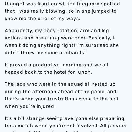
thought was front crawl, the lifeguard spotted
that I was really blowing, so in she jumped to
show me the error of my ways.
Apparently, my body rotation, arm and leg
actions and breathing were poor. Basically, I
wasn’t doing anything right! I’m surprised she
didn’t throw me some armbands!
It proved a productive morning and we all
headed back to the hotel for lunch.
The lads who were in the squad all rested up
during the afternoon ahead of the game, and
that’s when your frustrations come to the boil
when you’re injured.
It’s a bit strange seeing everyone else preparing
for a match when you’re not involved. All players