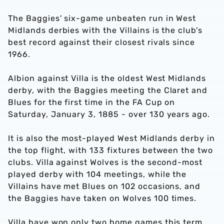
The Baggies' six-game unbeaten run in West
Midlands derbies with the Villains is the club's
best record against their closest rivals since
1966.
Albion against Villa is the oldest West Midlands
derby, with the Baggies meeting the Claret and
Blues for the first time in the FA Cup on
Saturday, January 3, 1885 - over 130 years ago.
It is also the most-played West Midlands derby in
the top flight, with 133 fixtures between the two
clubs. Villa against Wolves is the second-most
played derby with 104 meetings, while the
Villains have met Blues on 102 occasions, and
the Baggies have taken on Wolves 100 times.
Villa have won only two home games this term