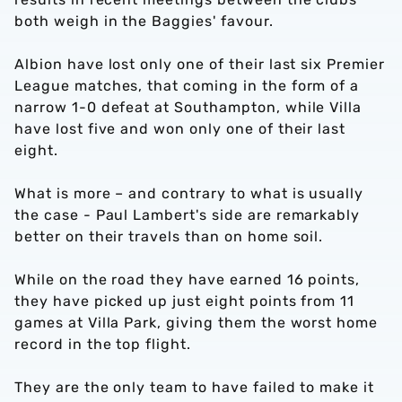
both weigh in the Baggies' favour.
Albion have lost only one of their last six Premier
League matches, that coming in the form of a
narrow 1-0 defeat at Southampton, while Villa
have lost five and won only one of their last
eight.
What is more – and contrary to what is usually
the case - Paul Lambert's side are remarkably
better on their travels than on home soil.
While on the road they have earned 16 points,
they have picked up just eight points from 11
games at Villa Park, giving them the worst home
record in the top flight.
They are the only team to have failed to make it