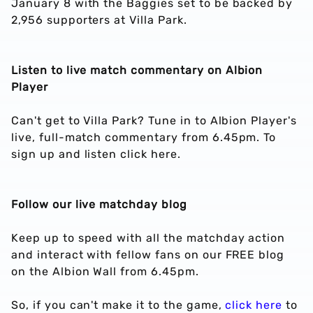
January 8 with the Baggies set to be backed by
2,956 supporters at Villa Park.
Listen to live match commentary on Albion
Player
Can't get to Villa Park? Tune in to Albion Player's
live, full-match commentary from 6.45pm. To
sign up and listen click here.
Follow our live matchday blog
Keep up to speed with all the matchday action
and interact with fellow fans on our FREE blog
on the Albion Wall from 6.45pm.
So, if you can't make it to the game,
click here
to