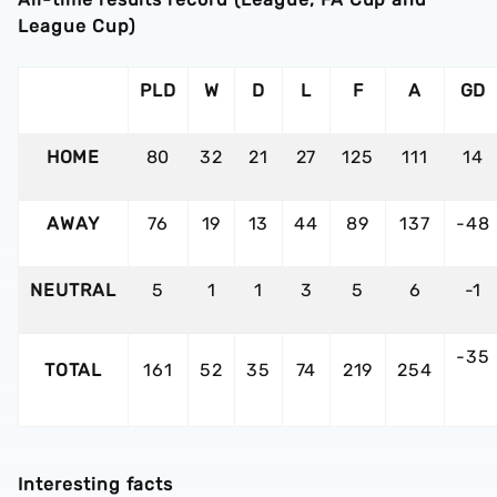
League Cup)
PLD
W
D
L
F
A
GD
HOME
80
32
21
27
125
111
14
AWAY
76
19
13
44
89
137
-48
NEUTRAL
5
1
1
3
5
6
-1
-35
TOTAL
161
52
35
74
219
254
Interesting facts