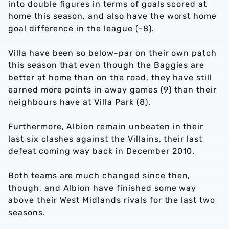
into double figures in terms of goals scored at
home this season, and also have the worst home
goal difference in the league (-8).
Villa have been so below-par on their own patch
this season that even though the Baggies are
better at home than on the road, they have still
earned more points in away games (9) than their
neighbours have at Villa Park (8).
Furthermore, Albion remain unbeaten in their
last six clashes against the Villains, their last
defeat coming way back in December 2010.
Both teams are much changed since then,
though, and Albion have finished some way
above their West Midlands rivals for the last two
seasons.