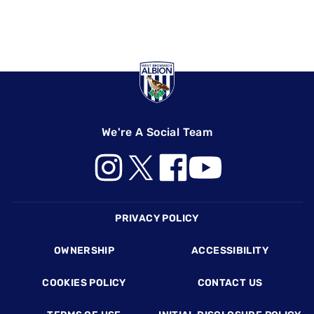
We're A Social Team
Footer
PRIVACY POLICY
OWNERSHIP
ACCESSIBILITY
COOKIES POLICY
CONTACT US