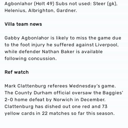
Agbonlahor (Holt 49) Subs not used: Steer (gk),
Helenius, Albrighton, Gardner.
Villa team news
Gabby Agbonlahor is likely to miss the game due
to the foot injury he suffered against Liverpool,
while defender Nathan Baker is available
following concussion.
Ref watch
Mark Clattenburg referees Wednesday’s game.
The County Durham official oversaw the Baggies'
2-0 home defeat by Norwich in December.
Clattenburg has dished out one red and 73
yellow cards in 22 matches so far this season.