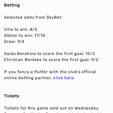
Betting
Selected odds from SkyBet:
Villa to win: 8/5
Albion to win: 17/10
Draw: 9/4
Saido Berahino to score the first goal: 15/2
Christian Benteke to score the first goal: 9/2
If you fancy a flutter with the club's official
online betting partner,
click here
.
Tickets
Tickets for this game sold out on Wednesday,