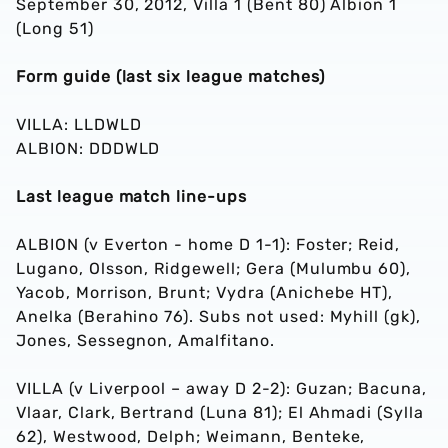
September 30, 2012, Villa 1 (Bent 80) Albion 1
(Long 51)
Form guide (last six league matches)
VILLA: LLDWLD
ALBION: DDDWLD
Last league match line-ups
ALBION (v Everton - home D 1-1): Foster; Reid,
Lugano, Olsson, Ridgewell; Gera (Mulumbu 60),
Yacob, Morrison, Brunt; Vydra (Anichebe HT),
Anelka (Berahino 76). Subs not used: Myhill (gk),
Jones, Sessegnon, Amalfitano.
VILLA (v Liverpool – away D 2-2): Guzan; Bacuna,
Vlaar, Clark, Bertrand (Luna 81); El Ahmadi (Sylla
62), Westwood, Delph; Weimann, Benteke,