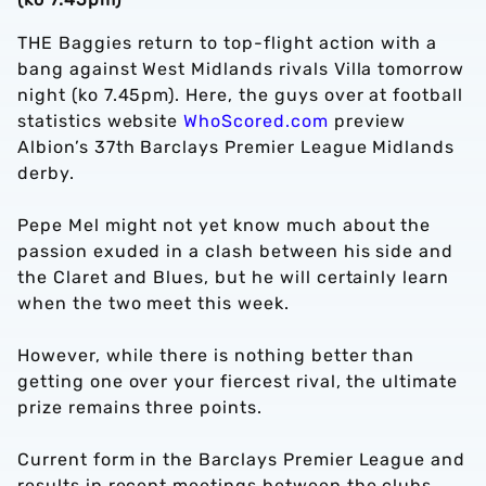
THE Baggies return to top-flight action with a
bang against West Midlands rivals Villa tomorrow
night (ko 7.45pm). Here, the guys over at football
statistics website
WhoScored.com
preview
Albion’s 37th Barclays Premier League Midlands
derby.
Pepe Mel might not yet know much about the
passion exuded in a clash between his side and
the Claret and Blues, but he will certainly learn
when the two meet this week.
However, while there is nothing better than
getting one over your fiercest rival, the ultimate
prize remains three points.
Current form in the Barclays Premier League and
results in recent meetings between the clubs