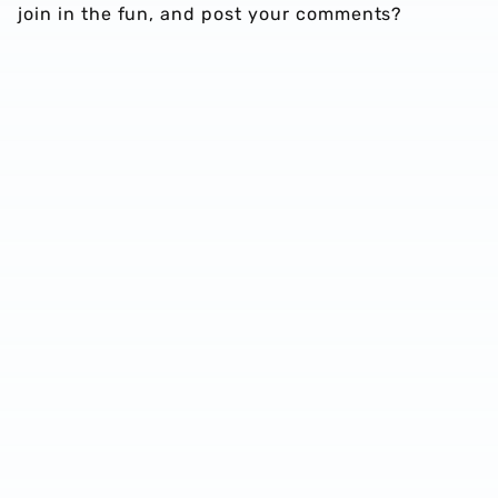
join in the fun, and post your comments?