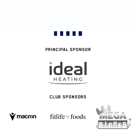
PRINCIPAL SPONSOR
CLUB SPONSORS