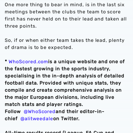
One more thing to bear in mind, is in the last six
meetings between the clubs the team to score
first has never held on to their lead and taken all
three points.
So, if or when either team takes the lead, plenty
of drama is to be expected.
*
WhoScored.com
is a unique website and one of
the fastest growing in the sports industry,
specialising in the in-depth analysis of detailed
football data. Provided with unique stats, they
compile and create comprehensive analysis on
the major European divisions, including live
match stats and player ratings.
Follow
@WhoScored
and their editor-in-
chief
@alitweedale
on Twitter.
All-time results record (League, FA Cup and