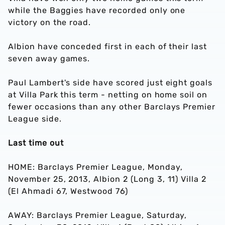
while the Baggies have recorded only one
victory on the road.
Albion have conceded first in each of their last
seven away games.
Paul Lambert's side have scored just eight goals
at Villa Park this term - netting on home soil on
fewer occasions than any other Barclays Premier
League side.
Last time out
HOME: Barclays Premier League, Monday,
November 25, 2013, Albion 2 (Long 3, 11) Villa 2
(El Ahmadi 67, Westwood 76)
AWAY: Barclays Premier League, Saturday,