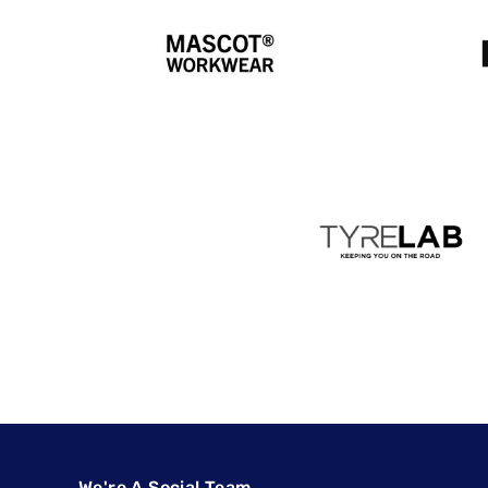
We're A Social Team