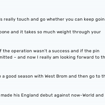
it’s really touch and go whether you can keep goi
 bone and it takes so much weight through your
if the operation wasn’t a success and if the pin
nitted – and now I really am looking forward to t
e a good season with West Brom and then go to t
er made his England debut against now-World and