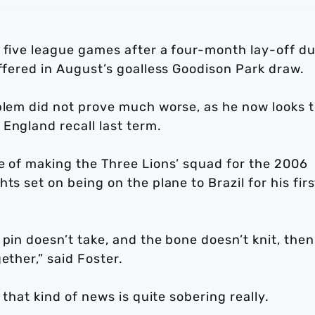
 five league games after a four-month lay-off du
uffered in August’s goalless Goodison Park draw.
oblem did not prove much worse, as he now looks 
England recall last term.
e of making the Three Lions’ squad for the 2006
ts set on being on the plane to Brazil for his firs
 pin doesn’t take, and the bone doesn’t knit, then
ether,” said Foster.
 that kind of news is quite sobering really.