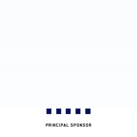
PRINCIPAL SPONSOR