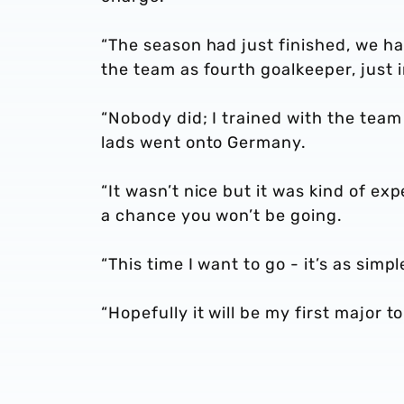
“The season had just finished, we ha
the team as fourth goalkeeper, just 
“Nobody did; I trained with the team
lads went onto Germany.
“It wasn’t nice but it was kind of e
a chance you won’t be going.
“This time I want to go - it’s as simp
“Hopefully it will be my first major t