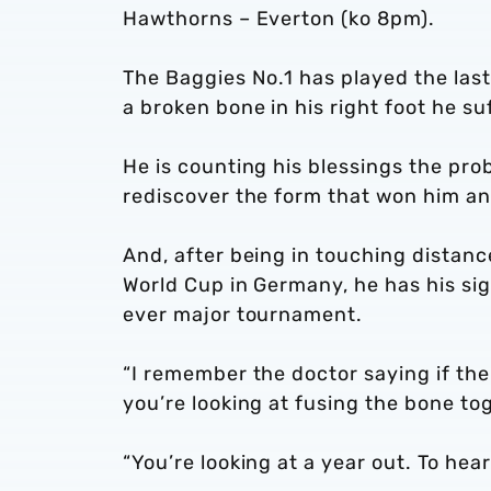
Hawthorns – Everton (ko 8pm).
The Baggies No.1 has played the last
a broken bone in his right foot he s
He is counting his blessings the pr
rediscover the form that won him an 
And, after being in touching distanc
World Cup in Germany, he has his sigh
ever major tournament.
“I remember the doctor saying if the
you’re looking at fusing the bone tog
“You’re looking at a year out. To hear