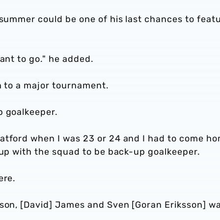
 summer could be one of his last chances to feat
ant to go." he added.
en to a major tournament.
p goalkeeper.
Watford when I was 23 or 24 and I had to come h
n up with the squad to be back-up goalkeeper.
ere.
nson, [David] James and Sven [Goran Eriksson] wa