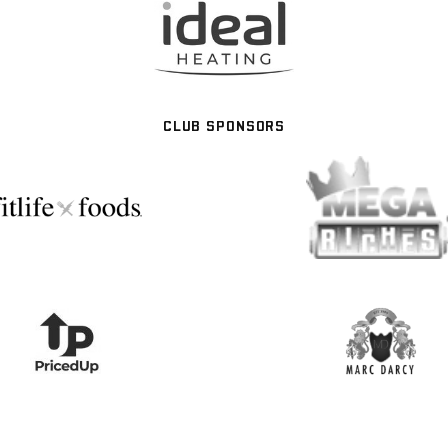
CLUB SPONSORS