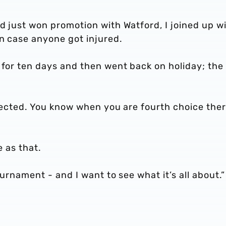
d just won promotion with Watford, I joined up w
in case anyone got injured.
 for ten days and then went back on holiday; the
xpected. You know when you are fourth choice ther
le as that.
ournament - and I want to see what it’s all about.”