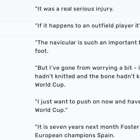
“It was a real serious injury.
“If it happens to an outfield player 
“The navicular is such an important
foot.
“But I’ve gone from worrying a bit - 
hadn’t knitted and the bone hadn’t k
World Cup.
“I just want to push on now and hav
World Cup."
"It is seven years next month Fost
European champions Spain.