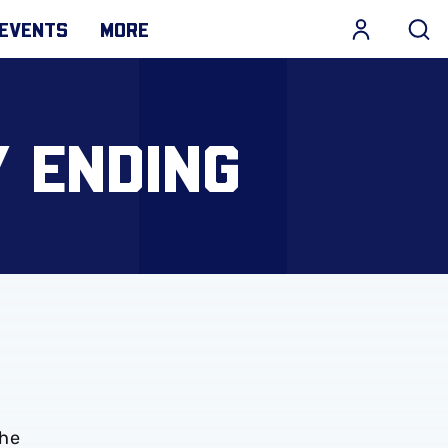
EVENTS
MORE
 ENDING
The