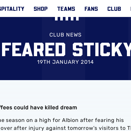
PITALITY
SHOP
TEAMS
FANS
CLUB
CLUB NEWS
 FEARED STICKY
19TH JANUARY 2014
offees could have killed dream
e season on a high for Albion after fearing his
er after injury against tomorrow’s visitors to 