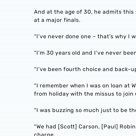
And at the age of 30, he admits this
at a major finals.
“I’ve never done one – that’s why I w
“I’m 30 years old and I’ve never be
“I’ve been fourth choice and back-u
“I remember when I was on loan at 
from holiday with the missus to joi
“I was buzzing so much just to be th
“We had [Scott] Carson, [Paul] Robi
charge.