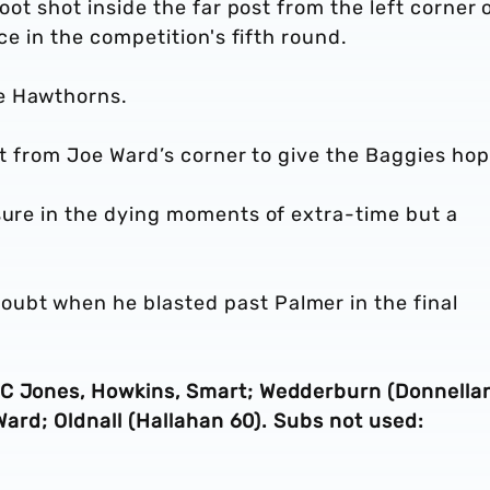
oot shot inside the far post from the left corner 
ce in the competition's fifth round.
he Hawthorns.
net from Joe Ward’s corner to give the Baggies hop
sure in the dying moments of extra-time but a
ubt when he blasted past Palmer in the final
 C Jones, Howkins, Smart; Wedderburn (Donnella
 Ward; Oldnall (Hallahan 60). Subs not used: