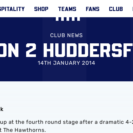
PITALITY
SHOP
TEAMS
FANS
CLUB
CLUB NEWS
ION 2 HUDDERSF
14TH JANUARY 2014
ak
p at the fourth round stage after a dramatic 4-
at The Hawthorns.