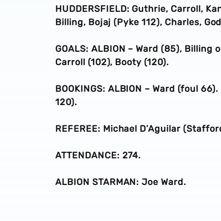
HUDDERSFIELD: Guthrie, Carroll, Kane
Billing, Bojaj (Pyke 112), Charles, Go
GOALS: ALBION – Ward (85), Billing og
Carroll (102), Booty (120).
BOOKINGS: ALBION – Ward (foul 66). 
120).
REFEREE: Michael D’Aguilar (Stafford
ATTENDANCE: 274.
ALBION STARMAN: Joe Ward.