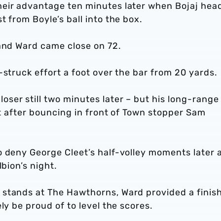
heir advantage ten minutes later when Bojaj hea
 from Boyle’s ball into the box.
 and Ward came close on 72.
-struck effort a foot over the bar from 20 yards.
ser still two minutes later – but his long-range
st after bouncing in front of Town stopper Sam
o deny George Cleet’s half-volley moments later 
lbion’s night.
stands at The Hawthorns, Ward provided a finis
ly be proud of to level the scores.