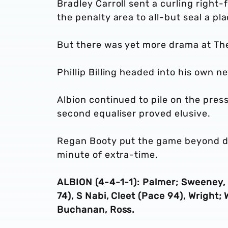
Bradley Carroll sent a curling right-f
the penalty area to all-but seal a pla
But there was yet more drama at T
Phillip Billing headed into his own 
Albion continued to pile on the pres
second equaliser proved elusive.
Regan Booty put the game beyond do
minute of extra-time.
ALBION (4-4-1-1): Palmer; Sweeney,
74), S Nabi, Cleet (Pace 94), Wright;
Buchanan, Ross.