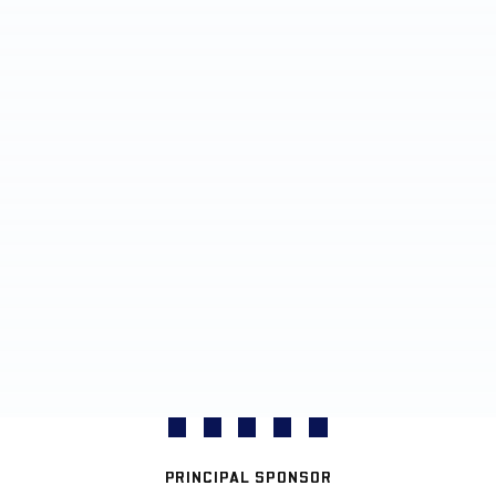
PRINCIPAL SPONSOR