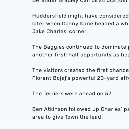
Defender Bradley Carroll struck just
Huddersfield might have considered 
later when Danny Kane headed a whi
Jake Charles' corner.
The Baggies continued to dominate p
another first-half opportunity as he
The visitors created the first chanc
Florent Bojaj's powerful 20-yard eff
The Terriers were ahead on 57.
Ben Atkinson followed up Charles’ p
area to give Town the lead.