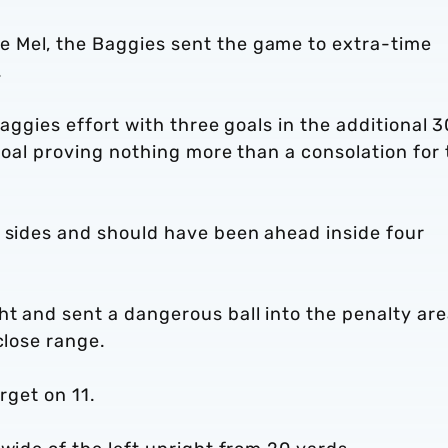
 Mel, the Baggies sent the game to extra-time
.
Baggies effort with three goals in the additional 3
-goal proving nothing more than a consolation for
o sides and should have been ahead inside four
t and sent a dangerous ball into the penalty are
close range.
arget on 11.