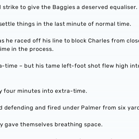
 strike to give the Baggies a deserved equaliser
settle things in the last minute of normal time.
s he raced off his line to block Charles from clos
ime in the process.
a-time – but his tame left-foot shot flew high int
y four minutes into extra-time.
d defending and fired under Palmer from six yar
lly gave themselves breathing space.