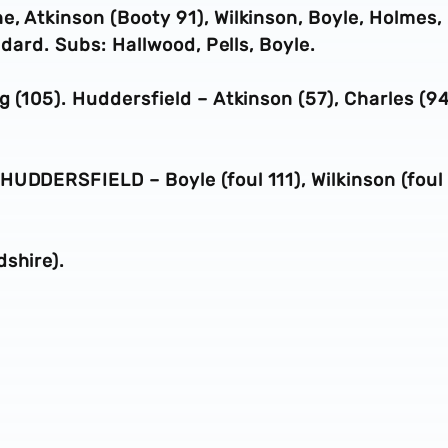
, Atkinson (Booty 91), Wilkinson, Boyle, Holmes,
ddard. Subs: Hallwood, Pells, Boyle.
 (105). Huddersfield – Atkinson (57), Charles (94
HUDDERSFIELD – Boyle (foul 111), Wilkinson (foul
shire).