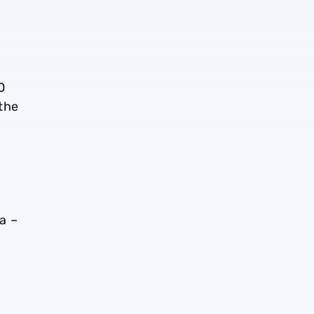
0
 the
a –