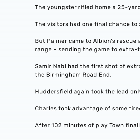
The youngster rifled home a 25-yard
The visitors had one final chance to 
But Palmer came to Albion’s rescue a
range – sending the game to extra-t
Samir Nabi had the first shot of extr
the Birmingham Road End.
Huddersfield again took the lead onl
Charles took advantage of some tire
After 102 minutes of play Town fina