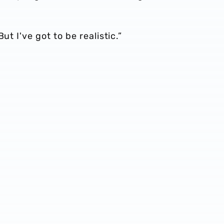
ut I've got to be realistic.”