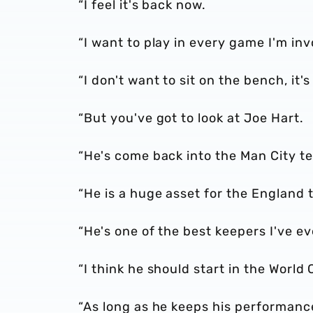
“I feel it's back now.
“I want to play in every game I'm inv
“I don't want to sit on the bench, it's
“But you've got to look at Joe Hart.
“He's come back into the Man City te
“He is a huge asset for the England
“He's one of the best keepers I've ev
“I think he should start in the World
“As long as he keeps his performance