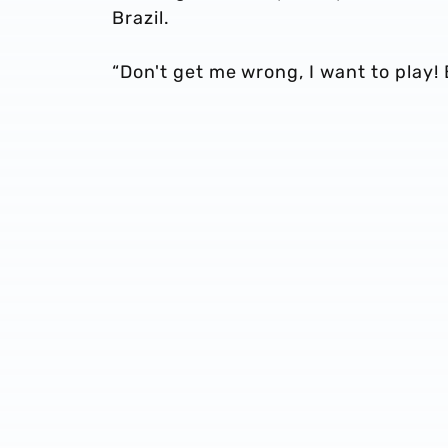
Brazil.
“Don't get me wrong, I want to play! B