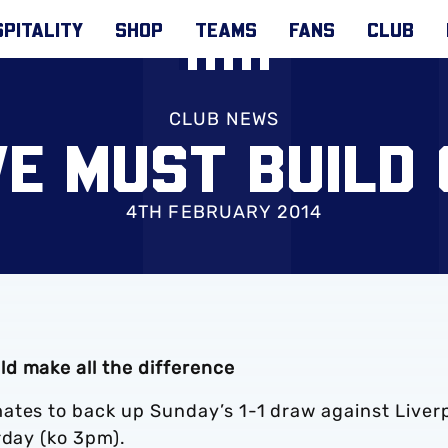
PITALITY
SHOP
TEAMS
FANS
CLUB
CLUB NEWS
E MUST BUILD
4TH FEBRUARY 2014
d make all the difference
ates to back up Sunday’s 1-1 draw against Liver
urday (ko 3pm).