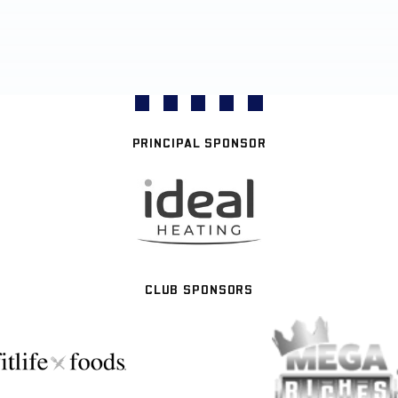
PRINCIPAL SPONSOR
CLUB SPONSORS