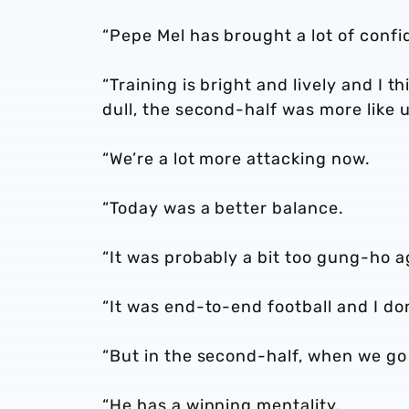
“Pepe Mel has brought a lot of confi
“Training is bright and lively and I t
dull, the second-half was more like u
“We’re a lot more attacking now.
“Today was a better balance.
“It was probably a bit too gung-ho ag
“It was end-to-end football and I don
“But in the second-half, when we go 
“He has a winning mentality.