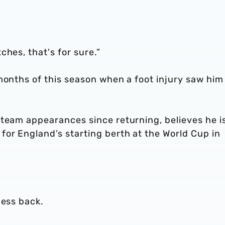
hes, that's for sure.”
months of this season when a foot injury saw him
-team appearances since returning, believes he i
for England’s starting berth at the World Cup in
.
ness back.