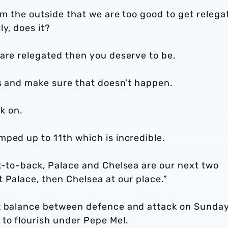
om the outside that we are too good to get relega
ly, does it?
 are relegated then you deserve to be.
es and make sure that doesn’t happen.
ck on.
mped up to 11th which is incredible.
ck-to-back, Palace and Chelsea are our next two
 Palace, then Chelsea at our place.”
ct balance between defence and attack on Sunda
to flourish under Pepe Mel.