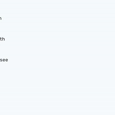
n
1th
 see