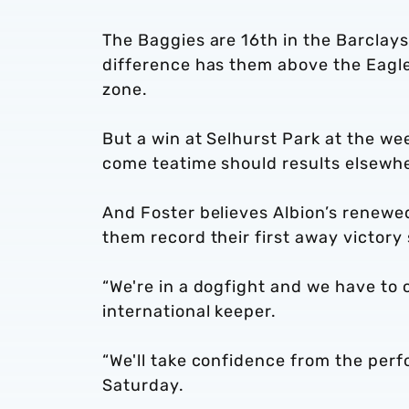
The Baggies are 16th in the Barclay
difference has them above the Eagles
zone.
But a win at Selhurst Park at the we
come teatime should results elsewhe
And Foster believes Albion’s renewe
them record their first away victory
“We're in a dogfight and we have to 
international keeper.
“We'll take confidence from the perf
Saturday.