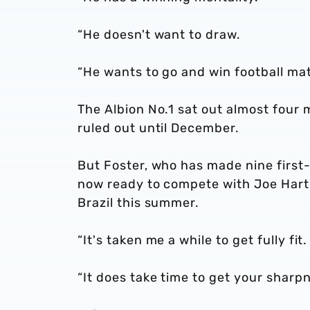
“He doesn't want to draw.
“He wants to go and win football matc
The Albion No.1 sat out almost four 
ruled out until December.
But Foster, who has made nine first
now ready to compete with Joe Hart 
Brazil this summer.
“It's taken me a while to get fully fit
“It does take time to get your sharp