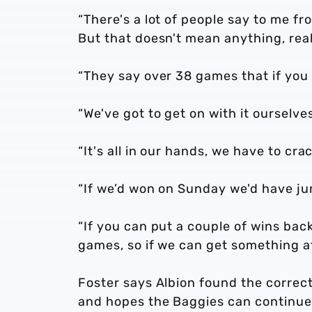
“There's a lot of people say to me fr
But that doesn't mean anything, real
“They say over 38 games that if you
“We've got to get on with it ourselv
“It's all in our hands, we have to cra
“If we’d won on Sunday we'd have ju
“If you can put a couple of wins ba
games, so if we can get something at
Foster says Albion found the corre
and hopes the Baggies can continue 