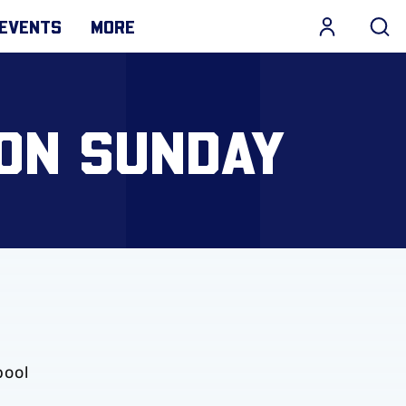
EVENTS
MORE
 ON SUNDAY
pool