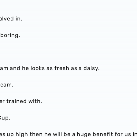
olved in.
 boring.
am and he looks as fresh as a daisy.
 team.
er trained with.
 Cup.
s up high then he will be a huge benefit for us i