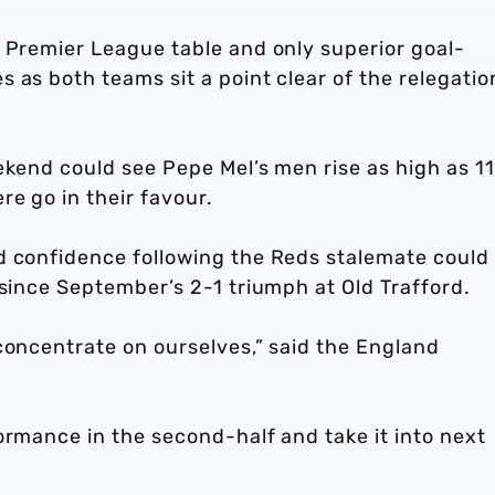
s Premier League table and only superior goal-
 as both teams sit a point clear of the relegatio
ekend could see Pepe Mel’s men rise as high as 1
re go in their favour.
d confidence following the Reds stalemate could
 since September’s 2-1 triumph at Old Trafford.
concentrate on ourselves,” said the England
ormance in the second-half and take it into next