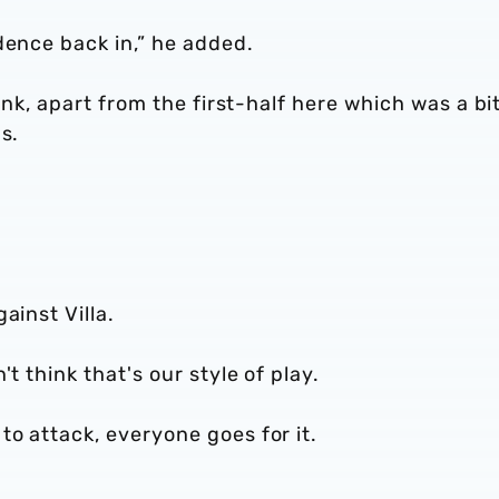
dence back in,” he added.
hink, apart from the first-half here which was a bi
s.
ainst Villa.
't think that's our style of play.
to attack, everyone goes for it.