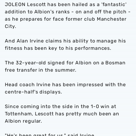
JOLEON Lescott has been hailed as a 'fantastic'
addition to Albion's ranks - on and off the pitch -
as he prepares for face former club Manchester
City.
And Alan Irvine claims his ability to manage his
fitness has been key to his performances.
The 32-year-old signed for Albion on a Bosman
free transfer in the summer.
Head coach Irvine has been impressed with the
centre-half's displays.
Since coming into the side in the 1-0 win at
Tottenham, Lescott has pretty much been an
Albion regular.
"He’s been great for us," said Irvine.