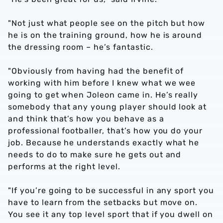
"Not just what people see on the pitch but how
he is on the training ground, how he is around
the dressing room – he’s fantastic.
"Obviously from having had the benefit of
working with him before I knew what we wee
going to get when Joleon came in. He’s really
somebody that any young player should look at
and think that’s how you behave as a
professional footballer, that’s how you do your
job. Because he understands exactly what he
needs to do to make sure he gets out and
performs at the right level.
"If you’re going to be successful in any sport you
have to learn from the setbacks but move on.
You see it any top level sport that if you dwell on