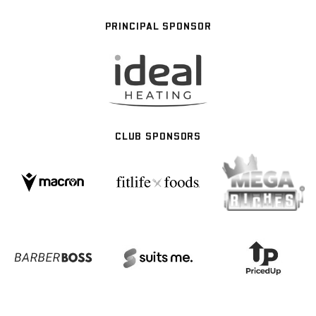
PRINCIPAL SPONSOR
CLUB SPONSORS