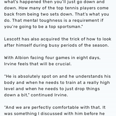
what’s happened then you’ll just go down and
down. How many of the top tennis players come
back from being two sets down. That’s what you
do. That mental toughness is a requirement if
you’re going to be a top sportsman."
Lescott has also acquired the trick of how to look
after himself during busy periods of the season.
With Albion facing four games in eight days,
Irvine feels that will be crucial.
“He is absolutely spot on and he understands his
body and when he needs to train at a really high
level and when he needs to just drop things
down a bit," continued Irvine.
“And we are perfectly comfortable with that. It
was something I discussed with him before he