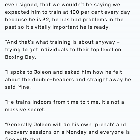
even signed, that we wouldn’t be saying we
expected him to train at 100 per cent every day
because he is 32, he has had problems in the
past so it’s vitally important he is ready.
“And that’s what training is about anyway –
trying to get individuals to their top level on
Boxing Day.
“I spoke to Joleon and asked him how he felt
about the double-headers and straight away he
said ‘fine’.
“He trains indoors from time to time. It’s not a
massive secret.
“Generally Joleon will do his own ‘prehab’ and
recovery sessions on a Monday and everyone is
fine with that.