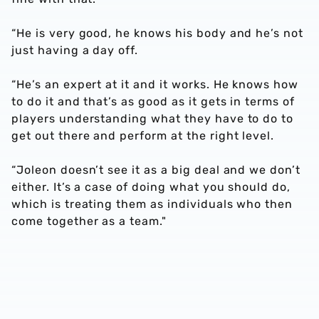
“He is very good, he knows his body and he’s not
just having a day off.
“He’s an expert at it and it works. He knows how
to do it and that’s as good as it gets in terms of
players understanding what they have to do to
get out there and perform at the right level.
“Joleon doesn’t see it as a big deal and we don’t
either. It’s a case of doing what you should do,
which is treating them as individuals who then
come together as a team."