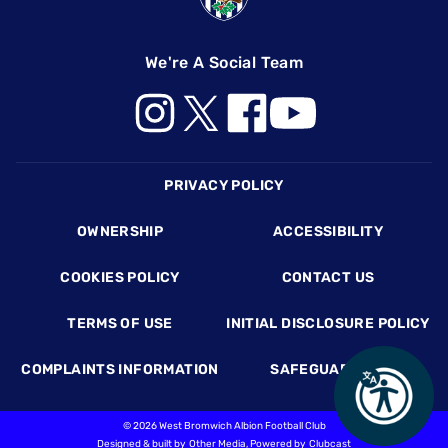
We're A Social Team
Footer
PRIVACY POLICY
OWNERSHIP
ACCESSIBILITY
COOKIES POLICY
CONTACT US
TERMS OF USE
INITIAL DISCLOSURE POLICY
COMPLAINTS INFORMATION
SAFEGUARDING
©
2026 West Bromwich Albion Football Club
Designed & built by
Other Media
, Powered by
Clubcast