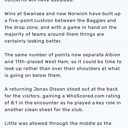
Wins at Swansea and now Norwich have built up
a five-point cushion between the Baggies and
the drop zone, and with a game in hand on the
majority of teams around them things are
certainly looking better.
The same number of points now separate Albion
and 11th-placed West Ham, so it could be time to
look up rather than over their shoulders at what
is going on below them.
A returning Jonas Olsson stood out at the back
for the visitors, gaining a WhoScored.com rating
of 8.1 in the encounter as he played a key role in
another clean sheet for the club.
Little was allowed through the middle as the