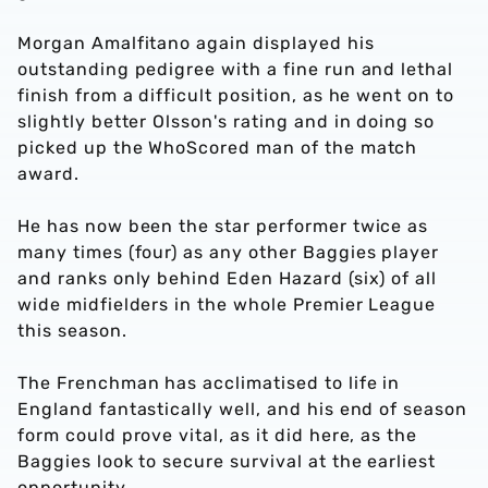
Morgan Amalfitano again displayed his
outstanding pedigree with a fine run and lethal
finish from a difficult position, as he went on to
slightly better Olsson's rating and in doing so
picked up the WhoScored man of the match
award.
He has now been the star performer twice as
many times (four) as any other Baggies player
and ranks only behind Eden Hazard (six) of all
wide midfielders in the whole Premier League
this season.
The Frenchman has acclimatised to life in
England fantastically well, and his end of season
form could prove vital, as it did here, as the
Baggies look to secure survival at the earliest
opportunity.