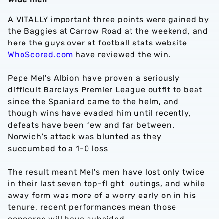
A VITALLY important three points were gained by
the Baggies at Carrow Road at the weekend, and
here the guys over at football stats website
WhoScored.com
have reviewed the win.
Pepe Mel's Albion have proven a seriously
difficult Barclays Premier League outfit to beat
since the Spaniard came to the helm, and
though wins have evaded him until recently,
defeats have been few and far between.
Norwich's attack was blunted as they
succumbed to a 1-0 loss.
The result meant Mel's men have lost only twice
in their last seven top-flight outings, and while
away form was more of a worry early on in his
tenure, recent performances mean those
concerns will have subsided.