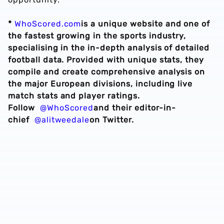
*
WhoScored.com
is a unique website and one of
the fastest growing in the sports industry,
specialising in the in-depth analysis of detailed
football data. Provided with unique stats, they
compile and create comprehensive analysis on
the major European divisions, including live
match stats and player ratings.
Follow
@WhoScored
and their editor-in-
chief
@alitweedale
on Twitter.