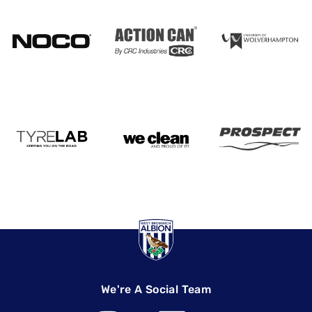
We're A Social Team