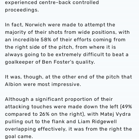
experienced centre-back controlled
proceedings.
In fact, Norwich were made to attempt the
majority of their shots from wide positions, with
an incredible 58% of their efforts coming from
the right side of the pitch, from where it is
always going to be extremely difficult to beat a
goalkeeper of Ben Foster's quality.
It was, though, at the other end of the pitch that
Albion were most impressive.
Although a significant proportion of their
attacking touches were made down the left (49%
compared to 26% on the right), with Matej Vydra
pulling out to the flank and Liam Ridgewell
overlapping effectively, it was from the right the
goal came.