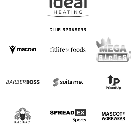
CLUB SPONSORS