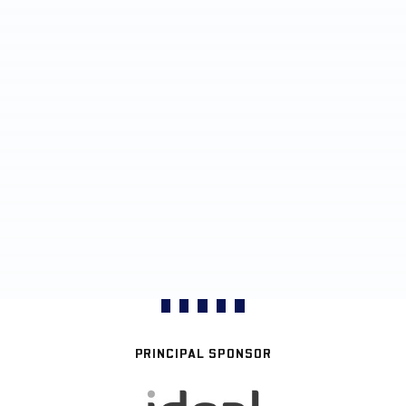
PRINCIPAL SPONSOR