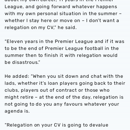
League, and going forward whatever happens
with my own personal situation in the summer –
whether I stay here or move on – I don’t want a
relegation on my CV,” he said.
“Eleven years in the Premier League and if it was
to be the end of Premier League football in the
summer then to finish it with relegation would
be disastrous.”
He added: “When you sit down and chat with the
lads, whether it’s loan players going back to their
clubs, players out of contract or those who
might retire – at the end of the day, relegation is
not going to do you any favours whatever your
agenda is.
“Relegation on your CV is going to devalue