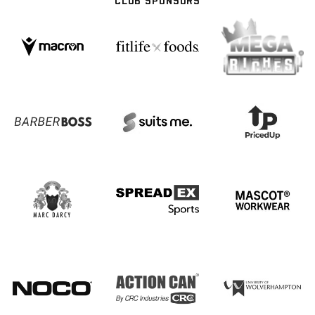
CLUB SPONSORS