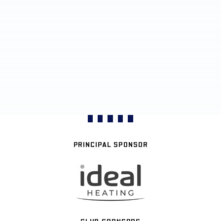
PRINCIPAL SPONSOR