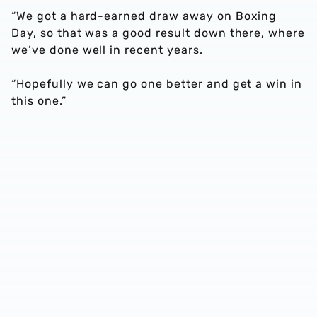
“We got a hard-earned draw away on Boxing
Day, so that was a good result down there, where
we’ve done well in recent years.
“Hopefully we can go one better and get a win in
this one.”