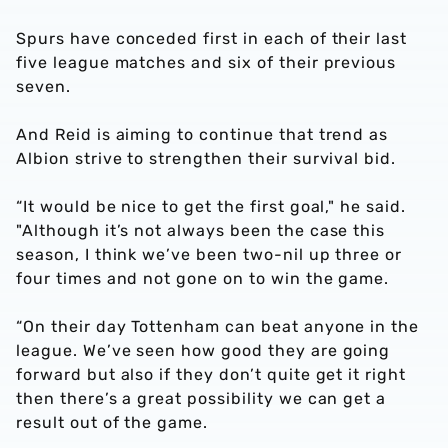
Spurs have conceded first in each of their last
five league matches and six of their previous
seven.
And Reid is aiming to continue that trend as
Albion strive to strengthen their survival bid.
“It would be nice to get the first goal," he said.
"Although it’s not always been the case this
season, I think we’ve been two-nil up three or
four times and not gone on to win the game.
“On their day Tottenham can beat anyone in the
league. We’ve seen how good they are going
forward but also if they don’t quite get it right
then there’s a great possibility we can get a
result out of the game.