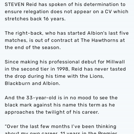
STEVEN Reid has spoken of his determination to
ensure relegation does not appear on a CV which
stretches back 16 years.
The right-back, who has started Albion's last five
matches, is out of contract at The Hawthorns at
the end of the season.
Since making his professional debut for Millwall
in the second tier in 1998, Reid has never tasted
the drop during his time with the Lions,
Blackburn and Albion.
And the 33-year-old is in no mood to see the
black mark against his name this term as he
approaches the twilight of his career.
“Over the last few months I’ve been thinking
about my own career, 11 years in the Premier