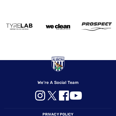
We're A Social Team
Footer
PRIVACY POLICY