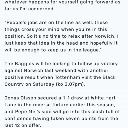
whatever happens for yourself going forward as
far as I’m concerned.
“People’s jobs are on the line as well, these
things cross your mind when you’re in this
position. So it’s no time to relax after Norwich, I
just keep that idea in the head and hopefully it
will be enough to keep us in the league.”
The Baggies will be looking to follow up victory
against Norwich last weekend with another
positive result when Tottenham visit the Black
Country on Saturday (ko 3.07pm).
Jonas Olsson secured a 1-1 draw at White Hart
Lane in the reverse fixture earlier this season,
and Pepe Mel's side will go into this clash full of
confidence having taken seven points from the
last 12 on offer.