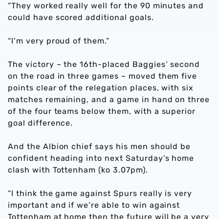
“They worked really well for the 90 minutes and
could have scored additional goals.
“I’m very proud of them.”
The victory – the 16th-placed Baggies’ second
on the road in three games – moved them five
points clear of the relegation places, with six
matches remaining, and a game in hand on three
of the four teams below them, with a superior
goal difference.
And the Albion chief says his men should be
confident heading into next Saturday’s home
clash with Tottenham (ko 3.07pm).
“I think the game against Spurs really is very
important and if we’re able to win against
Tottenham at home then the future will be a very