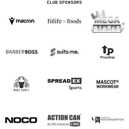
CLUB SPONSORS