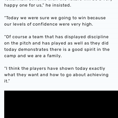
happy one for us,” he insisted.
“Today we were sure we going to win because
our levels of confidence were very high.
“Of course a team that has displayed discipline
on the pitch and has played as well as they did
today demonstrates there is a good spirit in the
camp and we are a family.
“I think the players have shown today exactly
what they want and how to go about achieving
it.”