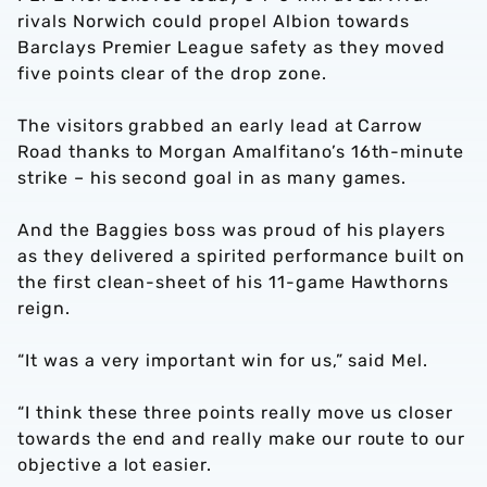
rivals Norwich could propel Albion towards
Barclays Premier League safety as they moved
five points clear of the drop zone.
The visitors grabbed an early lead at Carrow
Road thanks to Morgan Amalfitano’s 16th-minute
strike – his second goal in as many games.
And the Baggies boss was proud of his players
as they delivered a spirited performance built on
the first clean-sheet of his 11-game Hawthorns
reign.
“It was a very important win for us,” said Mel.
“I think these three points really move us closer
towards the end and really make our route to our
objective a lot easier.