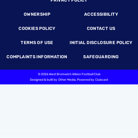
PRIVACY POLICY
OWNERSHIP
ACCESSIBILITY
COOKIES POLICY
CONTACT US
TERMS OF USE
INITIAL DISCLOSURE POLICY
COMPLAINTS INFORMATION
SAFEGUARDING
©
2026 West Bromwich Albion Football Club
Designed & built by
Other Media
, Powered by
Clubcast