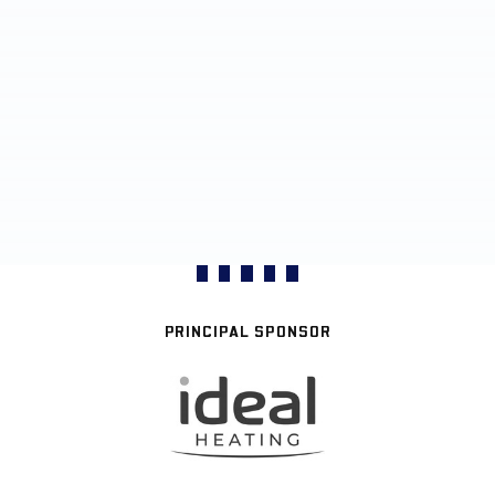
PRINCIPAL SPONSOR