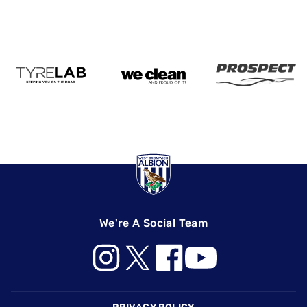
We're A Social Team
Footer