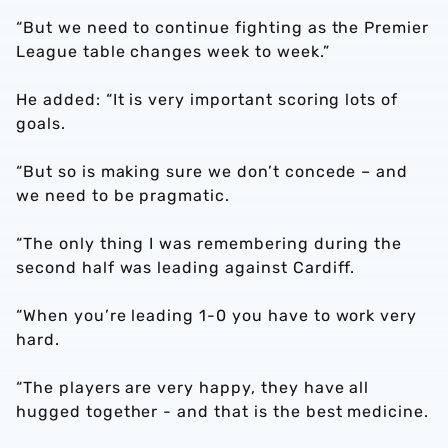
“But we need to continue fighting as the Premier
League table changes week to week.”
He added: “It is very important scoring lots of
goals.
“But so is making sure we don’t concede – and
we need to be pragmatic.
“The only thing I was remembering during the
second half was leading against Cardiff.
“When you’re leading 1-0 you have to work very
hard.
“The players are very happy, they have all
hugged together - and that is the best medicine.