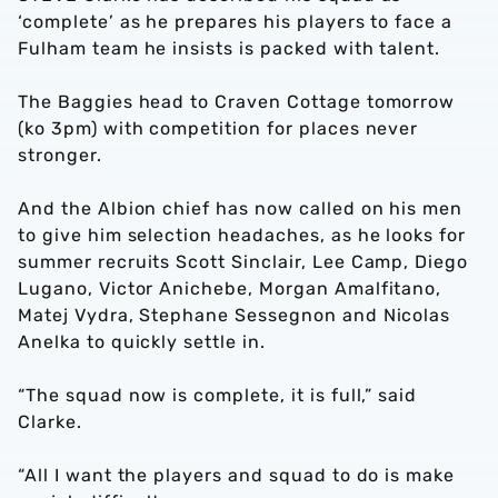
‘complete’ as he prepares his players to face a
Fulham team he insists is packed with talent.
The Baggies head to Craven Cottage tomorrow
(ko 3pm) with competition for places never
stronger.
And the Albion chief has now called on his men
to give him selection headaches, as he looks for
summer recruits Scott Sinclair, Lee Camp, Diego
Lugano, Victor Anichebe, Morgan Amalfitano,
Matej Vydra, Stephane Sessegnon and Nicolas
Anelka to quickly settle in.
“The squad now is complete, it is full,” said
Clarke.
“All I want the players and squad to do is make