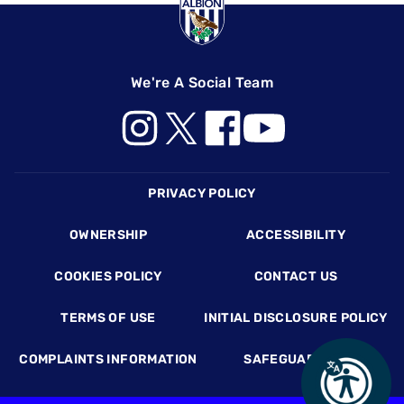
We're A Social Team
Footer
PRIVACY POLICY
OWNERSHIP
ACCESSIBILITY
COOKIES POLICY
CONTACT US
TERMS OF USE
INITIAL DISCLOSURE POLICY
COMPLAINTS INFORMATION
SAFEGUARDING