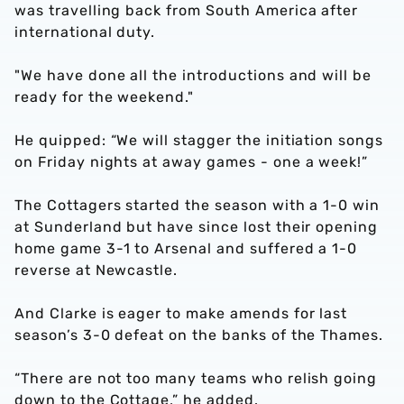
was travelling back from South America after
international duty.
"We have done all the introductions and will be
ready for the weekend."
He quipped: “We will stagger the initiation songs
on Friday nights at away games - one a week!”
The Cottagers started the season with a 1-0 win
at Sunderland but have since lost their opening
home game 3-1 to Arsenal and suffered a 1-0
reverse at Newcastle.
And Clarke is eager to make amends for last
season’s 3-0 defeat on the banks of the Thames.
“There are not too many teams who relish going
down to the Cottage,” he added.