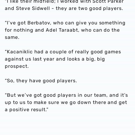
“I like their midfield; I worked with Scott Parker
and Steve Sidwell - they are two good players.
“I’ve got Berbatov, who can give you something
for nothing and Adel Taraabt, who can do the
same.
“Kacaniklic had a couple of really good games
against us last year and looks a big, big
prospect.
“So, they have good players.
“But we’ve got good players in our team, and it’s
up to us to make sure we go down there and get
a positive result.”