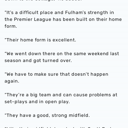
“It’s a difficult place and Fulham’s strength in
the Premier League has been built on their home
form.
“Their home form is excellent.
“We went down there on the same weekend last
season and got turned over.
“We have to make sure that doesn’t happen
again.
“They’re a big team and can cause problems at
set-plays and in open play.
“They have a good, strong midfield.