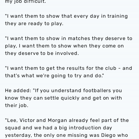
my job difficult.
"I want them to show that every day in training
they are ready to play.
"I want them to show in matches they deserve to
play, I want them to show when they come on
they deserve to be involved.
"I want them to get the results for the club - and
that's what we're going to try and do."
He added: "If you understand footballers you
know they can settle quickly and get on with
their job.
"Lee, Victor and Morgan already feel part of the
squad and we had a big introduction day
yesterday, the only one missing was Diego who