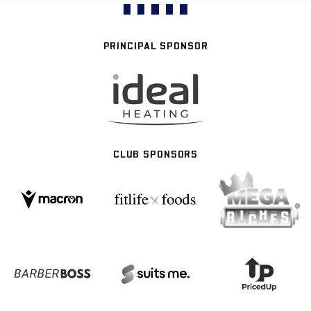
PRINCIPAL SPONSOR
CLUB SPONSORS