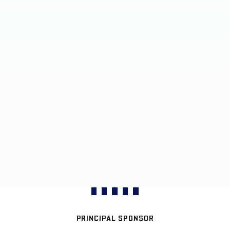
PRINCIPAL SPONSOR