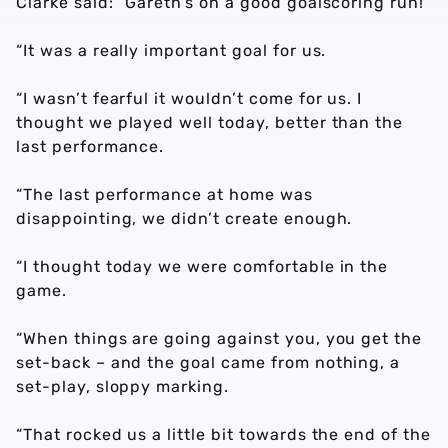
Clarke said: “Gareth’s on a good goalscoring run!
“It was a really important goal for us.
“I wasn’t fearful it wouldn’t come for us. I
thought we played well today, better than the
last performance.
“The last performance at home was
disappointing, we didn’t create enough.
“I thought today we were comfortable in the
game.
“When things are going against you, you get the
set-back – and the goal came from nothing, a
set-play, sloppy marking.
“That rocked us a little bit towards the end of the