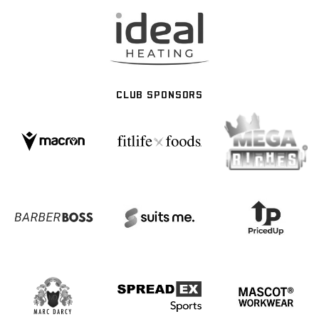
CLUB SPONSORS