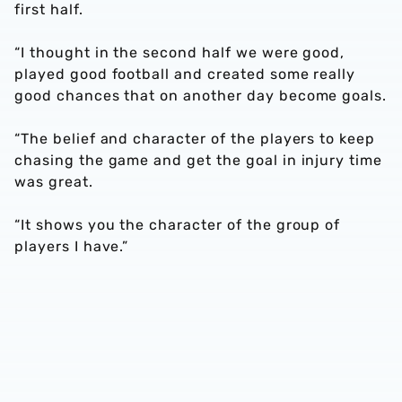
first half.
“I thought in the second half we were good,
played good football and created some really
good chances that on another day become goals.
“The belief and character of the players to keep
chasing the game and get the goal in injury time
was great.
“It shows you the character of the group of
players I have.”