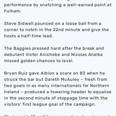
performance by snatching a well-earned point at
Fulham.
Steve Sidwell pounced on a loose ball from a
corner to notch in the 22nd minute and give the
hosts a half-time lead.
The Baggies pressed hard after the break and
debutant Victor Anichebe and Nicolas Anelka
missed golden chances to level.
Bryan Ruiz gave Albion a scare on 83 when he
struck the bar but Gareth McAuley – fresh from
two goals in as many internationals for Northern
Ireland – produced a towering header to equalise
in the second minute of stoppage time with the
visitors' first league goal of the campaign.