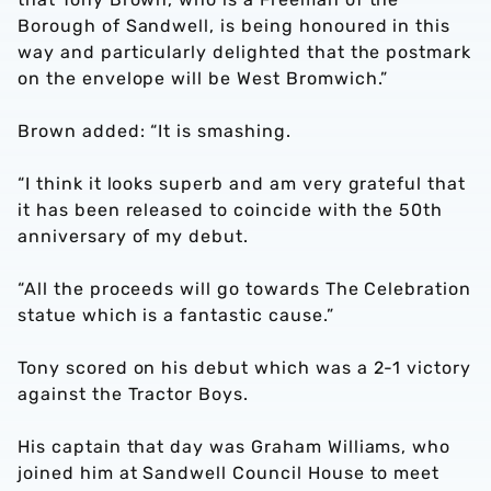
Borough of Sandwell, is being honoured in this
way and particularly delighted that the postmark
on the envelope will be West Bromwich.”
Brown added: “It is smashing.
“I think it looks superb and am very grateful that
it has been released to coincide with the 50th
anniversary of my debut.
“All the proceeds will go towards The Celebration
statue which is a fantastic cause.”
Tony scored on his debut which was a 2-1 victory
against the Tractor Boys.
His captain that day was Graham Williams, who
joined him at Sandwell Council House to meet