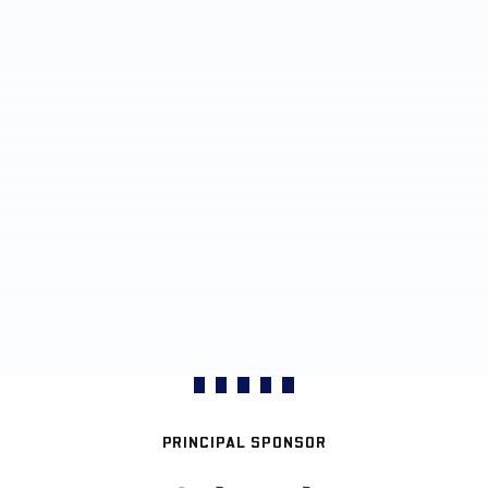
PRINCIPAL SPONSOR