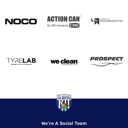
We're A Social Team