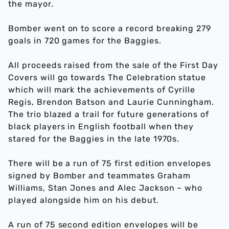
the mayor.
Bomber went on to score a record breaking 279
goals in 720 games for the Baggies.
All proceeds raised from the sale of the First Day
Covers will go towards The Celebration statue
which will mark the achievements of Cyrille
Regis, Brendon Batson and Laurie Cunningham.
The trio blazed a trail for future generations of
black players in English football when they
stared for the Baggies in the late 1970s.
There will be a run of 75 first edition envelopes
signed by Bomber and teammates Graham
Williams, Stan Jones and Alec Jackson – who
played alongside him on his debut.
A run of 75 second edition envelopes will be