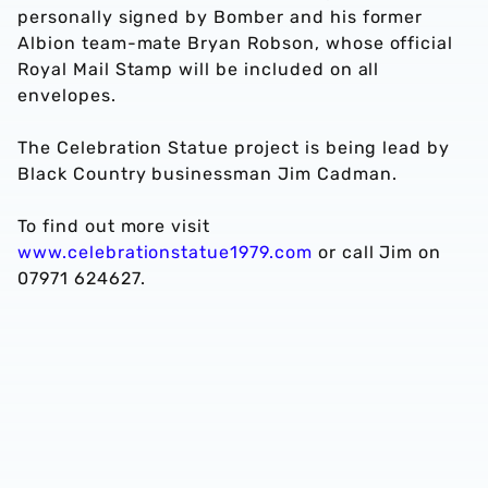
personally signed by Bomber and his former
Albion team-mate Bryan Robson, whose official
Royal Mail Stamp will be included on all
envelopes.
The Celebration Statue project is being lead by
Black Country businessman Jim Cadman.
To find out more visit
www.celebrationstatue1979.com
or call Jim on
07971 624627.