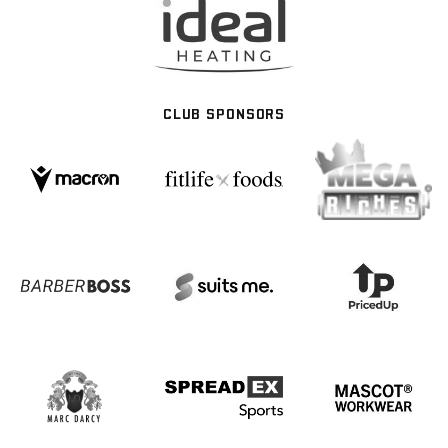
CLUB SPONSORS