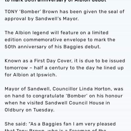
TONY ‘Bomber’ Brown has been given the seal of
approval by Sandwell’s Mayor.
The Albion legend will feature on a limited
edition commemorative envelope to mark the
50th anniversary of his Baggies debut.
Known as a First Day Cover, it is due to be issued
tomorrow – half a century to the day he lined up
for Albion at Ipswich.
Mayor of Sandwell, Councillor Linda Horton, was
on hand to congratulate ‘Bomber’ on his honour
when he visited Sandwell Council House in
Oldbury on Tuesday.
She said: “As a Baggies fan I am very pleased
that Tony Brown, who is a Freeman of the