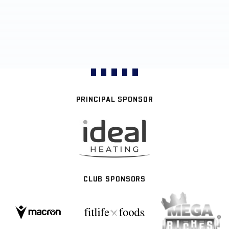
PRINCIPAL SPONSOR
CLUB SPONSORS