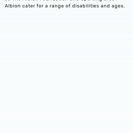
Albion cater for a range of disabilities and ages.