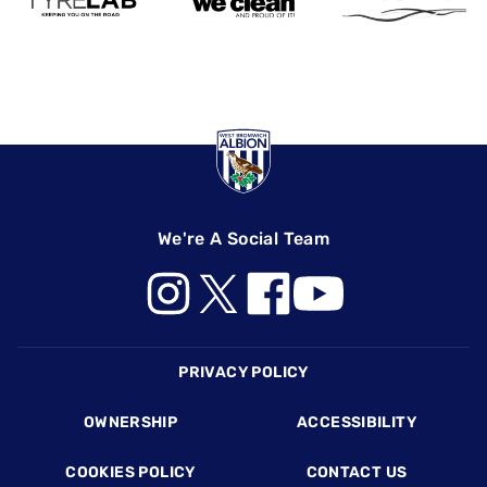
We're A Social Team
Footer
PRIVACY POLICY
OWNERSHIP
ACCESSIBILITY
COOKIES POLICY
CONTACT US