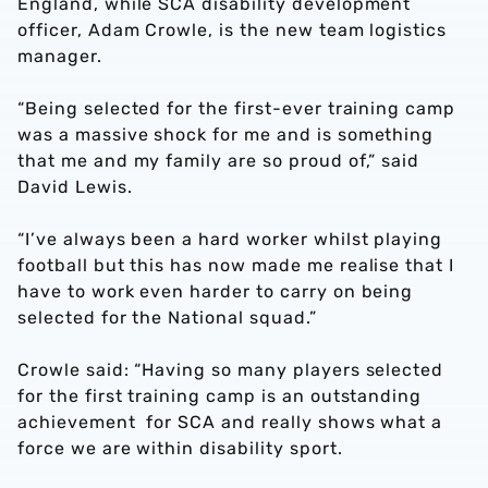
England, while SCA disability development
officer, Adam Crowle, is the new team logistics
manager.
“Being selected for the first-ever training camp
was a massive shock for me and is something
that me and my family are so proud of,” said
David Lewis.
“I’ve always been a hard worker whilst playing
football but this has now made me realise that I
have to work even harder to carry on being
selected for the National squad.”
Crowle said: “Having so many players selected
for the first training camp is an outstanding
achievement for SCA and really shows what a
force we are within disability sport.