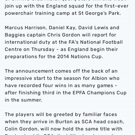
join up with the England squad for the first-ever
powerchair training camp at St George’s Park.
Marcus Harrison, Daniel Kay, David Lewis and
Baggies captain Chris Gordon will report for
international duty at the FA’s National Football
Centre on Thursday - as England begin their
preparations for the 2014 Nations Cup.
The announcement comes off the back of an
impressive start to the season for Albion who
have recorded four wins in as many games -
after finishing third in the EPFA Champions Cup
in the summer.
The players will be greeted by familiar faces
when they arrive in Burton as SCA head coach,
Colin Gordon, will now hold the same title with