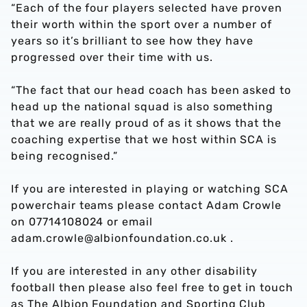
“Each of the four players selected have proven
their worth within the sport over a number of
years so it’s brilliant to see how they have
progressed over their time with us.
“The fact that our head coach has been asked to
head up the national squad is also something
that we are really proud of as it shows that the
coaching expertise that we host within SCA is
being recognised.”
If you are interested in playing or watching SCA
powerchair teams please contact Adam Crowle
on 07714108024 or email
adam.crowle@albionfoundation.co.uk .
If you are interested in any other disability
football then please also feel free to get in touch
as The Albion Foundation and Sporting Club