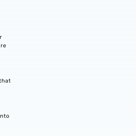
r
’re
that
into