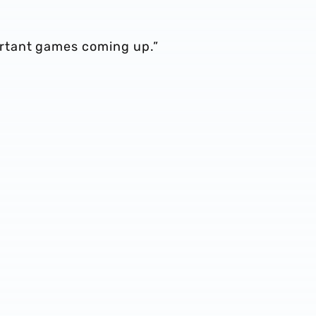
rtant games coming up.”