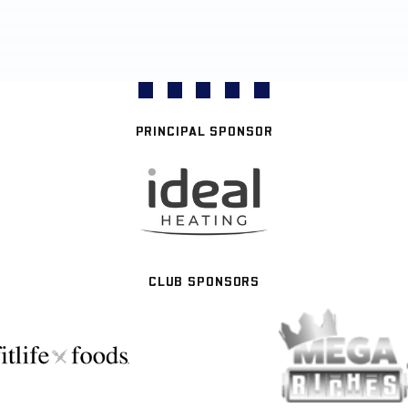
PRINCIPAL SPONSOR
CLUB SPONSORS