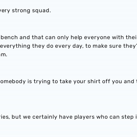
very strong squad.
 bench and that can only help everyone with thei
 everything they do every day, to make sure they
am.
mebody is trying to take your shirt off you and 
ies, but we certainly have players who can step 