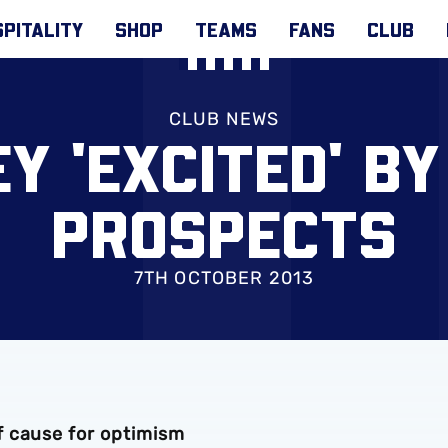
PITALITY
SHOP
TEAMS
FANS
CLUB
CLUB NEWS
Y 'EXCITED' BY
PROSPECTS
7TH OCTOBER 2013
f cause for optimism