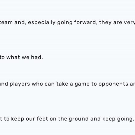
 team and, especially going forward, they are ver
 to what we had.
 and players who can take a game to opponents a
got to keep our feet on the ground and keep going.