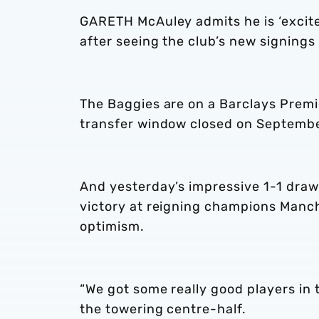
GARETH McAuley admits he is ‘excited
after seeing the club’s new signing
The Baggies are on a Barclays Prem
transfer window closed on Septembe
And yesterday’s impressive 1-1 draw 
victory at reigning champions Manc
optimism.
“We got some really good players in 
the towering centre-half.