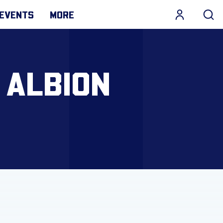
EVENTS
MORE
 ALBION