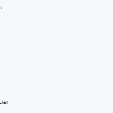
n
said