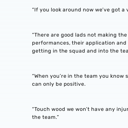
“If you look around now we’ve got a 
“There are good lads not making the
performances, their application and
getting in the squad and into the te
“When you’re in the team you know so
can only be positive.
“Touch wood we won’t have any injur
the team.”