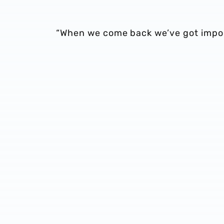
“When we come back we’ve got impo