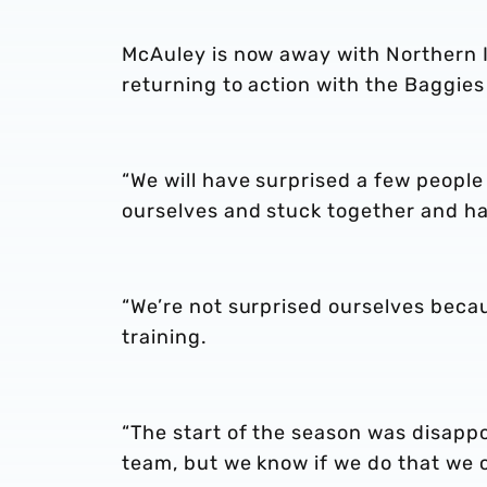
McAuley is now away with Northern Ir
returning to action with the Baggie
“We will have surprised a few people
ourselves and stuck together and ha
“We’re not surprised ourselves beca
training.
“The start of the season was disapp
team, but we know if we do that we c