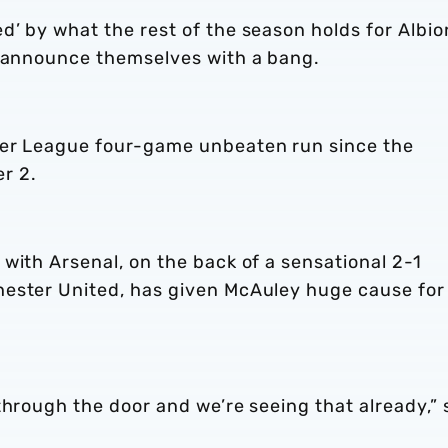
’ by what the rest of the season holds for Albio
s announce themselves with a bang.
ier League four-game unbeaten run since the
r 2.
with Arsenal, on the back of a sensational 2-1
hester United, has given McAuley huge cause for
through the door and we’re seeing that already,” 