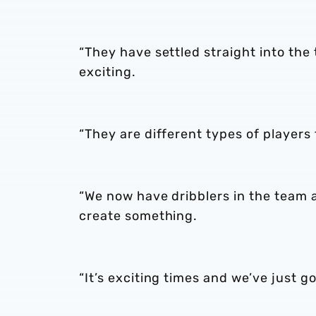
“They have settled straight into the
exciting.
“They are different types of players
“We now have dribblers in the team
create something.
“It’s exciting times and we’ve just 