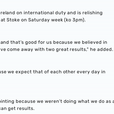
eland on international duty and is relishing
s at Stoke on Saturday week (ko 3pm).
 and that’s good for us because we believed in
ve come away with two great results," he added.
use we expect that of each other every day in
ointing because we weren’t doing what we do as 
an get results.