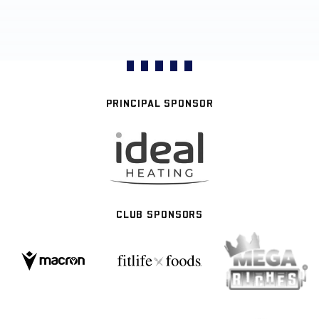
PRINCIPAL SPONSOR
CLUB SPONSORS