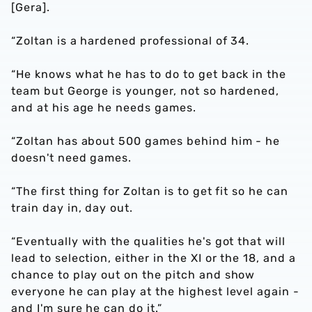
[Gera].
“Zoltan is a hardened professional of 34.
“He knows what he has to do to get back in the
team but George is younger, not so hardened,
and at his age he needs games.
“Zoltan has about 500 games behind him - he
doesn't need games.
“The first thing for Zoltan is to get fit so he can
train day in, day out.
“Eventually with the qualities he's got that will
lead to selection, either in the XI or the 18, and a
chance to play out on the pitch and show
everyone he can play at the highest level again -
and I'm sure he can do it.”