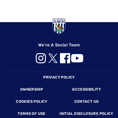
We're A Social Team
Footer
PRIVACY POLICY
OWNERSHIP
ACCESSIBILITY
COOKIES POLICY
CONTACT US
TERMS OF USE
INITIAL DISCLOSURE POLICY