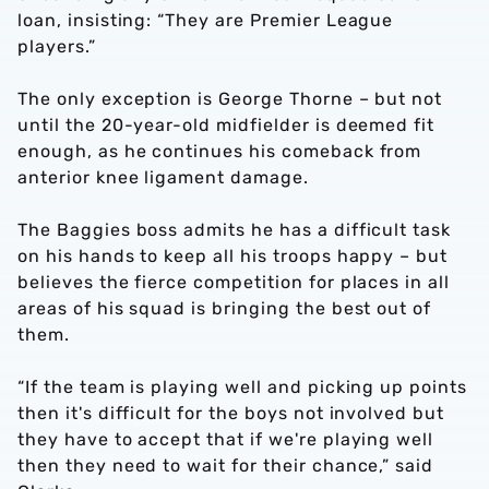
loan, insisting: “They are Premier League
players.”
The only exception is George Thorne – but not
until the 20-year-old midfielder is deemed fit
enough, as he continues his comeback from
anterior knee ligament damage.
The Baggies boss admits he has a difficult task
on his hands to keep all his troops happy – but
believes the fierce competition for places in all
areas of his squad is bringing the best out of
them.
“If the team is playing well and picking up points
then it's difficult for the boys not involved but
they have to accept that if we're playing well
then they need to wait for their chance,” said