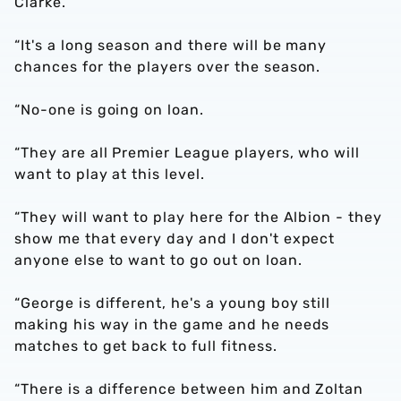
Clarke.
“It's a long season and there will be many
chances for the players over the season.
“No-one is going on loan.
“They are all Premier League players, who will
want to play at this level.
“They will want to play here for the Albion - they
show me that every day and I don't expect
anyone else to want to go out on loan.
“George is different, he's a young boy still
making his way in the game and he needs
matches to get back to full fitness.
“There is a difference between him and Zoltan