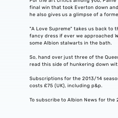
For the art critics among you, Paine
final win that took Everton down and
he also gives us a glimpse of a form
"A Love Supreme" takes us back to 
fancy dress if ever we approached We
some Albion stalwarts in the bath.
So, hand over just three of the Quee
read this side of hunkering down wit
Subscriptions for the 2013/14 seaso
costs £75 (UK), including p&p.
To subscribe to Albion News for the