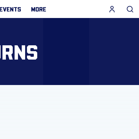
EVENTS
MORE
URNS