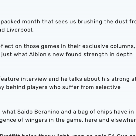
 packed month that sees us brushing the dust f
nd Liverpool.
flect on those games in their exclusive columns,
n just what Albion's new found strength in depth
 feature interview and he talks about his strong s
lay behind players who suffer from selective
 what Saido Berahino and a bag of chips have in
gence of wingers in the game, here and elsewhe