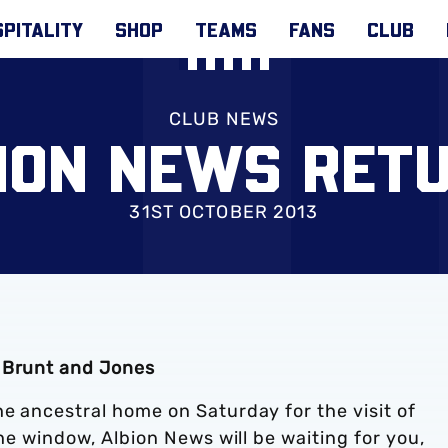
PITALITY
SHOP
TEAMS
FANS
CLUB
CLUB NEWS
ION NEWS RET
31ST OCTOBER 2013
, Brunt and Jones
e ancestral home on Saturday for the visit of
the window, Albion News will be waiting for you,