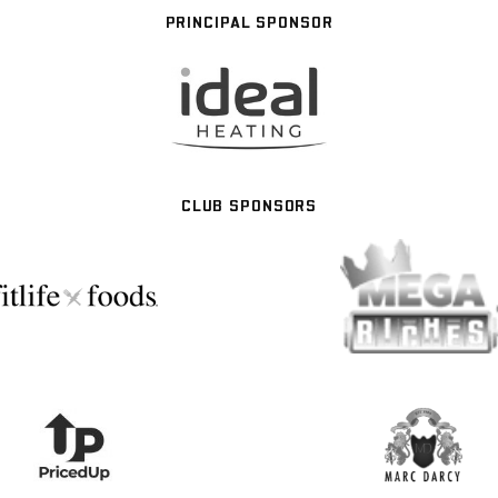
PRINCIPAL SPONSOR
CLUB SPONSORS