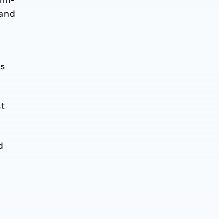
emi-
 and
es
st
d