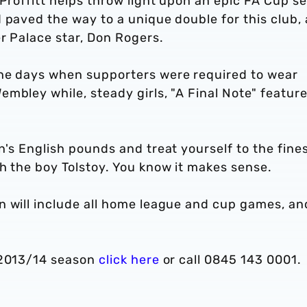
 Proffitt helps throw light upon an epic FA Cup s
 paved the way to a unique double for this club,
er Palace star, Don Rogers.
the days when supporters were required to wear
mbley while, steady girls, "A Final Note" featur
n's English pounds and treat yourself to the fine
h the boy Tolstoy. You know it makes sense.
n will include all home league and cup games, an
 2013/14 season
click here
or call 0845 143 0001.