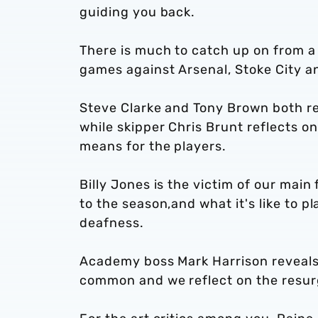
guiding you back.
There is much to catch up on from a
games against Arsenal, Stoke City a
Steve Clarke and Tony Brown both re
while skipper Chris Brunt reflects o
means for the players.
Billy Jones is the victim of our main
to the season,and what it's like to p
deafness.
Academy boss Mark Harrison reveals
common and we reflect on the resur