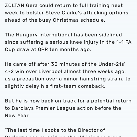
ZOLTAN Gera could return to full training next
week to bolster Steve Clarke’s attacking options
ahead of the busy Christmas schedule.
The Hungary international has been sidelined
since suffering a serious knee injury in the 1-1 FA
Cup draw at QPR ten months ago.
He came off after 30 minutes of the Under-21s'
4-2 win over Liverpool almost three weeks ago,
as a precaution over a minor hamstring strain, to
slightly delay his first-team comeback.
But he is now back on track for a potential return
to Barclays Premier League action before the
New Year.
“The last time I spoke to the Director of