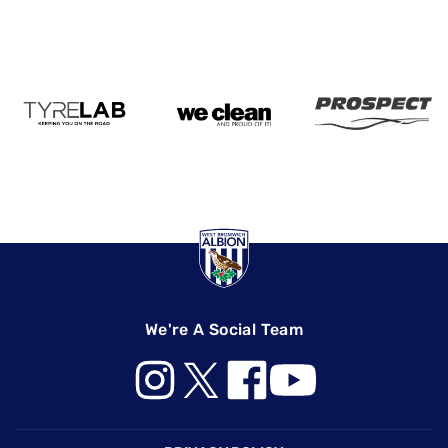
We're A Social Team