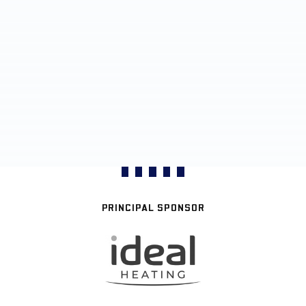
PRINCIPAL SPONSOR