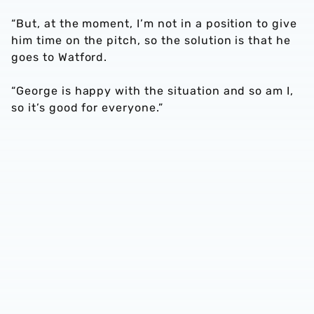
“But, at the moment, I’m not in a position to give
him time on the pitch, so the solution is that he
goes to Watford.
“George is happy with the situation and so am I,
so it’s good for everyone.”