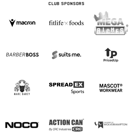
CLUB SPONSORS