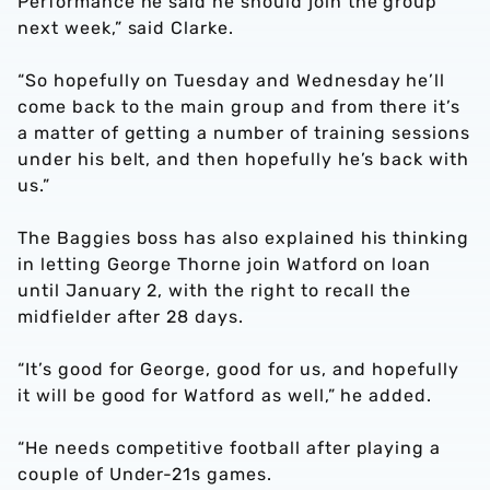
Performance he said he should join the group
next week,” said Clarke.
“So hopefully on Tuesday and Wednesday he’ll
come back to the main group and from there it’s
a matter of getting a number of training sessions
under his belt, and then hopefully he’s back with
us.”
The Baggies boss has also explained his thinking
in letting George Thorne join Watford on loan
until January 2, with the right to recall the
midfielder after 28 days.
“It’s good for George, good for us, and hopefully
it will be good for Watford as well,” he added.
“He needs competitive football after playing a
couple of Under-21s games.