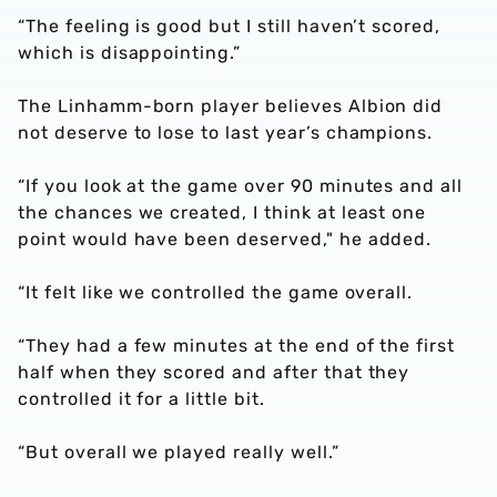
“The feeling is good but I still haven’t scored,
which is disappointing.”
The Linhamm-born player believes Albion did
not deserve to lose to last year’s champions.
“If you look at the game over 90 minutes and all
the chances we created, I think at least one
point would have been deserved," he added.
“It felt like we controlled the game overall.
“They had a few minutes at the end of the first
half when they scored and after that they
controlled it for a little bit.
“But overall we played really well.”