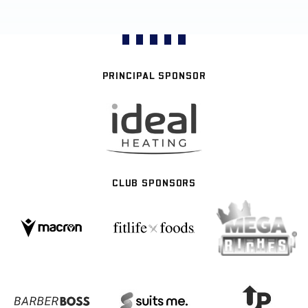
PRINCIPAL SPONSOR
CLUB SPONSORS