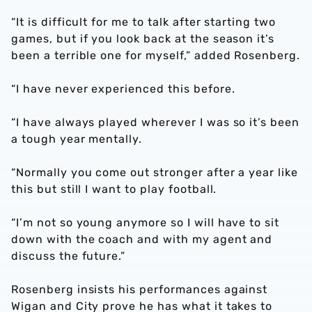
“It is difficult for me to talk after starting two
games, but if you look back at the season it’s
been a terrible one for myself,” added Rosenberg.
“I have never experienced this before.
“I have always played wherever I was so it’s been
a tough year mentally.
“Normally you come out stronger after a year like
this but still I want to play football.
“I’m not so young anymore so I will have to sit
down with the coach and with my agent and
discuss the future.”
Rosenberg insists his performances against
Wigan and City prove he has what it takes to