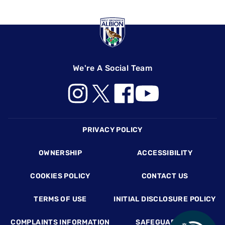
We're A Social Team
Footer
PRIVACY POLICY
OWNERSHIP
ACCESSIBILITY
COOKIES POLICY
CONTACT US
TERMS OF USE
INITIAL DISCLOSURE POLICY
COMPLAINTS INFORMATION
SAFEGUARDING