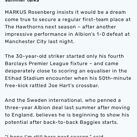
MARKUS Rosenberg insists it would be a dream
come true to secure a regular first-team place at
The Hawthorns next season – after another
impressive performance in Albion’s 1-0 defeat at
Manchester City last night.
The 30-year-old striker started only his fourth
Barclays Premier League fixture – and came
desperately close to scoring an equaliser in the
Etihad Stadium encounter when his 50th-minute
free-kick rattled Joe Hart’s crossbar.
And the Sweden international, who penned a
three-year Albion deal last summer after moving
to England, believes he is beginning to show his
potential after back-to-back Baggies starts.
“I hope I’m still here next season,” said