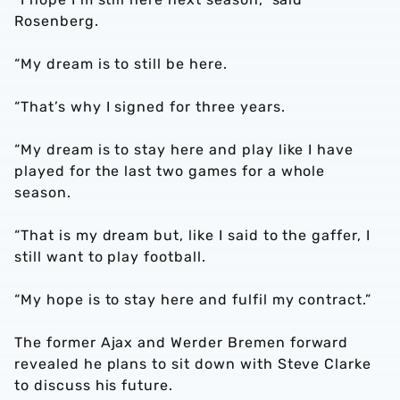
Rosenberg.
“My dream is to still be here.
“That’s why I signed for three years.
“My dream is to stay here and play like I have
played for the last two games for a whole
season.
“That is my dream but, like I said to the gaffer, I
still want to play football.
“My hope is to stay here and fulfil my contract.”
The former Ajax and Werder Bremen forward
revealed he plans to sit down with Steve Clarke
to discuss his future.