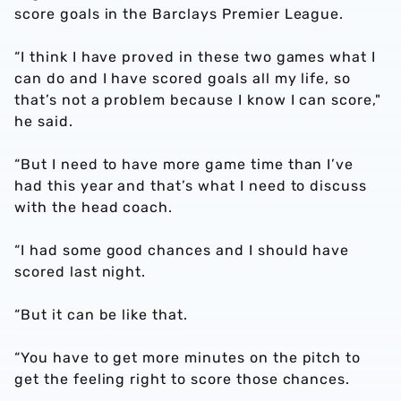
score goals in the Barclays Premier League.
“I think I have proved in these two games what I
can do and I have scored goals all my life, so
that’s not a problem because I know I can score,"
he said.
“But I need to have more game time than I’ve
had this year and that’s what I need to discuss
with the head coach.
“I had some good chances and I should have
scored last night.
“But it can be like that.
“You have to get more minutes on the pitch to
get the feeling right to score those chances.