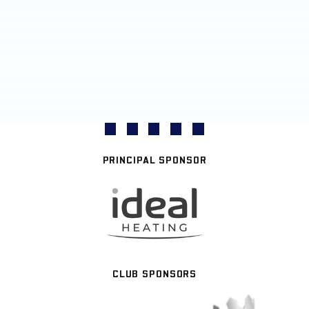
PRINCIPAL SPONSOR
CLUB SPONSORS