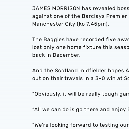
JAMES MORRISON has revealed boss S
against one of the Barclays Premier 
Manchester City (ko 7.45pm).
The Baggies have recorded five away
lost only one home fixture this sea
back in December.
And the Scotland midfielder hopes A
out on their travels in a 3-0 win at
“Obviously, it will be really tough ga
“All we can do is go there and enjoy i
“We’re looking forward to testing ou