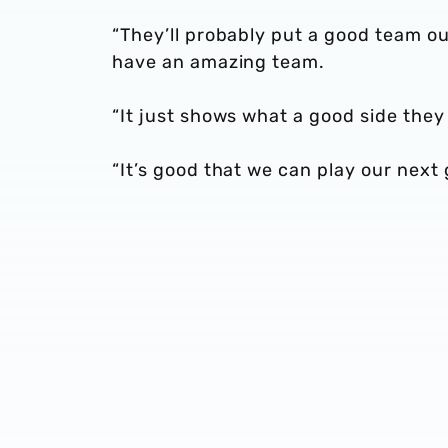
“They’ll probably put a good team out 
have an amazing team.
“It just shows what a good side they 
“It’s good that we can play our nex