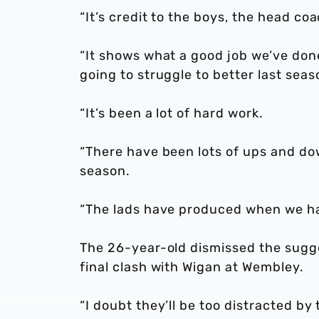
“It’s credit to the boys, the head co
“It shows what a good job we’ve do
going to struggle to better last seas
“It’s been a lot of hard work.
“There have been lots of ups and do
season.
“The lads have produced when we ha
The 26-year-old dismissed the sugge
final clash with Wigan at Wembley.
“I doubt they’ll be too distracted by 