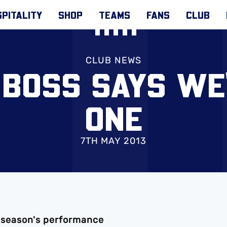
PITALITY
SHOP
TEAMS
FANS
CLUB
CLUB NEWS
 BOSS SAYS WE'
ONE
7TH MAY 2013
s season's performance