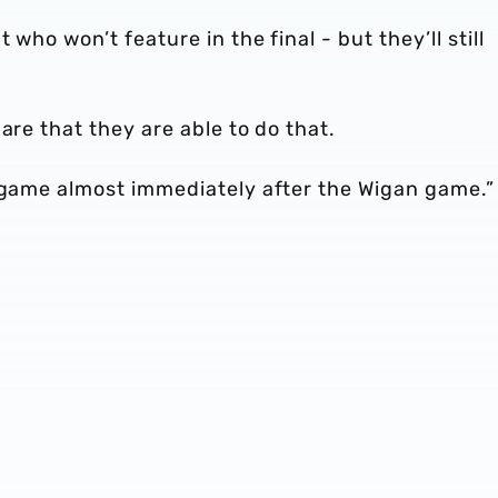
who won’t feature in the final - but they’ll still
are that they are able to do that.
t game almost immediately after the Wigan game.”