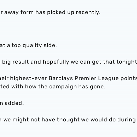
ur away form has picked up recently.
 a top quality side.
 big result and hopefully we can get that tonight
heir highest-ever Barclays Premier League point
ighted with how the campaign has gone.
on added.
ch we might not have thought we would do during