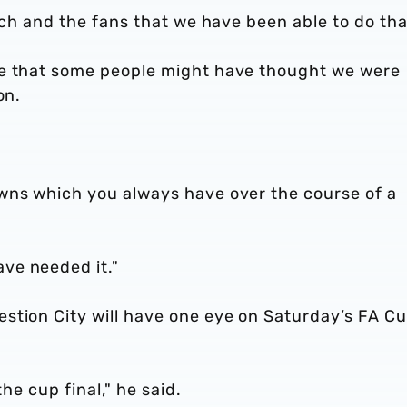
ach and the fans that we have been able to do tha
ne that some people might have thought we were
on.
wns which you always have over the course of a
ve needed it."
stion City will have one eye on Saturday’s FA C
the cup final," he said.