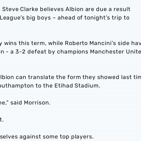
teve Clarke believes Albion are due a result
League’s big boys – ahead of tonight’s trip to
 wins this term, while Roberto Mancini’s side ha
son - a 3-2 defeat by champions Manchester Unit
lbion can translate the form they showed last ti
 Southampton to the Etihad Stadium.
me,” said Morrison.
t.
rselves against some top players.