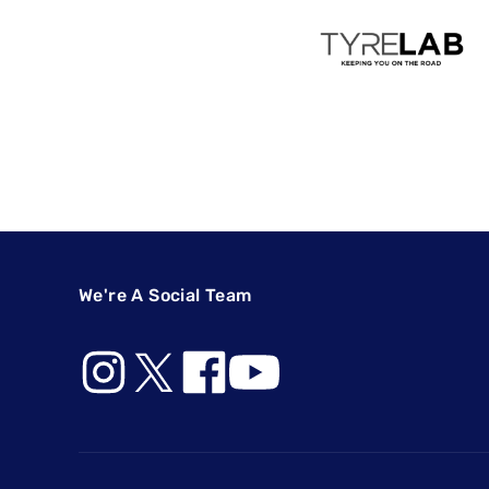
We're A Social Team
Footer