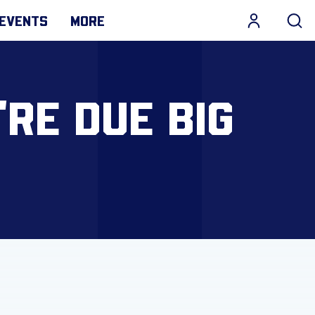
EVENTS
MORE
RE DUE BIG