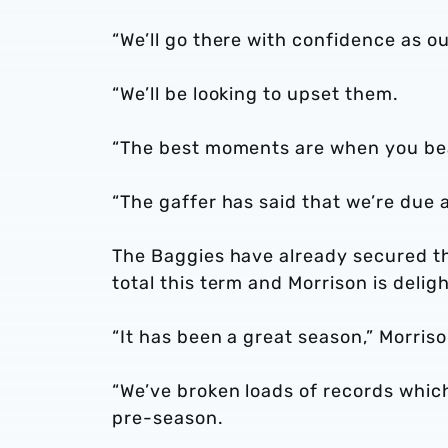
“We’ll go there with confidence as o
“We’ll be looking to upset them.
“The best moments are when you beat
“The gaffer has said that we’re due a
The Baggies have already secured t
total this term and Morrison is del
“It has been a great season,” Morris
“We’ve broken loads of records whi
pre-season.