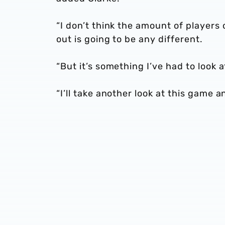
“I don’t think the amount of players
out is going to be any different.
“But it’s something I’ve had to look
“I’ll take another look at this game 