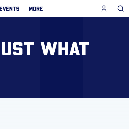
EVENTS
MORE
JUST WHAT