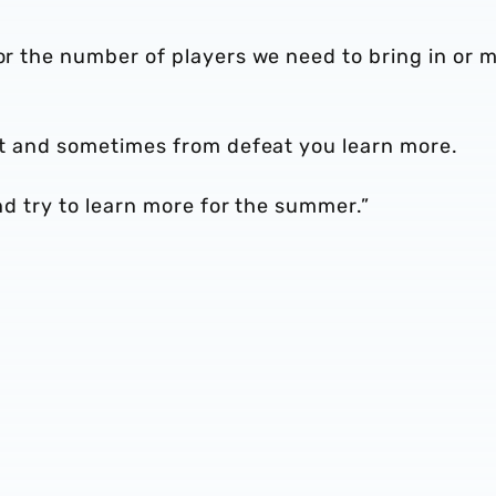
 or the number of players we need to bring in or 
 at and sometimes from defeat you learn more.
and try to learn more for the summer.”