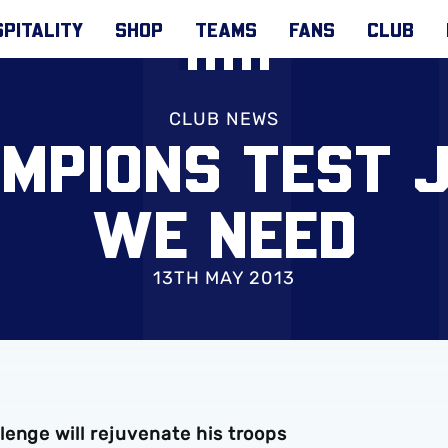
PITALITY
SHOP
TEAMS
FANS
CLUB
CLUB NEWS
AMPIONS TEST 
WE NEED
13TH MAY 2013
enge will rejuvenate his troops