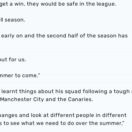
get a win, they would be safe in the league.
ll season.
n early on and the second half of the season has
out for us.
ummer to come.”
s learnt things about his squad following a tough
 Manchester City and the Canaries.
anges and look at different people in different
s to see what we need to do over the summer,”