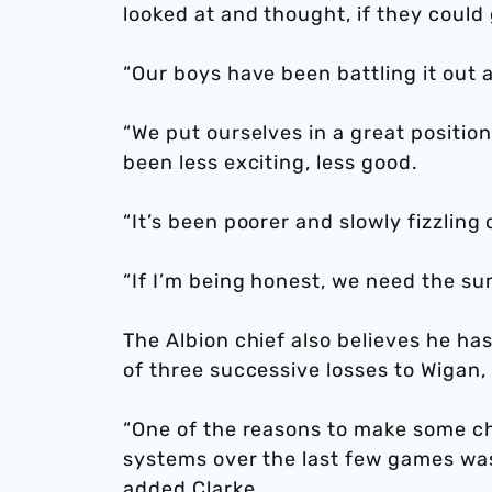
looked at and thought, if they could 
“Our boys have been battling it out a
“We put ourselves in a great positio
been less exciting, less good.
“It’s been poorer and slowly fizzling 
“If I’m being honest, we need the s
The Albion chief also believes he ha
of three successive losses to Wigan,
“One of the reasons to make some ch
systems over the last few games wa
added Clarke.