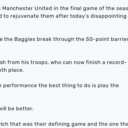
 Manchester United in the final game of the sea
ed to rejuvenate them after today’s disappointing
ee the Baggies break through the 50-point barrie
ush from his troops, who can now finish a record-
th place.
 performance the best thing to do is play the
ill be better.
wich that was their defining game and the one th