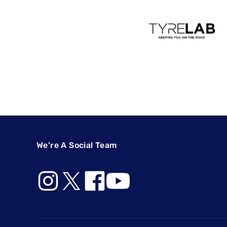
We're A Social Team