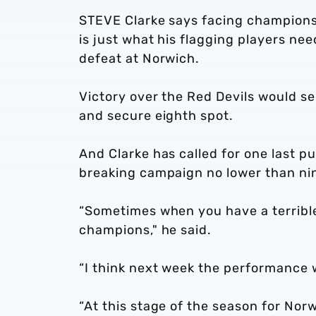
STEVE Clarke says facing champions
is just what his flagging players ne
defeat at Norwich.
Victory over the Red Devils would s
and secure eighth spot.
And Clarke has called for one last p
breaking campaign no lower than nin
“Sometimes when you have a terrible
champions," he said.
“I think next week the performance w
“At this stage of the season for Nor