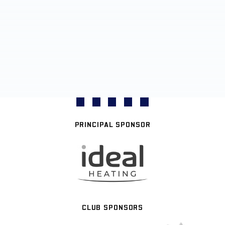
PRINCIPAL SPONSOR
CLUB SPONSORS