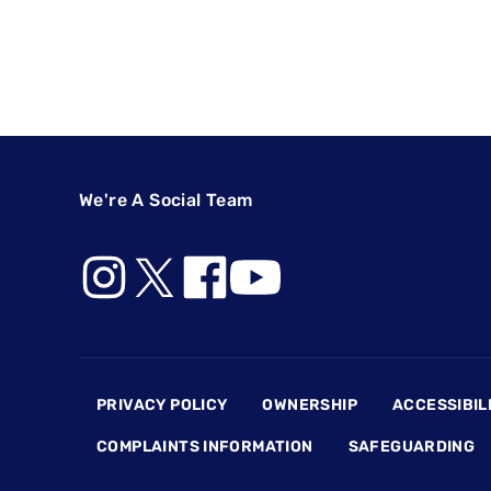
We're A Social Team
Footer
PRIVACY POLICY
OWNERSHIP
ACCESSIBIL
COMPLAINTS INFORMATION
SAFEGUARDING