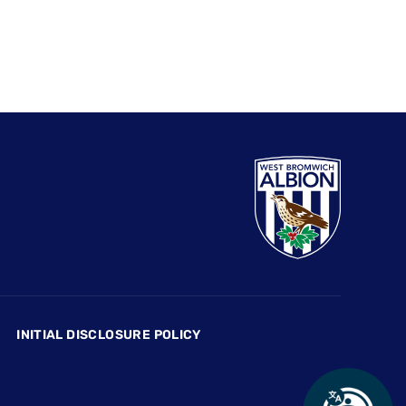
INITIAL DISCLOSURE POLICY