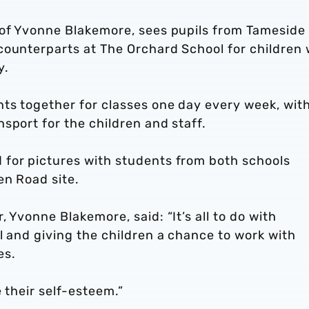
 of Yvonne Blakemore, sees pupils from Tameside
counterparts at The Orchard School for children 
y.
nts together for classes one day every week, wit
sport for the children and staff.
for pictures with students from both schools
en Road site.
 Yvonne Blakemore, said: “It’s all to do with
l and giving the children a chance to work with
es.
e their self-esteem.”