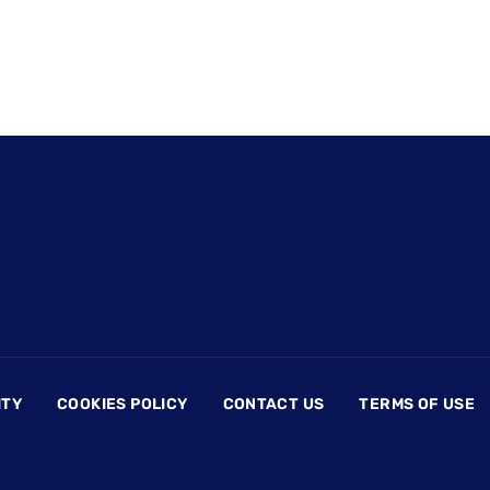
ITY
COOKIES POLICY
CONTACT US
TERMS OF USE