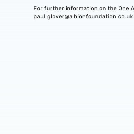
For further information on the One A
paul.glover@albionfoundation.co.uk