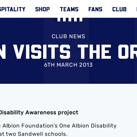
PITALITY
SHOP
TEAMS
FANS
CLUB
CLUB NEWS
 VISITS THE 
6TH MARCH 2013
isability Awareness project
Albion Foundation’s One Albion Disability
at two Sandwell schools.