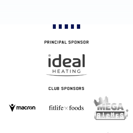
PRINCIPAL SPONSOR
CLUB SPONSORS