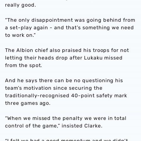
really good.
“The only disappointment was going behind from
a set-play again - and that’s something we need
to work on.”
The Albion chief also praised his troops for not
letting their heads drop after Lukaku missed
from the spot.
And he says there can be no questioning his
team’s motivation since securing the
traditionally-recognised 40-point safety mark
three games ago.
“When we missed the penalty we were in total
control of the game,” insisted Clarke.
“I felt we had a good momentum and we didn’t