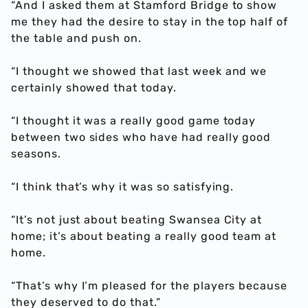
“And I asked them at Stamford Bridge to show
me they had the desire to stay in the top half of
the table and push on.
“I thought we showed that last week and we
certainly showed that today.
“I thought it was a really good game today
between two sides who have had really good
seasons.
“I think that’s why it was so satisfying.
“It’s not just about beating Swansea City at
home; it’s about beating a really good team at
home.
“That’s why I’m pleased for the players because
they deserved to do that.”