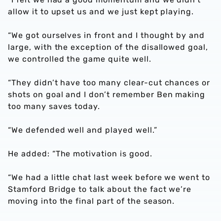
allow it to upset us and we just kept playing.
“We got ourselves in front and I thought by and
large, with the exception of the disallowed goal,
we controlled the game quite well.
“They didn’t have too many clear-cut chances or
shots on goal and I don’t remember Ben making
too many saves today.
“We defended well and played well.”
He added: “The motivation is good.
“We had a little chat last week before we went to
Stamford Bridge to talk about the fact we’re
moving into the final part of the season.