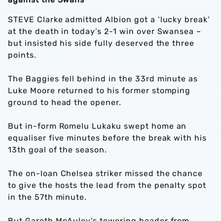
STEVE Clarke admitted Albion got a ‘lucky break’
at the death in today’s 2-1 win over Swansea –
but insisted his side fully deserved the three
points.
The Baggies fell behind in the 33rd minute as
Luke Moore returned to his former stomping
ground to head the opener.
But in-form Romelu Lukaku swept home an
equaliser five minutes before the break with his
13th goal of the season.
The on-loan Chelsea striker missed the chance
to give the hosts the lead from the penalty spot
in the 57th minute.
But Gareth McAuley's towering header from