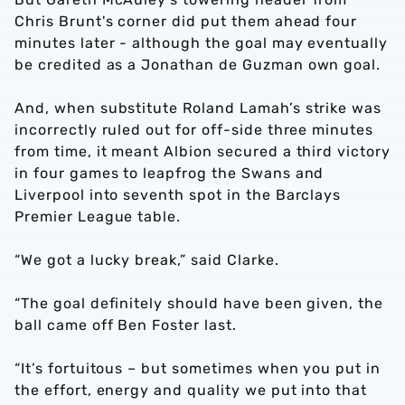
Chris Brunt's corner did put them ahead four
minutes later - although the goal may eventually
be credited as a Jonathan de Guzman own goal.
And, when substitute Roland Lamah’s strike was
incorrectly ruled out for off-side three minutes
from time, it meant Albion secured a third victory
in four games to leapfrog the Swans and
Liverpool into seventh spot in the Barclays
Premier League table.
“We got a lucky break,” said Clarke.
“The goal definitely should have been given, the
ball came off Ben Foster last.
“It’s fortuitous – but sometimes when you put in
the effort, energy and quality we put into that