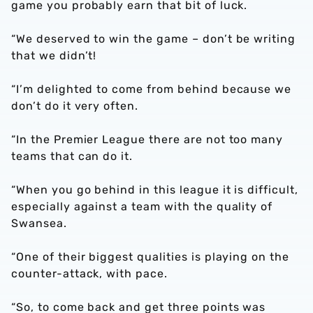
game you probably earn that bit of luck.
“We deserved to win the game – don’t be writing
that we didn’t!
“I’m delighted to come from behind because we
don’t do it very often.
“In the Premier League there are not too many
teams that can do it.
“When you go behind in this league it is difficult,
especially against a team with the quality of
Swansea.
“One of their biggest qualities is playing on the
counter-attack, with pace.
“So, to come back and get three points was