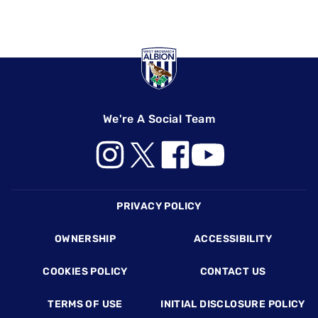
We're A Social Team
Footer
PRIVACY POLICY
OWNERSHIP
ACCESSIBILITY
COOKIES POLICY
CONTACT US
TERMS OF USE
INITIAL DISCLOSURE POLICY