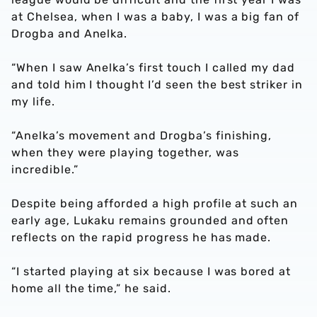
at Chelsea, when I was a baby, I was a big fan of
Drogba and Anelka.
“When I saw Anelka’s first touch I called my dad
and told him I thought I’d seen the best striker in
my life.
“Anelka’s movement and Drogba’s finishing,
when they were playing together, was
incredible.”
Despite being afforded a high profile at such an
early age, Lukaku remains grounded and often
reflects on the rapid progress he has made.
“I started playing at six because I was bored at
home all the time,” he said.