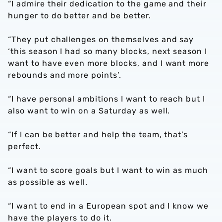
“I admire their dedication to the game and their
hunger to do better and be better.
“They put challenges on themselves and say
‘this season I had so many blocks, next season I
want to have even more blocks, and I want more
rebounds and more points’.
“I have personal ambitions I want to reach but I
also want to win on a Saturday as well.
“If I can be better and help the team, that’s
perfect.
“I want to score goals but I want to win as much
as possible as well.
“I want to end in a European spot and I know we
have the players to do it.