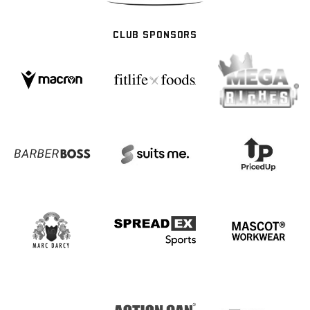
CLUB SPONSORS