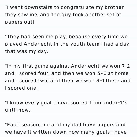
“I went downstairs to congratulate my brother,
they saw me, and the guy took another set of
papers out!
“They had seen me play, because every time we
played Anderlecht in the youth team I had a day
that was my day.
“In my first game against Anderlecht we won 7-2
and I scored four, and then we won 3-0 at home
and I scored two, and then we won 3-1 there and
I scored one.
“I know every goal I have scored from under-11s
until now.
“Each season, me and my dad have papers and
we have it written down how many goals I have