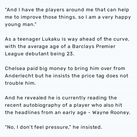
“And I have the players around me that can help
me to improve those things, so I am a very happy
young man.”
As a teenager Lukaku is way ahead of the curve,
with the average age of a Barclays Premier
League debutant being 23.
Chelsea paid big money to bring him over from
Anderlecht but he insists the price tag does not
trouble him.
And he revealed he is currently reading the
recent autobiography of a player who also hit
the headlines from an early age - Wayne Rooney.
“No, I don’t feel pressure,” he insisted.