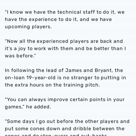
“I know we have the technical staff to do it, we
have the experience to do it, and we have
upcoming players.
“Now all the experienced players are back and
it’s a joy to work with them and be better than I
was before.”
In following the lead of James and Bryant, the
on-loan 19-year-old is no stranger to putting in
the extra hours on the training pitch.
“You can always improve certain points in your
games,” he added.
“Some days I go out before the other players and
put some cones down and dribble between the
cones and do step-overs and cut-backs.