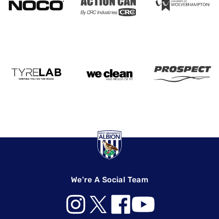
We're A Social Team