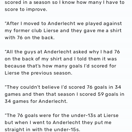
scored in a season so I know how many I have to
score to improve.
“After I moved to Anderlecht we played against
my former club Lierse and they gave me a shirt
with 76 on the back.
“All the guys at Anderlecht asked why I had 76
on the back of my shirt and I told them it was
because that’s how many goals I’d scored for
Lierse the previous season.
“They couldn’t believe I’d scored 76 goals in 34
games and then that season I scored 59 goals in
34 games for Anderlecht.
“The 76 goals were for the under-13s at Lierse
but when I went to Anderlecht they put me
straight in with the under-15s.