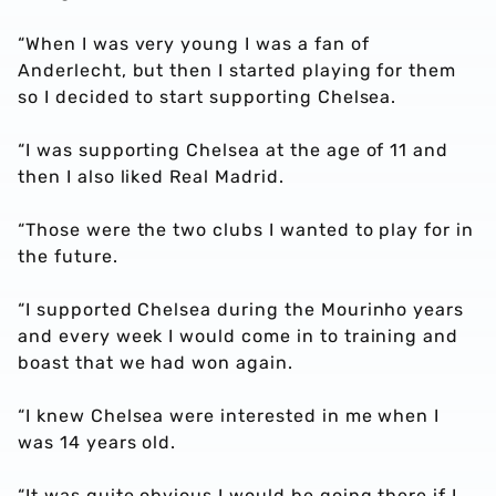
“When I was very young I was a fan of
Anderlecht, but then I started playing for them
so I decided to start supporting Chelsea.
“I was supporting Chelsea at the age of 11 and
then I also liked Real Madrid.
“Those were the two clubs I wanted to play for in
the future.
“I supported Chelsea during the Mourinho years
and every week I would come in to training and
boast that we had won again.
“I knew Chelsea were interested in me when I
was 14 years old.
“It was quite obvious I would be going there if I