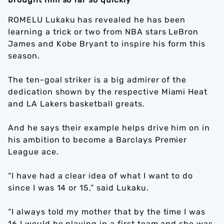
ROMELU Lukaku has revealed he has been
learning a trick or two from NBA stars LeBron
James and Kobe Bryant to inspire his form this
season.
The ten-goal striker is a big admirer of the
dedication shown by the respective Miami Heat
and LA Lakers basketball greats.
And he says their example helps drive him on in
his ambition to become a Barclays Premier
League ace.
“I have had a clear idea of what I want to do
since I was 14 or 15,” said Lukaku.
“I always told my mother that by the time I was
16 I would be playing in a first team and she was