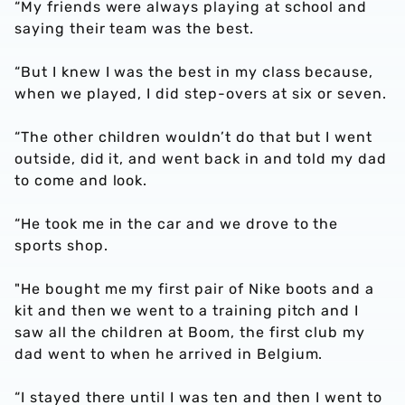
“My friends were always playing at school and
saying their team was the best.
“But I knew I was the best in my class because,
when we played, I did step-overs at six or seven.
“The other children wouldn’t do that but I went
outside, did it, and went back in and told my dad
to come and look.
“He took me in the car and we drove to the
sports shop.
"He bought me my first pair of Nike boots and a
kit and then we went to a training pitch and I
saw all the children at Boom, the first club my
dad went to when he arrived in Belgium.
“I stayed there until I was ten and then I went to