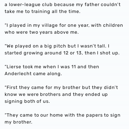
a lower-league club because my father couldn’t
take me to training all the time.
“I played in my village for one year, with children
who were two years above me.
“We played on a big pitch but I wasn’t tall. I
started growing around 12 or 13, then I shot up.
“Lierse took me when I was 11 and then
Anderlecht came along.
“First they came for my brother but they didn’t
know we were brothers and they ended up
signing both of us.
“They came to our home with the papers to sign
my brother.