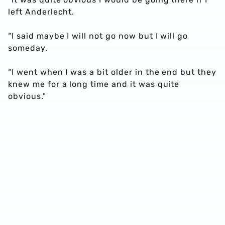
left Anderlecht.
“I said maybe I will not go now but I will go
someday.
“I went when I was a bit older in the end but they
knew me for a long time and it was quite
obvious."