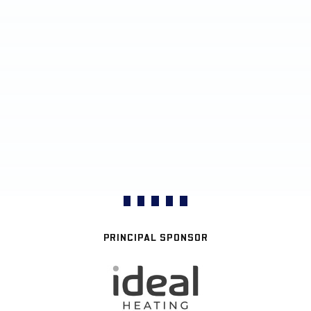
PRINCIPAL SPONSOR