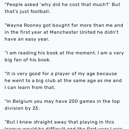
“People asked ‘why did he cost that much?’ But
that’s just football.
“Wayne Rooney got bought for more than me and
in the first year at Manchester United he didn’t
have an easy year.
“I am reading his book at the moment. I am a very
big fan of his book.
“It is very good for a player of my age because
he went to a big club at the same age as me and
I can learn from that.
“In Belgium you may have 200 games in the top
division by 23.
“But I knew straight away that playing in this
league would be difficult and the first year I was