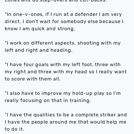
“In one-v-ones, if I run at a defender I am very
direct. I don’t wait for somebody else because I
know I am quick and strong.
“I work on different aspects, shooting with my
left and right and heading.
“I have four goals with my left foot, three with
my right and three with my head so I really want
to score with them all.
“I also have to improve my hold-up play so I’m
really focusing on that in training.
“I have the qualities to be a complete striker and
I have the people around me that would help me
to do it.