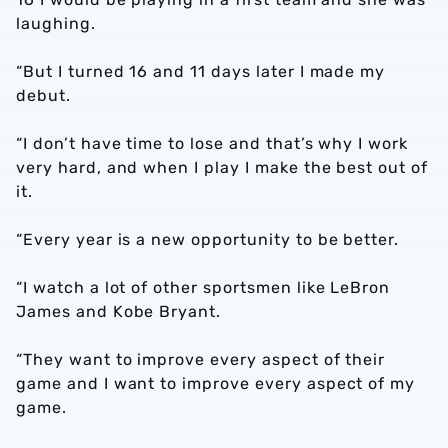
laughing.
“But I turned 16 and 11 days later I made my
debut.
“I don’t have time to lose and that’s why I work
very hard, and when I play I make the best out of
it.
“Every year is a new opportunity to be better.
“I watch a lot of other sportsmen like LeBron
James and Kobe Bryant.
“They want to improve every aspect of their
game and I want to improve every aspect of my
game.