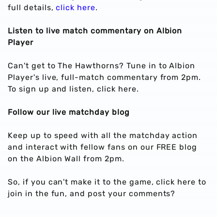
full details,
click here
.
Listen to live match commentary on Albion
Player
Can't get to The Hawthorns? Tune in to Albion
Player's live, full-match commentary from 2pm.
To sign up and listen, click here.
Follow our live matchday blog
Keep up to speed with all the matchday action
and interact with fellow fans on our FREE blog
on the Albion Wall from 2pm.
So, if you can't make it to the game, click here to
join in the fun, and post your comments?