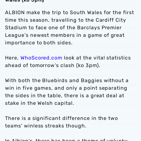
ALBION make the trip to South Wales for the first
time this season, travelling to the Cardiff City
Stadium to face one of the Barclays Premier
League's newest members in a game of great
importance to both sides.
Here,
WhoScored.com
look at the vital statistics
ahead of tomorrow’s clash (ko 3pm).
With both the Bluebirds and Baggies without a
win in five games, and only a point separating
the sides in the table, there is a great deal at
stake in the Welsh capital.
There is a significant difference in the two
teams' winless streaks though.
In Albion's, there has been a theme of unlucky