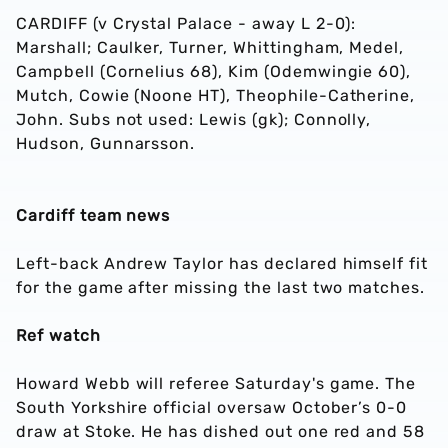
CARDIFF (v Crystal Palace - away L 2-0):
Marshall; Caulker, Turner, Whittingham, Medel,
Campbell (Cornelius 68), Kim (Odemwingie 60),
Mutch, Cowie (Noone HT), Theophile-Catherine,
John. Subs not used: Lewis (gk); Connolly,
Hudson, Gunnarsson.
Cardiff team news
Left-back Andrew Taylor has declared himself fit
for the game after missing the last two matches.
Ref watch
Howard Webb will referee Saturday's game. The
South Yorkshire official oversaw October’s 0-0
draw at Stoke. He has dished out one red and 58