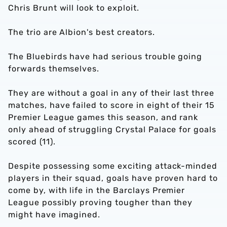
Chris Brunt will look to exploit.
The trio are Albion's best creators.
The Bluebirds have had serious trouble going
forwards themselves.
They are without a goal in any of their last three
matches, have failed to score in eight of their 15
Premier League games this season, and rank
only ahead of struggling Crystal Palace for goals
scored (11).
Despite possessing some exciting attack-minded
players in their squad, goals have proven hard to
come by, with life in the Barclays Premier
League possibly proving tougher than they
might have imagined.