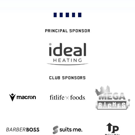
PRINCIPAL SPONSOR
CLUB SPONSORS