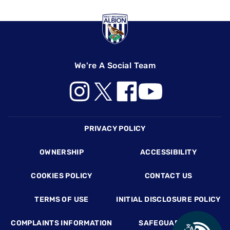
We're A Social Team
Footer
PRIVACY POLICY
OWNERSHIP
ACCESSIBILITY
COOKIES POLICY
CONTACT US
TERMS OF USE
INITIAL DISCLOSURE POLICY
COMPLAINTS INFORMATION
SAFEGUARDING