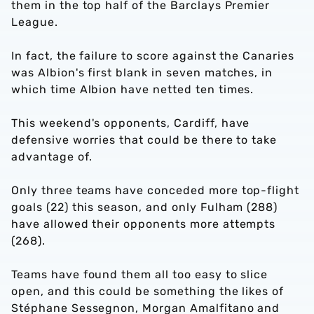
them in the top half of the Barclays Premier
League.
In fact, the failure to score against the Canaries
was Albion's first blank in seven matches, in
which time Albion have netted ten times.
This weekend's opponents, Cardiff, have
defensive worries that could be there to take
advantage of.
Only three teams have conceded more top-flight
goals (22) this season, and only Fulham (288)
have allowed their opponents more attempts
(268).
Teams have found them all too easy to slice
open, and this could be something the likes of
Stéphane Sessegnon, Morgan Amalfitano and