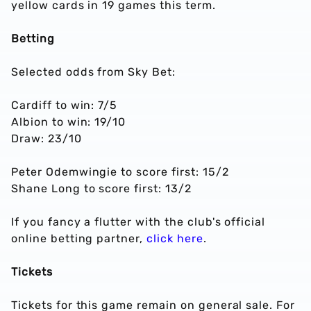
yellow cards in 19 games this term.
Betting
Selected odds from Sky Bet:
Cardiff to win: 7/5
Albion to win: 19/10
Draw: 23/10
Peter Odemwingie to score first: 15/2
Shane Long to score first: 13/2
If you fancy a flutter with the club's official
online betting partner,
click here
.
Tickets
Tickets for this game remain on general sale. For