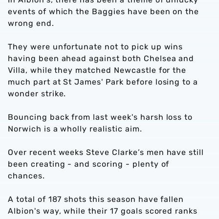
events of which the Baggies have been on the
wrong end.
They were unfortunate not to pick up wins
having been ahead against both Chelsea and
Villa, while they matched Newcastle for the
much part at St James' Park before losing to a
wonder strike.
Bouncing back from last week's harsh loss to
Norwich is a wholly realistic aim.
Over recent weeks Steve Clarke’s men have still
been creating - and scoring - plenty of
chances.
A total of 187 shots this season have fallen
Albion's way, while their 17 goals scored ranks