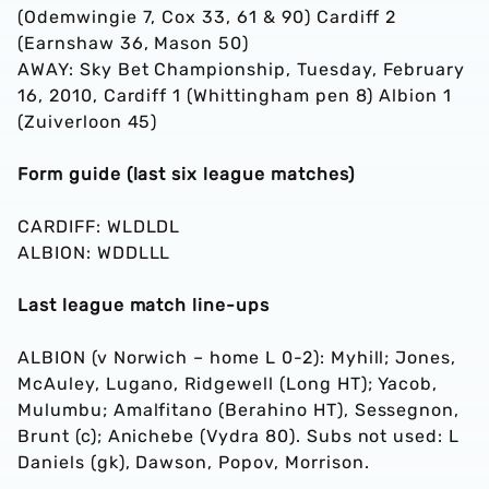
(Odemwingie 7, Cox 33, 61 & 90) Cardiff 2
(Earnshaw 36, Mason 50)
AWAY: Sky Bet Championship, Tuesday, February
16, 2010, Cardiff 1 (Whittingham pen 8) Albion 1
(Zuiverloon 45)
Form guide (last six league matches)
CARDIFF: WLDLDL
ALBION: WDDLLL
Last league match line-ups
ALBION (v Norwich – home L 0-2): Myhill; Jones,
McAuley, Lugano, Ridgewell (Long HT); Yacob,
Mulumbu; Amalfitano (Berahino HT), Sessegnon,
Brunt (c); Anichebe (Vydra 80). Subs not used: L
Daniels (gk), Dawson, Popov, Morrison.