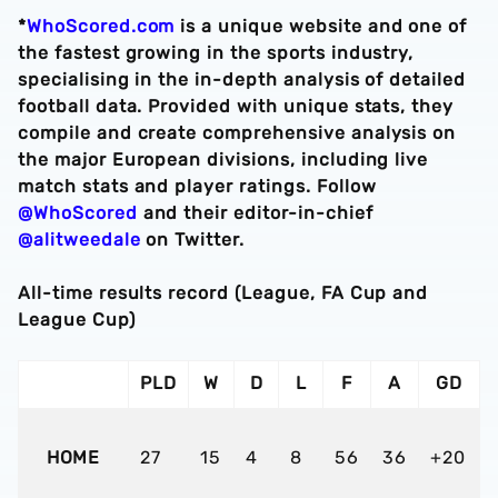
*
WhoScored.com
is a unique website and one of
the fastest growing in the sports industry,
specialising in the in-depth analysis of detailed
football data. Provided with unique stats, they
compile and create comprehensive analysis on
the major European divisions, including live
match stats and player ratings. Follow
@WhoScored
and their editor-in-chief
@alitweedale
on Twitter.
All-time results record (League, FA Cup and
League Cup)
PLD
W
D
L
F
A
GD
HOME
27
15
4
8
56
36
+20