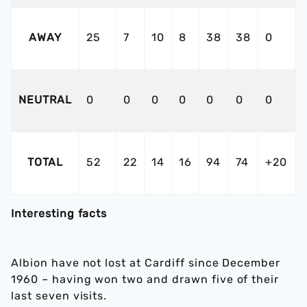
AWAY
25
7
10
8
38
38
0
NEUTRAL
0
0
0
0
0
0
0
TOTAL
52
22
14
16
94
74
+20
Interesting facts
Albion have not lost at Cardiff since December
1960 – having won two and drawn five of their
last seven visits.