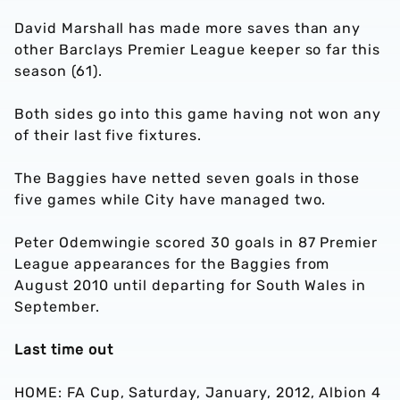
David Marshall has made more saves than any
other Barclays Premier League keeper so far this
season (61).
Both sides go into this game having not won any
of their last five fixtures.
The Baggies have netted seven goals in those
five games while City have managed two.
Peter Odemwingie scored 30 goals in 87 Premier
League appearances for the Baggies from
August 2010 until departing for South Wales in
September.
Last time out
HOME: FA Cup, Saturday, January, 2012, Albion 4