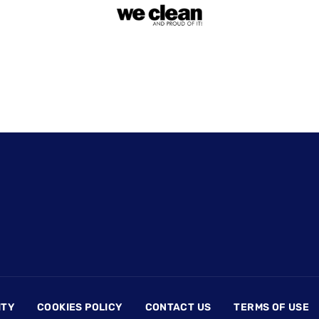
ITY
COOKIES POLICY
CONTACT US
TERMS OF USE