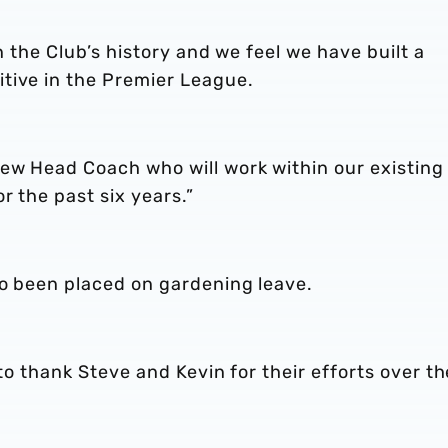
in the Club’s history and we feel we have built a
tive in the Premier League.
new Head Coach who will work within our existing
r the past six years.”
so been placed on gardening leave.
 to thank Steve and Kevin for their efforts over th