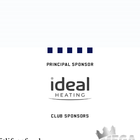
PRINCIPAL SPONSOR
CLUB SPONSORS