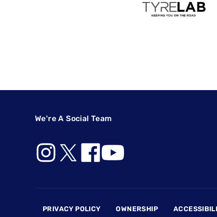
We're A Social Team
Footer
PRIVACY POLICY
OWNERSHIP
ACCESSIBIL