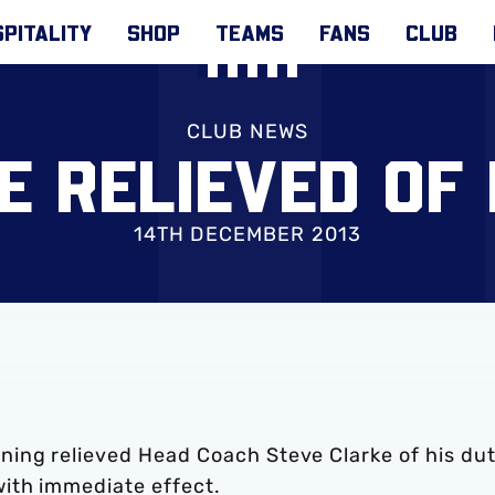
PITALITY
SHOP
TEAMS
FANS
CLUB
CLUB NEWS
E RELIEVED OF 
14TH DECEMBER 2013
ing relieved Head Coach Steve Clarke of his dut
ith immediate effect.