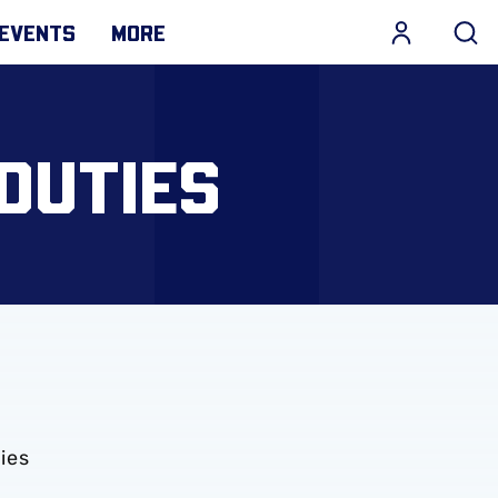
EVENTS
MORE
DUTIES
ies