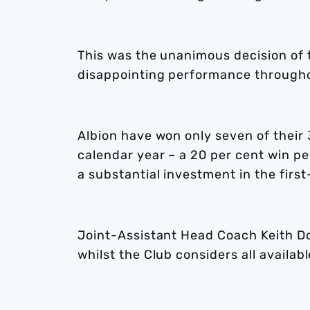
This was the unanimous decision of t
disappointing performance through
Albion have won only seven of their
calendar year – a 20 per cent win per
a substantial investment in the firs
Joint-Assistant Head Coach Keith Do
whilst the Club considers all availa