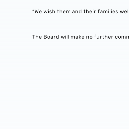
“We wish them and their families well
The Board will make no further com