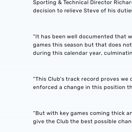
Sporting & Technical Director Richar
decision to relieve Steve of his duti
“It has been well documented that w
games this season but that does not
during this calendar year, culminati
“This Club's track record proves we d
enforced a change in this position t
“But with key games coming thick an
give the Club the best possible cha