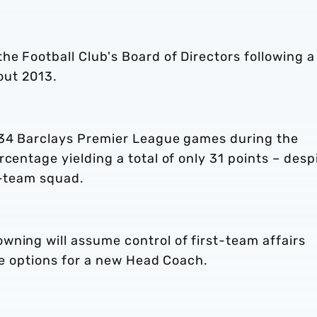
he Football Club's Board of Directors following a
out 2013.
 34 Barclays Premier League games during the
centage yielding a total of only 31 points – desp
t-team squad.
wning will assume control of first-team affairs
ble options for a new Head Coach.