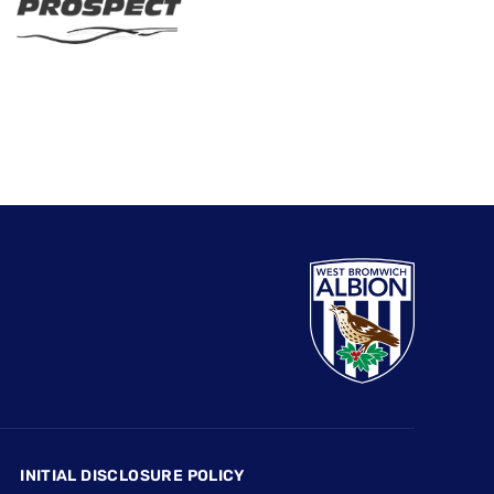
INITIAL DISCLOSURE POLICY