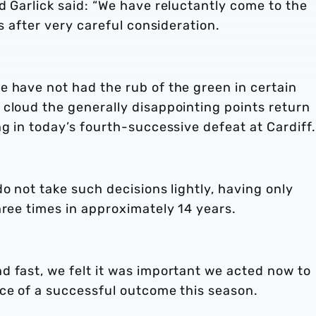
d Garlick said: “We have reluctantly come to the
es after very careful consideration.
e have not had the rub of the green in certain
 cloud the generally disappointing points return
ng in today’s fourth-successive defeat at Cardiff.
o not take such decisions lightly, having only
hree times in approximately 14 years.
d fast, we felt it was important we acted now to
nce of a successful outcome this season.