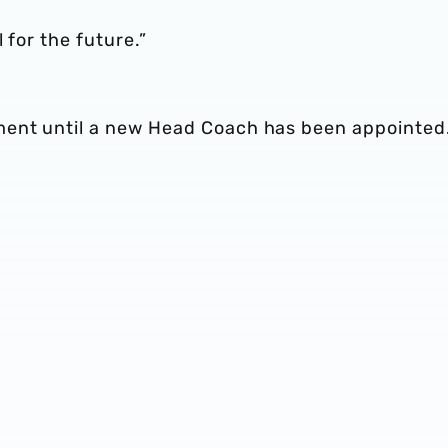
 for the future.”
ment until a new Head Coach has been appointed