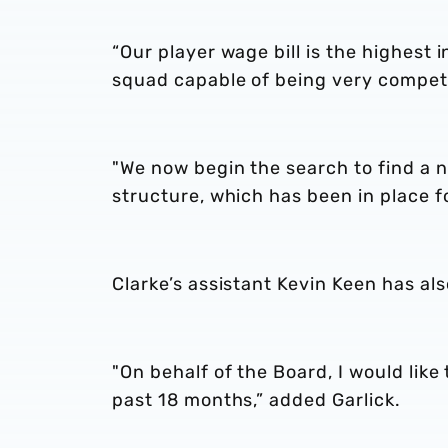
“Our player wage bill is the highest 
squad capable of being very competi
"We now begin the search to find a 
structure, which has been in place fo
Clarke’s assistant Kevin Keen has al
"On behalf of the Board, I would like
past 18 months,” added Garlick.