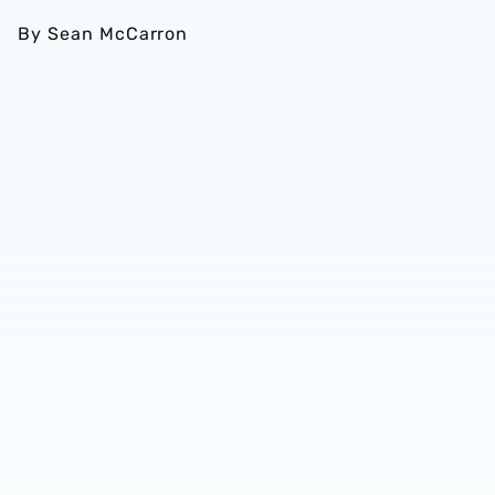
By Sean McCarron