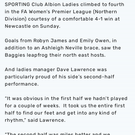
SPORTING Club Albion Ladies climbed to fourth
in the FA Women’s Premier League (Northern
Division) courtesy of a comfortable 4-1 win at
Newcastle on Sunday.
Goals from Robyn James and Emily Owen, in
addition to an Ashleigh Neville brace, saw the
Baggies leapfrog their north east hosts.
And ladies manager Dave Lawrence was
particularly proud of his side’s second-half
performance.
“It was obvious in the first half we hadn’t played
for a couple of weeks. It took us the entire first
half to find our feet and get into any kind of
rhythm,” said Lawrence.
“The second half was miles better and we