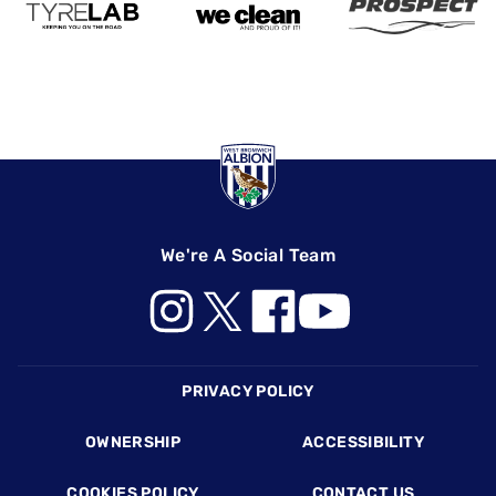
We're A Social Team
Footer
PRIVACY POLICY
OWNERSHIP
ACCESSIBILITY
COOKIES POLICY
CONTACT US