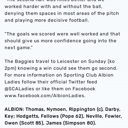
worked harder with and without the ball,
denying them spaces in most areas of the pitch
and playing more decisive football.
“The goals we scored were well worked and that
should give us more confidence going into the
next game.”
The Baggies travel to Leicester on Sunday (ko
2pm) knowing a win could see them go second.
For more information on Sporting Club Albion
Ladies follow their official Twitter feed
@SCALadies or like them on Facebook
www.facebook.com/AlbionLadies.
ALBION: Thomas, Nymoen, Rippington (c), Darby,
Key; Hodgetts, Fellows (Pope 62), Neville, Fowler,
Owen (Scott 85), James (Simpson 80).