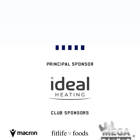
PRINCIPAL SPONSOR
CLUB SPONSORS