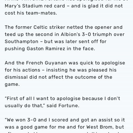
Mary’s Stadium red card – and is glad it did not
cost his team-mates.
The former Celtic striker netted the opener and
teed up the second in Albion’s 3-0 triumph over
Southampton – but was later sent off for
pushing Gaston Ramirez in the face.
And the French Guyanan was quick to apologise
for his actions – insisting he was pleased his
dismissal did not affect the outcome of the
game.
“First of all I want to apologise because I don’t
usually do that,” said Fortune.
“We won 3-0 and I scored and got an assist so it
was a good game for me and for West Brom, but