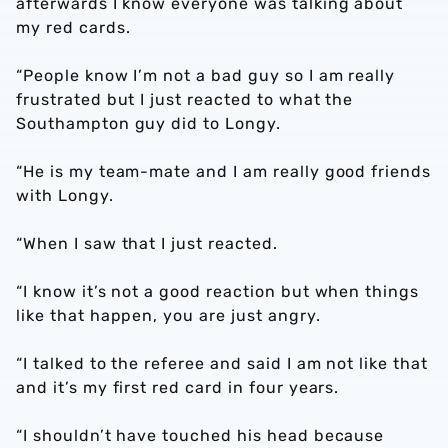
afterwards I know everyone was talking about
my red cards.
“People know I’m not a bad guy so I am really
frustrated but I just reacted to what the
Southampton guy did to Longy.
“He is my team-mate and I am really good friends
with Longy.
“When I saw that I just reacted.
“I know it’s not a good reaction but when things
like that happen, you are just angry.
“I talked to the referee and said I am not like that
and it’s my first red card in four years.
“I shouldn’t have touched his head because