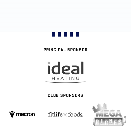
PRINCIPAL SPONSOR
CLUB SPONSORS