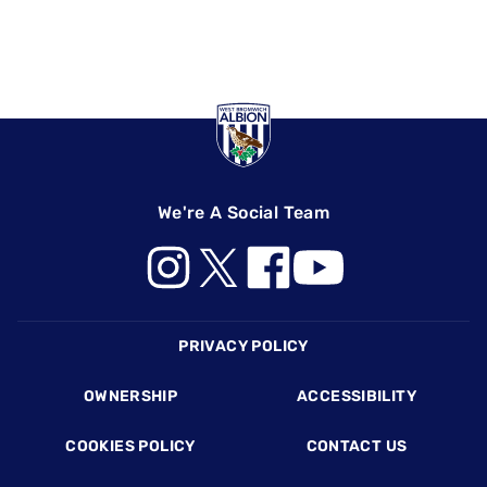
We're A Social Team
Footer
PRIVACY POLICY
OWNERSHIP
ACCESSIBILITY
COOKIES POLICY
CONTACT US