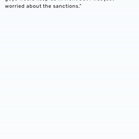
worried about the sanctions.”