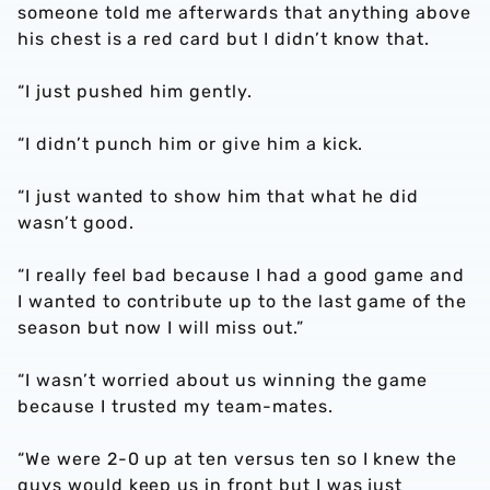
someone told me afterwards that anything above
his chest is a red card but I didn’t know that.
“I just pushed him gently.
“I didn’t punch him or give him a kick.
“I just wanted to show him that what he did
wasn’t good.
“I really feel bad because I had a good game and
I wanted to contribute up to the last game of the
season but now I will miss out.”
“I wasn’t worried about us winning the game
because I trusted my team-mates.
“We were 2-0 up at ten versus ten so I knew the
guys would keep us in front but I was just