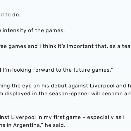
d to do.
e intensity of the games.
ree games and I think it’s important that, as a te
I’m looking forward to the future games.”
ing the eye on his debut against Liverpool and h
am displayed in the season-opener will become an
inst Liverpool in my first game – especially as I
s in Argentina,” he said.