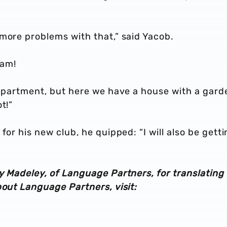
more problems with that,” said Yacob.
 am!
 apartment, but here we have a house with a gard
t!”
for his new club, he quipped: “I will also be getti
y Madeley, of Language Partners, for translating 
bout Language Partners, visit: