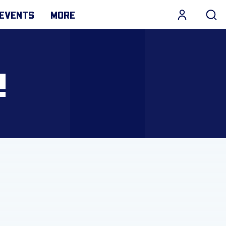
EVENTS
MORE
!