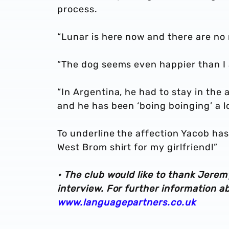
process.
“Lunar is here now and there are no 
“The dog seems even happier than I
“In Argentina, he had to stay in the
and he has been ‘boing boinging’ a lo
To underline the affection Yacob has 
West Brom shirt for my girlfriend!”
• The club would like to thank Jerem
interview. For further information a
www.languagepartners.co.uk