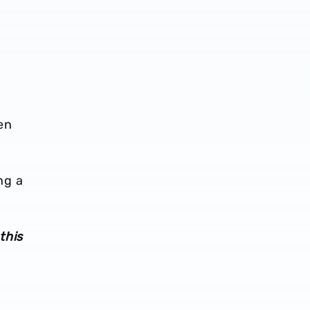
en
ng a
this