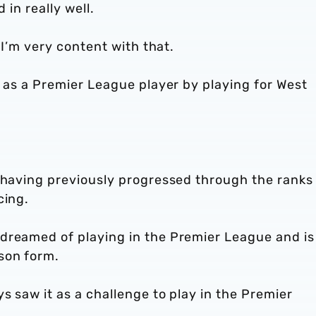
d in really well.
 I’m very content with that.
f as a Premier League player by playing for West
, having previously progressed through the ranks
cing.
dreamed of playing in the Premier League and is
son form.
s saw it as a challenge to play in the Premier