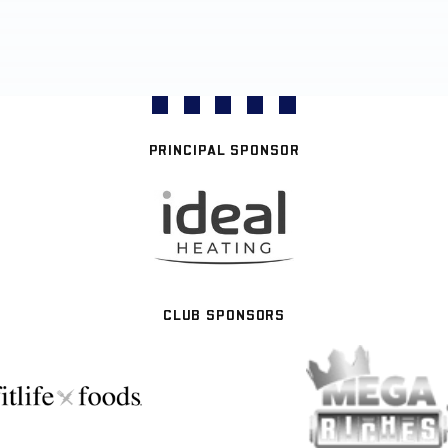
PRINCIPAL SPONSOR
CLUB SPONSORS