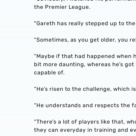
the Premier League.
"Gareth has really stepped up to th
“Sometimes, as you get older, you re
“Maybe if that had happened when he 
bit more daunting, whereas he’s go
capable of.
“He’s risen to the challenge, which 
“He understands and respects the fac
“There’s a lot of players like that, w
they can everyday in training and ev