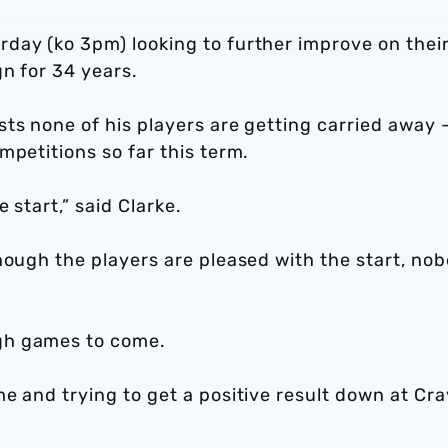
day (ko 3pm) looking to further improve on thei
n for 34 years.
ts none of his players are getting carried away 
ompetitions so far this term.
e start,” said Clarke.
hough the players are pleased with the start, no
gh games to come.
e and trying to get a positive result down at Cr