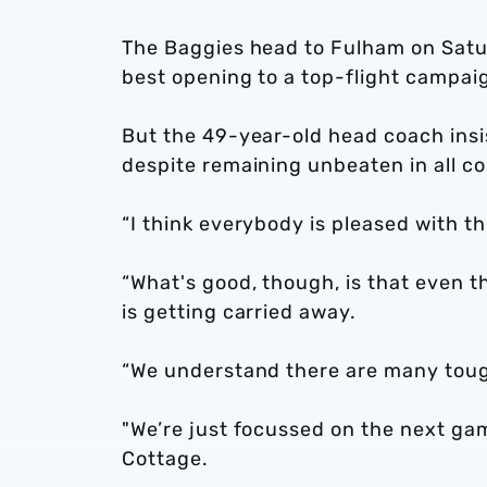
The Baggies head to Fulham on Satur
best opening to a top-flight campaig
But the 49-year-old head coach insis
despite remaining unbeaten in all c
“I think everybody is pleased with th
“What's good, though, is that even t
is getting carried away.
“We understand there are many tou
"We’re just focussed on the next gam
Cottage.