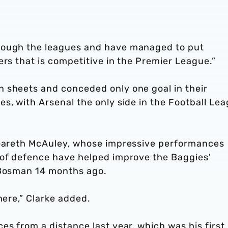
rough the leagues and have managed to put
ers that is competitive in the Premier League.”
 sheets and conceded only one goal in their
s, with Arsenal the only side in the Football Le
 Gareth McAuley, whose impressive performances
 of defence have helped improve the Baggies'
 Bosman 14 months ago.
 here,” Clarke added.
es from a distance last year, which was his first 