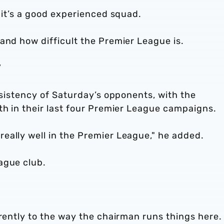
t it’s a good experienced squad.
and how difficult the Premier League is.
”
onsistency of Saturday’s opponents, with the
2th in their last four Premier League campaigns
eally well in the Premier League," he added.
ague club.
erently to the way the chairman runs things here