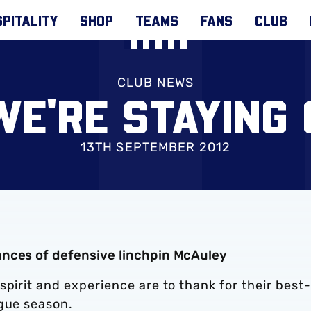
PITALITY
SHOP
TEAMS
FANS
CLUB
CLUB NEWS
WE'RE STAYING
13TH SEPTEMBER 2012
ances of defensive linchpin McAuley
spirit and experience are to thank for their best-
ague season.