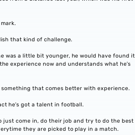
e mark.
lish that kind of challenge.
was a little bit younger, he would have found it
t the experience now and understands what he’s
is something that comes better with experience.
t he’s got a talent in football.
ho just come in, do their job and try to do the best
erytime they are picked to play in a match.