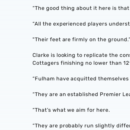
“The good thing about it here is tha
“All the experienced players underst
"Their feet are firmly on the ground.
Clarke is looking to replicate the c
Cottagers finishing no lower than 1
“Fulham have acquitted themselves r
“They are an established Premier Le
“That’s what we aim for here.
“They are probably run slightly diff