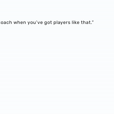
 coach when you’ve got players like that.”