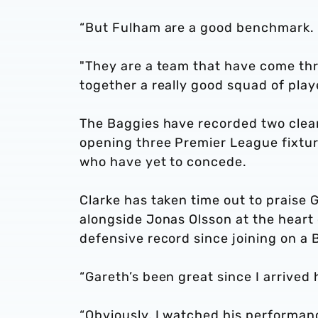
“But Fulham are a good benchmark.
"They are a team that have come th
together a really good squad of play
The Baggies have recorded two clean
opening three Premier League fixture
who have yet to concede.
Clarke has taken time out to praise
alongside Jonas Olsson at the heart
defensive record since joining on a
“Gareth’s been great since I arrived
“Obviously, I watched his performanc