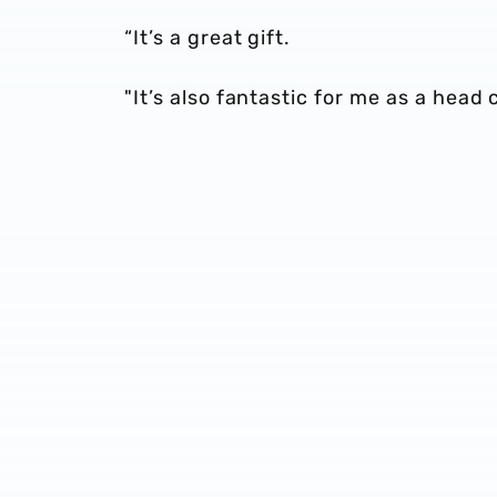
“It’s a great gift.
"It’s also fantastic for me as a head