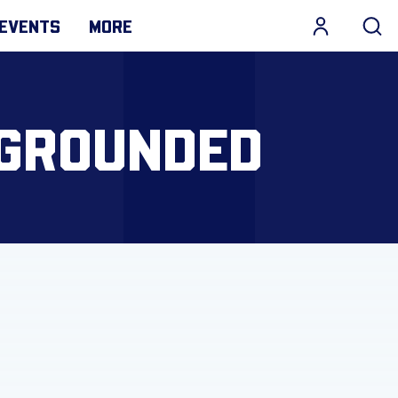
EVENTS
MORE
 GROUNDED