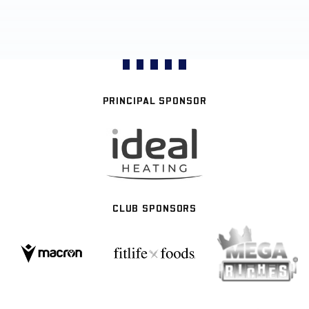
PRINCIPAL SPONSOR
CLUB SPONSORS