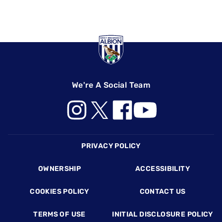
We're A Social Team
Footer
PRIVACY POLICY
OWNERSHIP
ACCESSIBILITY
COOKIES POLICY
CONTACT US
TERMS OF USE
INITIAL DISCLOSURE POLICY