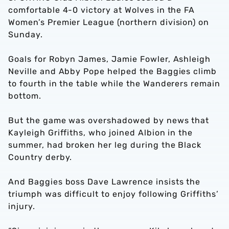
comfortable 4-0 victory at Wolves in the FA
Women’s Premier League (northern division) on
Sunday.
Goals for Robyn James, Jamie Fowler, Ashleigh
Neville and Abby Pope helped the Baggies climb
to fourth in the table while the Wanderers remain
bottom.
But the game was overshadowed by news that
Kayleigh Griffiths, who joined Albion in the
summer, had broken her leg during the Black
Country derby.
And Baggies boss Dave Lawrence insists the
triumph was difficult to enjoy following Griffiths’
injury.