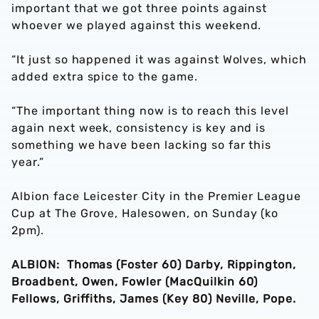
important that we got three points against
whoever we played against this weekend.
“It just so happened it was against Wolves, which
added extra spice to the game.
“The important thing now is to reach this level
again next week, consistency is key and is
something we have been lacking so far this
year.”
Albion face Leicester City in the Premier League
Cup at The Grove, Halesowen, on Sunday (ko
2pm).
ALBION: Thomas (Foster 60) Darby, Rippington,
Broadbent, Owen, Fowler (MacQuilkin 60)
Fellows, Griffiths, James (Key 80) Neville, Pope.