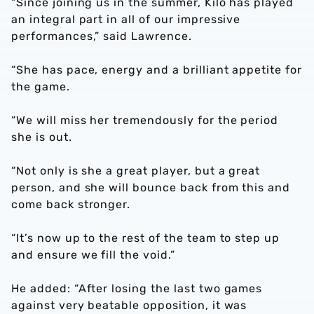
“Since joining us in the summer, Kilo has played
an integral part in all of our impressive
performances,” said Lawrence.
“She has pace, energy and a brilliant appetite for
the game.
“We will miss her tremendously for the period
she is out.
“Not only is she a great player, but a great
person, and she will bounce back from this and
come back stronger.
“It’s now up to the rest of the team to step up
and ensure we fill the void.”
He added: “After losing the last two games
against very beatable opposition, it was