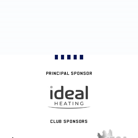
PRINCIPAL SPONSOR
CLUB SPONSORS