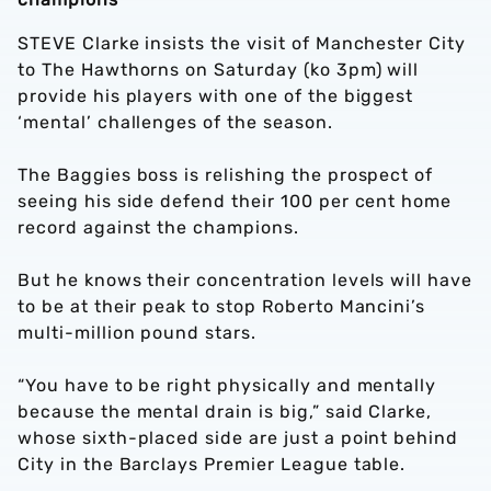
STEVE Clarke insists the visit of Manchester City
to The Hawthorns on Saturday (ko 3pm) will
provide his players with one of the biggest
‘mental’ challenges of the season.
The Baggies boss is relishing the prospect of
seeing his side defend their 100 per cent home
record against the champions.
But he knows their concentration levels will have
to be at their peak to stop Roberto Mancini’s
multi-million pound stars.
“You have to be right physically and mentally
because the mental drain is big,” said Clarke,
whose sixth-placed side are just a point behind
City in the Barclays Premier League table.