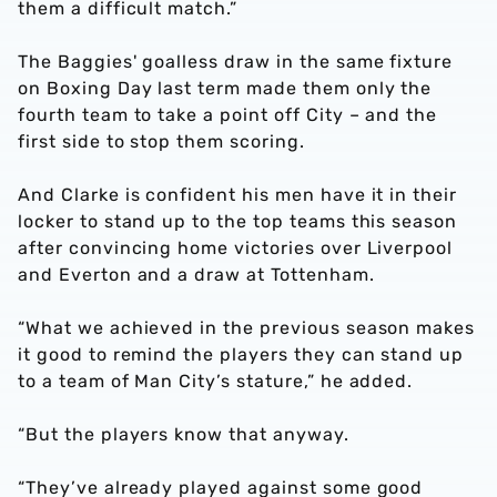
them a difficult match.”
The Baggies' goalless draw in the same fixture
on Boxing Day last term made them only the
fourth team to take a point off City – and the
first side to stop them scoring.
And Clarke is confident his men have it in their
locker to stand up to the top teams this season
after convincing home victories over Liverpool
and Everton and a draw at Tottenham.
“What we achieved in the previous season makes
it good to remind the players they can stand up
to a team of Man City’s stature,” he added.
“But the players know that anyway.
“They’ve already played against some good