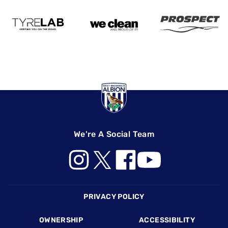
We're A Social Team
Footer
PRIVACY POLICY
OWNERSHIP
ACCESSIBILITY