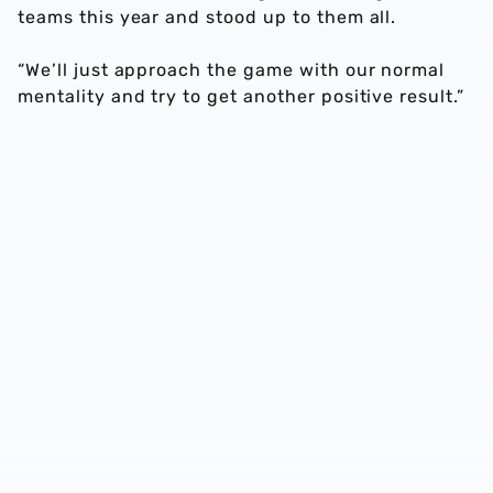
teams this year and stood up to them all.
“We’ll just approach the game with our normal
mentality and try to get another positive result.”