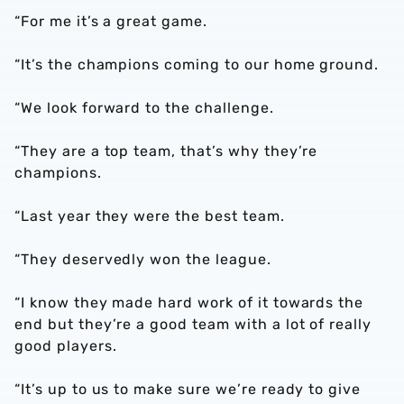
“For me it’s a great game.
“It’s the champions coming to our home ground.
“We look forward to the challenge.
“They are a top team, that’s why they’re
champions.
“Last year they were the best team.
“They deservedly won the league.
“I know they made hard work of it towards the
end but they’re a good team with a lot of really
good players.
“It’s up to us to make sure we’re ready to give