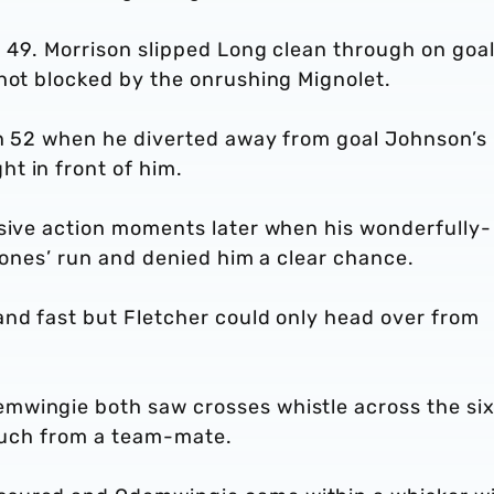
n 49. Morrison slipped Long clean through on goa
shot blocked by the onrushing Mignolet.
 on 52 when he diverted away from goal Johnson’s
t in front of him.
asive action moments later when his wonderfully-
 Jones’ run and denied him a clear chance.
and fast but Fletcher could only head over from
mwingie both saw crosses whistle across the si
touch from a team-mate.