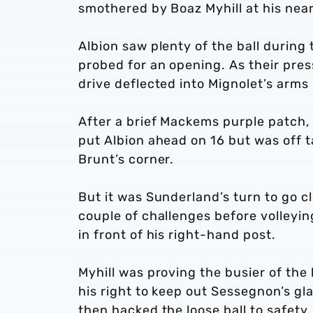
smothered by Boaz Myhill at his near
Albion saw plenty of the ball durin
probed for an opening. As their pr
drive deflected into Mignolet’s arms 
After a brief Mackems purple patch,
put Albion ahead on 16 but was off t
Brunt’s corner.
But it was Sunderland’s turn to go c
couple of challenges before volleyi
in front of his right-hand post.
Myhill was proving the busier of the 
his right to keep out Sessegnon’s g
then hacked the loose ball to safety.