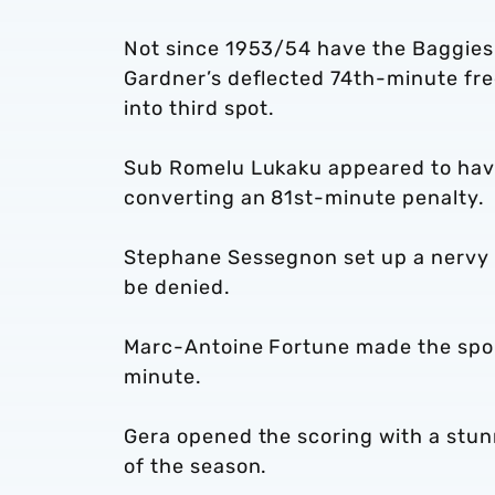
Not since 1953/54 have the Baggies 
Gardner’s deflected 74th-minute fre
into third spot.
Sub Romelu Lukaku appeared to have
converting an 81st-minute penalty.
Stephane Sessegnon set up a nervy fi
be denied.
Marc-Antoine Fortune made the spoils
minute.
Gera opened the scoring with a stunn
of the season.