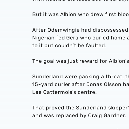
But it was Albion who drew first blo
After Odemwingie had dispossessed 
Nigerian fed Gera who curled home a
to it but couldn’t be faulted.
The goal was just reward for Albion’
Sunderland were packing a threat, 
15-yard curler after Jonas Olsson h
Lee Cattermole’s centre.
That proved the Sunderland skipper’s
and was replaced by Craig Gardner.