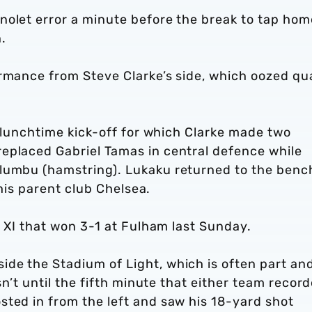
nolet error a minute before the break to tap hom
.
rmance from Steve Clarke’s side, which oozed qua
, lunchtime kick-off for which Clarke made two
eplaced Gabriel Tamas in central defence while
ulumbu (hamstring). Lukaku returned to the benc
f his parent club Chelsea.
g XI that won 3-1 at Fulham last Sunday.
de the Stadium of Light, which is often part an
asn’t until the fifth minute that either team recor
sted in from the left and saw his 18-yard shot