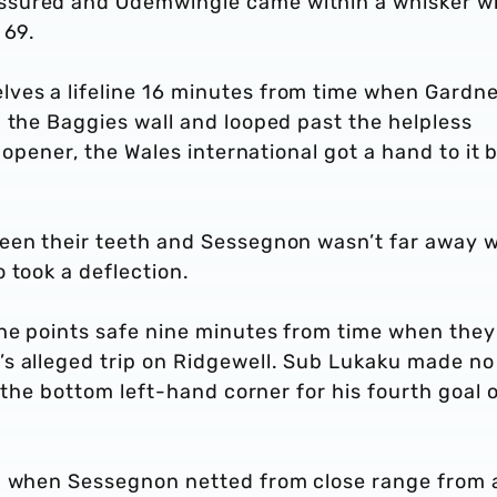
ssured and Odemwingie came within a whisker w
 69.
ves a lifeline 16 minutes from time when Gardne
 the Baggies wall and looped past the helpless
s opener, the Wales international got a hand to it 
een their teeth and Sessegnon wasn’t far away w
 took a deflection.
he points safe nine minutes from time when they
s alleged trip on Ridgewell. Sub Lukaku made no
o the bottom left-hand corner for his fourth goal 
sh when Sessegnon netted from close range from 