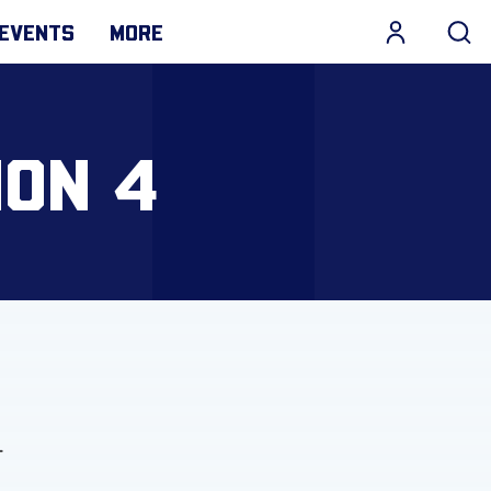
EVENTS
MORE
ION 4
-