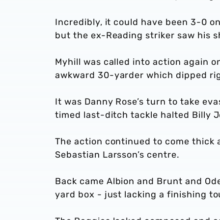
Incredibly, it could have been 3-0 o
but the ex-Reading striker saw his 
Myhill was called into action again
awkward 30-yarder which dipped righ
It was Danny Rose’s turn to take ev
timed last-ditch tackle halted Billy
The action continued to come thick 
Sebastian Larsson’s centre.
Back came Albion and Brunt and Ode
yard box - just lacking a finishing 