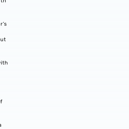
ith
r’s
but
ith
of
a