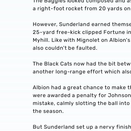
The Baggies looked composed and a
a right-foot rocket from 20 yards on
However, Sunderland earned themsel
25-yard free-kick clipped Fortune in
Myhill. Like with Mignolet on Albion'
also couldn't be faulted.
The Black Cats now had the bit betw
another long-range effort which also
Albion had a great chance to make t
were awarded a penalty for Johnson’
mistake, calmly slotting the ball int
the season.
But Sunderland set up a nervy fini