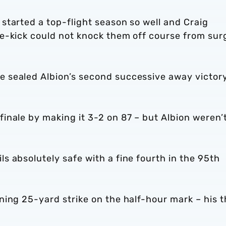
started a top-flight season so well and Craig
e-kick could not knock them off course from sur
 sealed Albion’s second successive away victor
nale by making it 3-2 on 87 – but Albion weren’t
 absolutely safe with a fine fourth in the 95th
ing 25-yard strike on the half-hour mark – his t