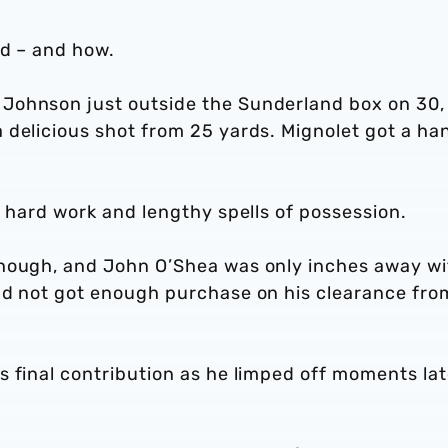
od – and how.
Johnson just outside the Sunderland box on 30,
 delicious shot from 25 yards. Mignolet got a ha
s hard work and lengthy spells of possession.
though, and John O’Shea was only inches away wi
ad not got enough purchase on his clearance fro
 final contribution as he limped off moments lat