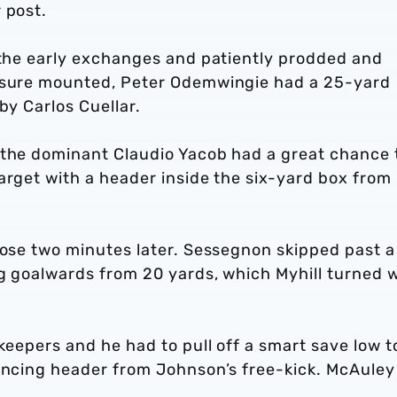
 post.
g the early exchanges and patiently prodded and
essure mounted, Peter Odemwingie had a 25-yard
by Carlos Cuellar.
 the dominant Claudio Yacob had a great chance 
arget with a header inside the six-yard box from
lose two minutes later. Sessegnon skipped past a
ng goalwards from 20 yards, which Myhill turned 
keepers and he had to pull off a smart save low t
lancing header from Johnson’s free-kick. McAuley