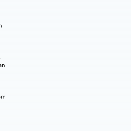
n
,
 an
h
rom