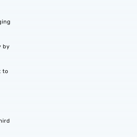
ging
y by
 to
hird