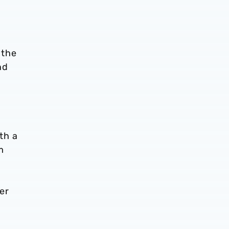
 the
nd
th a
m
er