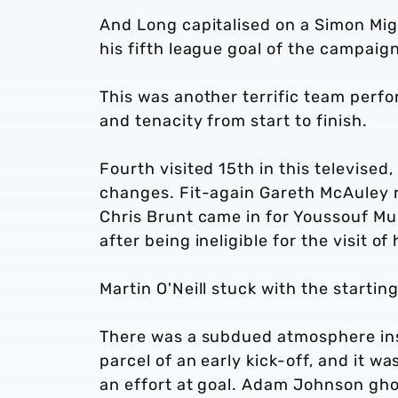
And Long capitalised on a Simon Mig
his fifth league goal of the campaign
This was another terrific team perfo
and tenacity from start to finish.
Fourth visited 15th in this televised
changes. Fit-again Gareth McAuley r
Chris Brunt came in for Youssouf M
after being ineligible for the visit o
Martin O'Neill stuck with the startin
There was a subdued atmosphere insi
parcel of an early kick-off, and it w
an effort at goal. Adam Johnson gho