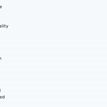
e
lity
h
d
ded