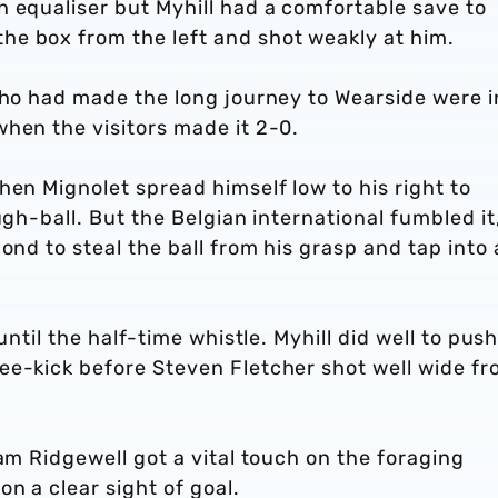
 equaliser but Myhill had a comfortable save to
e box from the left and shot weakly at him.
who had made the long journey to Wearside were i
hen the visitors made it 2-0.
hen Mignolet spread himself low to his right to
ugh-ball. But the Belgian international fumbled it
ond to steal the ball from his grasp and tap into
until the half-time whistle. Myhill did well to pus
ee-kick before Steven Fletcher shot well wide f
am Ridgewell got a vital touch on the foraging
n a clear sight of goal.