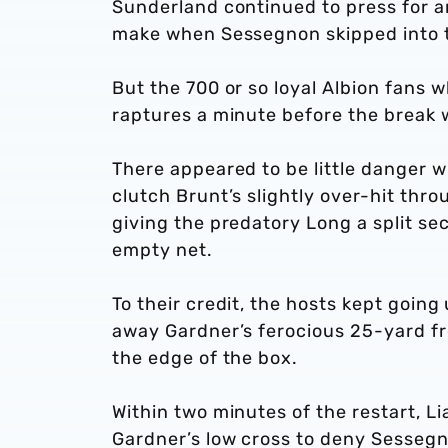
Sunderland continued to press for an
make when Sessegnon skipped into th
But the 700 or so loyal Albion fans 
raptures a minute before the break w
There appeared to be little danger w
clutch Brunt’s slightly over-hit thro
giving the predatory Long a split sec
empty net.
To their credit, the hosts kept going 
away Gardner’s ferocious 25-yard fr
the edge of the box.
Within two minutes of the restart, Li
Gardner’s low cross to deny Sessegno