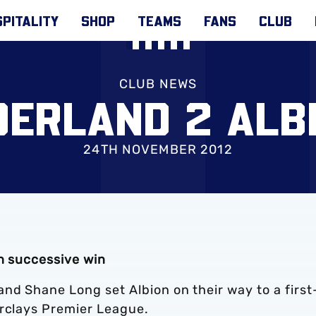
PITALITY
SHOP
TEAMS
FANS
CLUB
CLUB NEWS
ERLAND 2 ALB
24TH NOVEMBER 2012
th successive win
nd Shane Long set Albion on their way to a first
arclays Premier League.