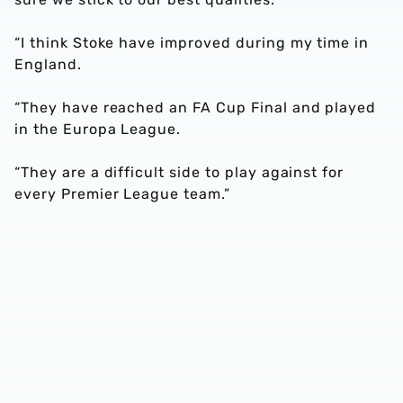
“I think Stoke have improved during my time in
England.
“They have reached an FA Cup Final and played
in the Europa League.
“They are a difficult side to play against for
every Premier League team.”