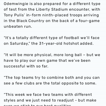
Odemwingie is also prepared for a different type
of test from the Liberty Stadium encounter, with
Tony Pulis’ in-form ninth-placed troops arriving
in the Black Country on the back of a four-game
unbeaten run.
“It’s a totally different type of football we’ll face
on Saturday,” the 31-year-old hotshot added.
“It will be more physical, more long ball – but we
have to play our own game that we’ve been
successful with so far.
“The top teams try to combine both and you can
see a few clubs are the total opposite to some.
“This week we face two teams with different
styles and we just need to readjust - but make
sure we stick to our best qualities.