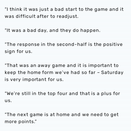
“I think it was just a bad start to the game and it
was difficult after to readjust.
“It was a bad day, and they do happen.
“The response in the second-half is the positive
sign for us.
“That was an away game and it is important to
keep the home form we’ve had so far – Saturday
is very important for us.
“We’re still in the top four and that is a plus for
us.
“The next game is at home and we need to get
more points.”