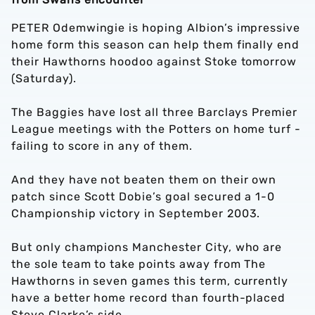
PETER Odemwingie is hoping Albion’s impressive
home form this season can help them finally end
their Hawthorns hoodoo against Stoke tomorrow
(Saturday).
The Baggies have lost all three Barclays Premier
League meetings with the Potters on home turf -
failing to score in any of them.
And they have not beaten them on their own
patch since Scott Dobie’s goal secured a 1-0
Championship victory in September 2003.
But only champions Manchester City, who are
the sole team to take points away from The
Hawthorns in seven games this term, currently
have a better home record than fourth-placed
Steve Clarke’s side.