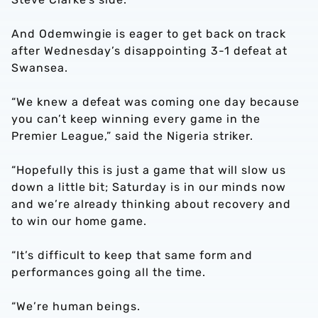
And Odemwingie is eager to get back on track
after Wednesday’s disappointing 3-1 defeat at
Swansea.
“We knew a defeat was coming one day because
you can’t keep winning every game in the
Premier League,” said the Nigeria striker.
“Hopefully this is just a game that will slow us
down a little bit; Saturday is in our minds now
and we’re already thinking about recovery and
to win our home game.
“It’s difficult to keep that same form and
performances going all the time.
“We’re human beings.