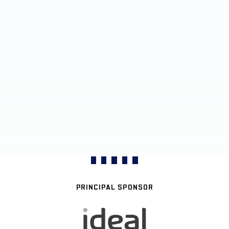
PRINCIPAL SPONSOR