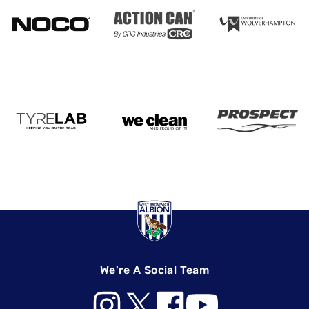
We're A Social Team