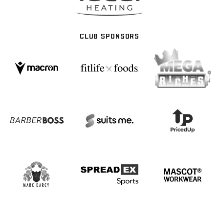
CLUB SPONSORS