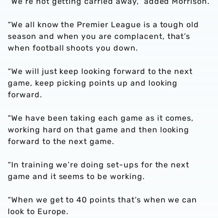
“We’re not getting carried away,” added Morrison.
“We all know the Premier League is a tough old
season and when you are complacent, that’s
when football shoots you down.
“We will just keep looking forward to the next
game, keep picking points up and looking
forward.
“We have been taking each game as it comes,
working hard on that game and then looking
forward to the next game.
“In training we’re doing set-ups for the next
game and it seems to be working.
“When we get to 40 points that’s when we can
look to Europe.