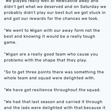
“We played really well at Newcastle away and
didn’t get what we deserved and on Saturday we
probably didn’t play our best but we got stuck in
and got our rewards for the chances we took.
“We went to Wigan with our away form not the
best and knowing it would be a really tough
game.
“Wigan are a really good team who cause you
problems with the shape that they play.
"So to get three points there was something the
whole team and squad were delighted with.
“We have got resilience throughout the squad.
"We had that last season and carried it through
and the lads were delighted with that because it