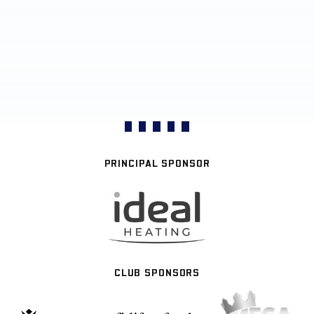
PRINCIPAL SPONSOR
CLUB SPONSORS