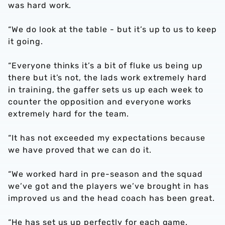
was hard work.
“We do look at the table - but it’s up to us to keep
it going.
“Everyone thinks it’s a bit of fluke us being up
there but it’s not, the lads work extremely hard
in training, the gaffer sets us up each week to
counter the opposition and everyone works
extremely hard for the team.
“It has not exceeded my expectations because
we have proved that we can do it.
“We worked hard in pre-season and the squad
we’ve got and the players we’ve brought in has
improved us and the head coach has been great.
“He has set us up perfectly for each game.