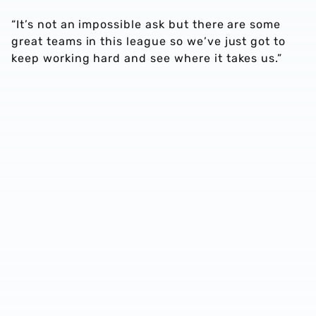
“It’s not an impossible ask but there are some
great teams in this league so we’ve just got to
keep working hard and see where it takes us.”