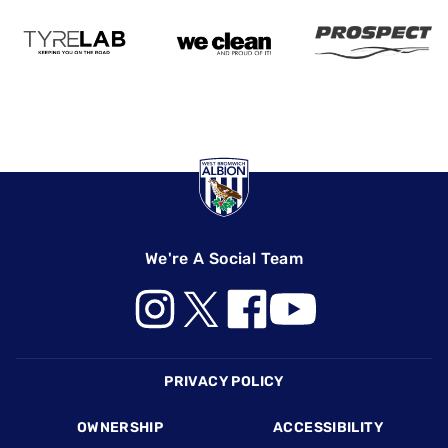
We're A Social Team
Footer
PRIVACY POLICY
OWNERSHIP
ACCESSIBILITY