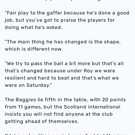
“Fair play to the gaffer because he’s done a good
job, but you’ve got to praise the players for
doing what he’s asked.
“The main thing he has changed is the shape,
which is different now.
“We try to pass the ball a bit more but that’s all
that’s changed because under Roy we were
resilient and hard to beat and that’s what we
were on Saturday.”
The Baggies lie fifth in the table, with 20 points
from 11 games, but the Scotland international
insists you will not find anyone at the club
getting ahead of themselves.