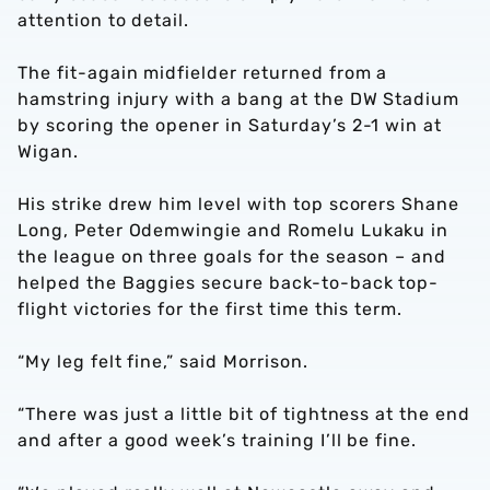
attention to detail.
The fit-again midfielder returned from a
hamstring injury with a bang at the DW Stadium
by scoring the opener in Saturday’s 2-1 win at
Wigan.
His strike drew him level with top scorers Shane
Long, Peter Odemwingie and Romelu Lukaku in
the league on three goals for the season – and
helped the Baggies secure back-to-back top-
flight victories for the first time this term.
“My leg felt fine,” said Morrison.
“There was just a little bit of tightness at the end
and after a good week’s training I’ll be fine.