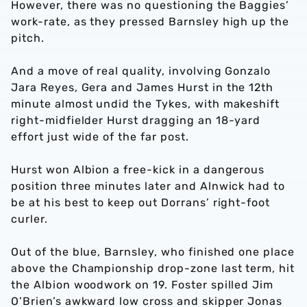
However, there was no questioning the Baggies’
work-rate, as they pressed Barnsley high up the
pitch.
And a move of real quality, involving Gonzalo
Jara Reyes, Gera and James Hurst in the 12th
minute almost undid the Tykes, with makeshift
right-midfielder Hurst dragging an 18-yard
effort just wide of the far post.
Hurst won Albion a free-kick in a dangerous
position three minutes later and Alnwick had to
be at his best to keep out Dorrans’ right-foot
curler.
Out of the blue, Barnsley, who finished one place
above the Championship drop-zone last term, hit
the Albion woodwork on 19. Foster spilled Jim
O’Brien’s awkward low cross and skipper Jonas