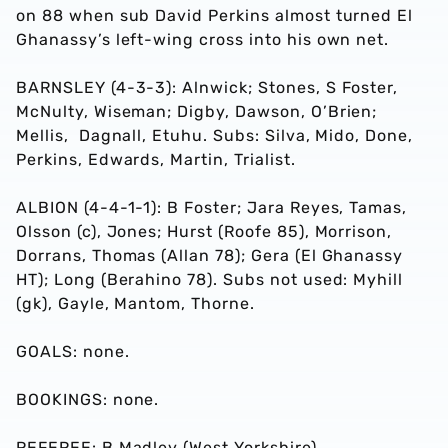
on 88 when sub David Perkins almost turned El
Ghanassy’s left-wing cross into his own net.
BARNSLEY (4-3-3): Alnwick; Stones, S Foster,
McNulty, Wiseman; Digby, Dawson, O’Brien;
Mellis, Dagnall, Etuhu. Subs: Silva, Mido, Done,
Perkins, Edwards, Martin, Trialist.
ALBION (4-4-1-1): B Foster; Jara Reyes, Tamas,
Olsson (c), Jones; Hurst (Roofe 85), Morrison,
Dorrans, Thomas (Allan 78); Gera (El Ghanassy
HT); Long (Berahino 78). Subs not used: Myhill
(gk), Gayle, Mantom, Thorne.
GOALS: none.
BOOKINGS: none.
REFEREE: B Madley (West Yorkshire)