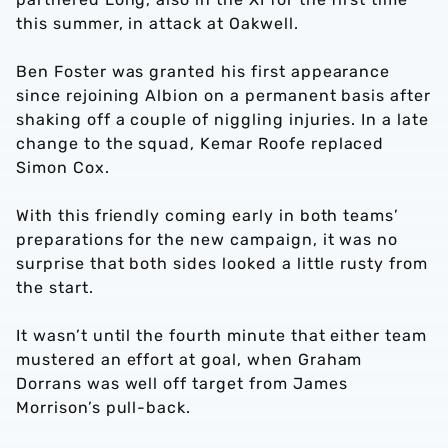
this summer, in attack at Oakwell.
Ben Foster was granted his first appearance
since rejoining Albion on a permanent basis after
shaking off a couple of niggling injuries. In a late
change to the squad, Kemar Roofe replaced
Simon Cox.
With this friendly coming early in both teams’
preparations for the new campaign, it was no
surprise that both sides looked a little rusty from
the start.
It wasn’t until the fourth minute that either team
mustered an effort at goal, when Graham
Dorrans was well off target from James
Morrison’s pull-back.