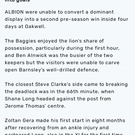
ALBION were unable to convert a dominant
display into a second pre-season win inside four
days at Oakwell.
The Baggies enjoyed the lion’s share of
possession, particularly during the first hour,
and Ben Alnwick was the busier of the two
keepers but the visitors were unable to carve
open Barnsley’s well-drilled defence.
The closest Steve Clarke’s side came to breaking
the deadlock was in the 66th minute, when
Shane Long headed against the post from
Jerome Thomas’ centre.
Zoltan Gera made his first start in eight months
after recovering from an ankle injury and
partnered Long, also in the XI for the first time