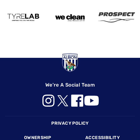
We're A Social Team
Footer
PRIVACY POLICY
OWNERSHIP
ACCESSIBILITY