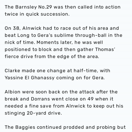
The Barnsley No.29 was then called into action
twice in quick succession.
On 38, Alnwick had to race out of his area and
beat Long to Gera’s sublime through-ball in the
nick of time. Moments later, he was well
positioned to block and then gather Thomas’
fierce drive from the edge of the area.
Clarke made one change at half-time, with
Yassine El Ghanassy coming on for Gera.
Albion were soon back on the attack after the
break and Dorrans went close on 49 when it
needed a fine save from Alnwick to keep out his
stinging 20-yard drive.
The Baggies continued prodded and probing but