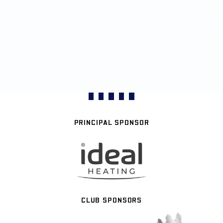
PRINCIPAL SPONSOR
CLUB SPONSORS