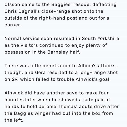
Olsson came to the Baggies’ rescue, deflecting
Chris Dagnall’s close-range shot onto the
outside of the right-hand post and out for a
corner.
Normal service soon resumed in South Yorkshire
as the visitors continued to enjoy plenty of
possession in the Barnsley half.
There was little penetration to Albion’s attacks,
though, and Gera resorted to a long-range shot
on 29, which failed to trouble Alnwick’s goal.
Alnwick did have another save to make four
minutes later when he showed a safe pair of
hands to hold Jerome Thomas’ acute drive after
the Baggies winger had cut into the box from
the left.