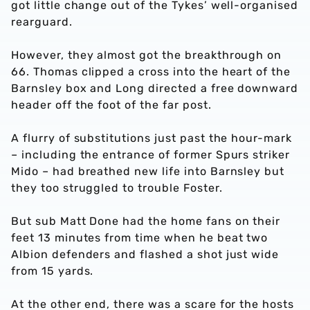
got little change out of the Tykes’ well-organised
rearguard.
However, they almost got the breakthrough on
66. Thomas clipped a cross into the heart of the
Barnsley box and Long directed a free downward
header off the foot of the far post.
A flurry of substitutions just past the hour-mark
– including the entrance of former Spurs striker
Mido – had breathed new life into Barnsley but
they too struggled to trouble Foster.
But sub Matt Done had the home fans on their
feet 13 minutes from time when he beat two
Albion defenders and flashed a shot just wide
from 15 yards.
At the other end, there was a scare for the hosts