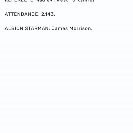
ATTENDANCE: 2,143.
ALBION STARMAN: James Morrison.