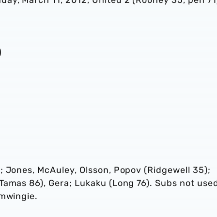
ay, March 11, 2012, United 2 (Rooney 35, pen 71
)
; Jones, McAuley, Olsson, Popov (Ridgewell 35);
Tamas 86), Gera; Lukaku (Long 76). Subs not use
emwingie.