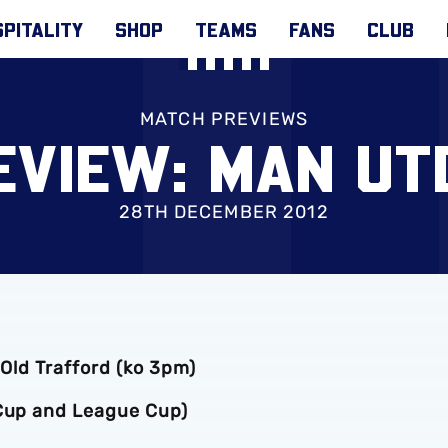
PITALITY
SHOP
TEAMS
FANS
CLUB
MATCH PREVIEWS
VIEW: MAN UT
28TH DECEMBER 2012
 Old Trafford (ko 3pm)
 Cup and League Cup)