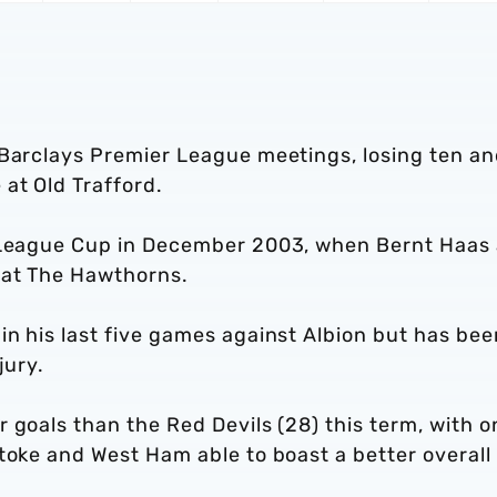
 Barclays Premier League meetings, losing ten a
at Old Trafford.
e League Cup in December 2003, when Bernt Haas
 at The Hawthorns.
n his last five games against Albion but has bee
jury.
 goals than the Red Devils (28) this term, with o
toke and West Ham able to boast a better overall