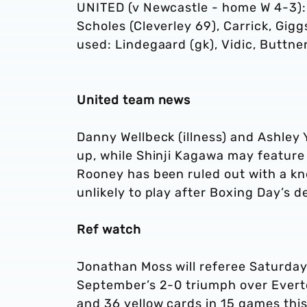
UNITED (v Newcastle - home W 4-3): 
Scholes (Cleverley 69), Carrick, Gig
used: Lindegaard (gk), Vidic, Buttner
United team news
Danny Wellbeck (illness) and Ashley 
up, while Shinji Kagawa may featur
Rooney has been ruled out with a kn
unlikely to play after Boxing Day’s
Ref watch
Jonathan Moss will referee Saturday
September’s 2-0 triumph over Evert
and 36 yellow cards in 15 games this