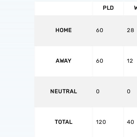
PLD
HOME
60
28
AWAY
60
12
NEUTRAL
0
0
TOTAL
120
40