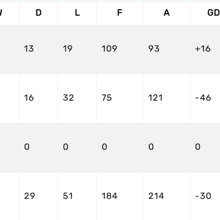
W
D
L
F
A
GD
13
19
109
93
+16
16
32
75
121
-46
0
0
0
0
0
29
51
184
214
-30