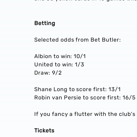
Betting
Selected odds from Bet Butler:
Albion to win: 10/1
United to win: 1/3
Draw: 9/2
Shane Long to score first: 13/1
Robin van Persie to score first: 16/5
If you fancy a flutter with the club's
Tickets