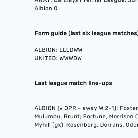
AWAY: Barclays Premier League, Sund
Albion 0
Form guide (last six league matches
ALBION: LLLDWW
UNITED: WWWDW
Last league match line-ups
ALBION (v QPR – away W 2-1): Foster
Mulumbu, Brunt; Fortune, Morrison (
Myhill (gk), Rosenberg, Dorrans, Od