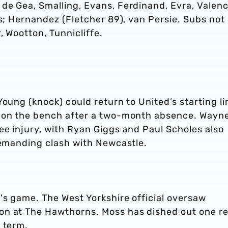
de Gea, Smalling, Evans, Ferdinand, Evra, Valenc
gs; Hernandez (Fletcher 89), van Persie. Subs not
, Wootton, Tunnicliffe.
Young (knock) could return to United’s starting li
e on the bench after a two-month absence. Wayn
ee injury, with Ryan Giggs and Paul Scholes also
 demanding clash with Newcastle.
's game. The West Yorkshire official oversaw
on at The Hawthorns. Moss has dished out one r
 term.