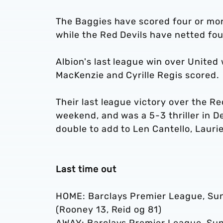
The Baggies have scored four or mor
while the Red Devils have netted fou
Albion's last league win over Unite
MacKenzie and Cyrille Regis scored.
Their last league victory over the Re
weekend, and was a 5-3 thriller in
double to add to Len Cantello, Lau
Last time out
HOME: Barclays Premier League, Sund
(Rooney 13, Reid og 81)