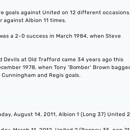
e goals against United on 12 different occasions
r against Albion 11 times.
d was a 2-0 success in March 1984, when Steve
d Devils at Old Trafford came 34 years ago this
 December 1978, when Tony 'Bomber' Brown bagge
rie Cunningham and Regis goals.
ay, August 14, 2011, Albion 1 (Long 37) United 