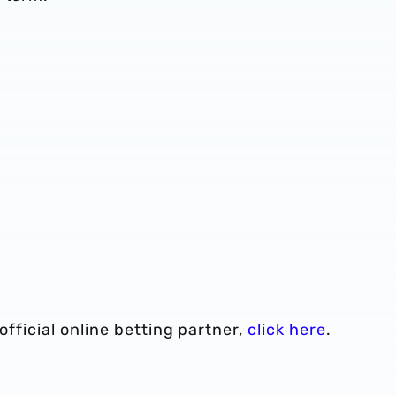
 official online betting partner,
click here
.