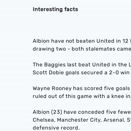
Interesting facts
Albion have not beaten United in 12
drawing two - both stalemates came 
The Baggies last beat United in th
Scott Dobie goals secured a 2-0 win
Wayne Rooney has scored five goals i
ruled out of this game with a knee in
Albion (23) have conceded five fewer
Chelsea, Manchester City, Arsenal, S
defensive record.