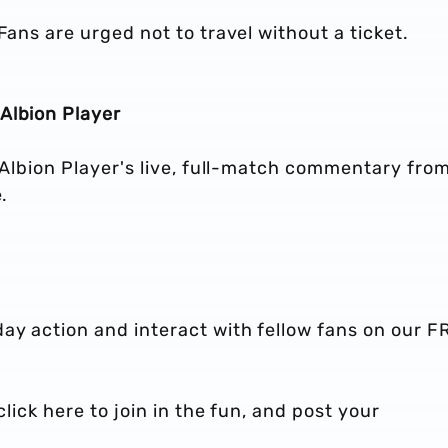
Fans are urged not to travel without a ticket.
Albion Player
o Albion Player's live, full-match commentary fro
.
ay action and interact with fellow fans on our F
click here to join in the fun, and post your