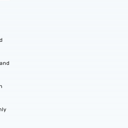
nd
 and
n
nly