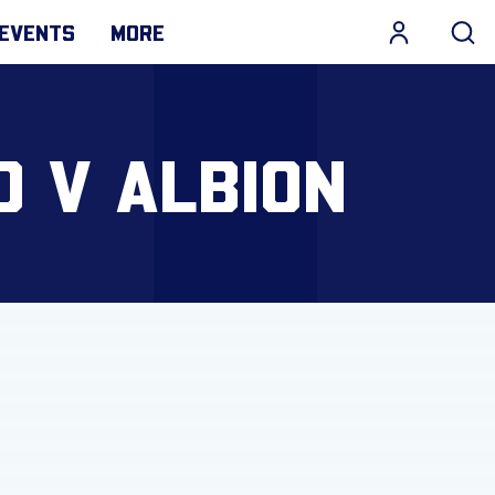
EVENTS
MORE
D V ALBION