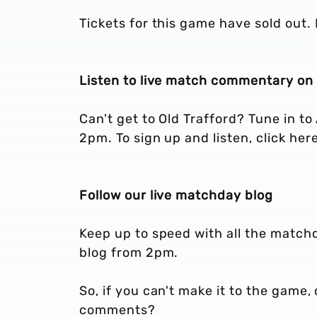
Tickets for this game have sold out. 
Listen to live match commentary on 
Can't get to Old Trafford? Tune in t
2pm. To sign up and listen, click here
Follow our live matchday blog
Keep up to speed with all the matchd
blog from 2pm.
So, if you can't make it to the game, 
comments?