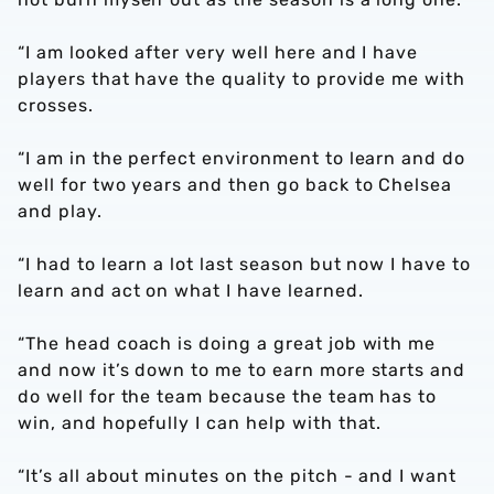
“I am looked after very well here and I have
players that have the quality to provide me with
crosses.
“I am in the perfect environment to learn and do
well for two years and then go back to Chelsea
and play.
“I had to learn a lot last season but now I have to
learn and act on what I have learned.
“The head coach is doing a great job with me
and now it’s down to me to earn more starts and
do well for the team because the team has to
win, and hopefully I can help with that.
“It’s all about minutes on the pitch - and I want