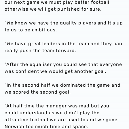
our next game we must play better football
otherwise we will get punished for sure.
“We know we have the quality players and it’s up
to us to be ambitious.
“We have great leaders in the team and they can
really push the team forward.
“After the equaliser you could see that everyone
was confident we would get another goal.
“In the second half we dominated the game and
we scored the second goal.
“At half time the manager was mad but you
could understand as we didn’t play the
attractive football we are used to and we gave
Norwich too much time and space.