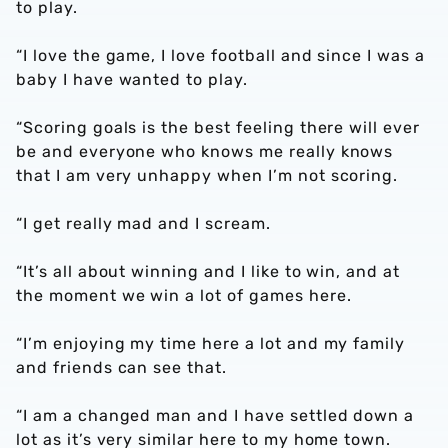
to play.
“I love the game, I love football and since I was a
baby I have wanted to play.
“Scoring goals is the best feeling there will ever
be and everyone who knows me really knows
that I am very unhappy when I’m not scoring.
“I get really mad and I scream.
“It’s all about winning and I like to win, and at
the moment we win a lot of games here.
“I’m enjoying my time here a lot and my family
and friends can see that.
“I am a changed man and I have settled down a
lot as it’s very similar here to my home town.