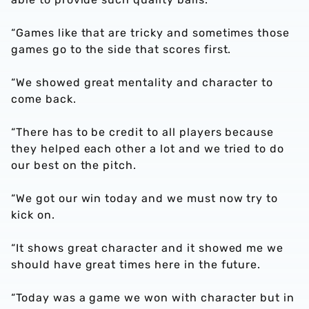
“Games like that are tricky and sometimes those
games go to the side that scores first.
“We showed great mentality and character to
come back.
“There has to be credit to all players because
they helped each other a lot and we tried to do
our best on the pitch.
“We got our win today and we must now try to
kick on.
“It shows great character and it showed me we
should have great times here in the future.
“Today was a game we won with character but in