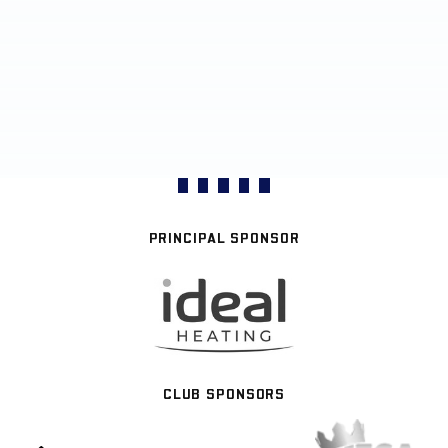
PRINCIPAL SPONSOR
CLUB SPONSORS