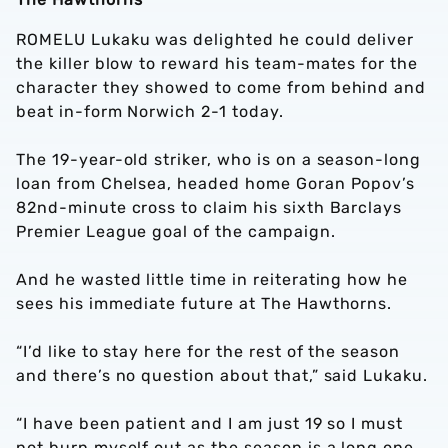
ROMELU Lukaku was delighted he could deliver
the killer blow to reward his team-mates for the
character they showed to come from behind and
beat in-form Norwich 2-1 today.
The 19-year-old striker, who is on a season-long
loan from Chelsea, headed home Goran Popov’s
82nd-minute cross to claim his sixth Barclays
Premier League goal of the campaign.
And he wasted little time in reiterating how he
sees his immediate future at The Hawthorns.
“I’d like to stay here for the rest of the season
and there’s no question about that,” said Lukaku.
“I have been patient and I am just 19 so I must
not burn myself out as the season is a long one.