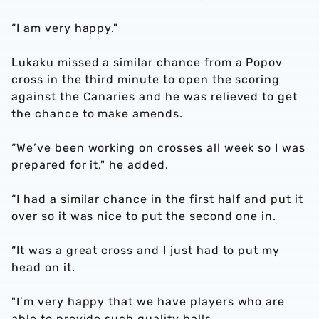
“I am very happy."
Lukaku missed a similar chance from a Popov
cross in the third minute to open the scoring
against the Canaries and he was relieved to get
the chance to make amends.
“We’ve been working on crosses all week so I was
prepared for it," he added.
“I had a similar chance in the first half and put it
over so it was nice to put the second one in.
“It was a great cross and I just had to put my
head on it.
"I’m very happy that we have players who are
able to provide such quality balls.