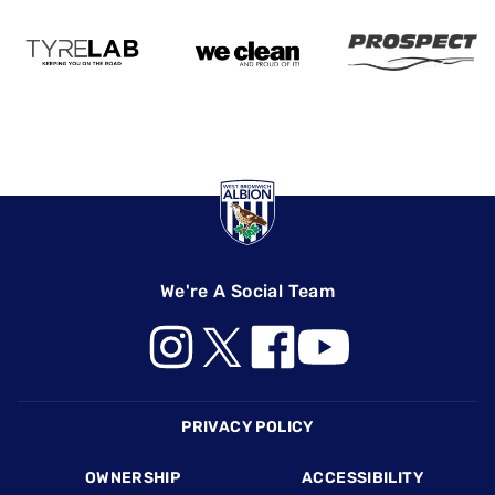
We're A Social Team
Footer
PRIVACY POLICY
OWNERSHIP
ACCESSIBILITY