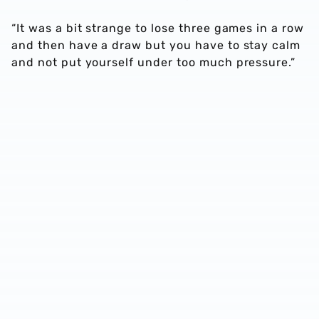
“It was a bit strange to lose three games in a row
and then have a draw but you have to stay calm
and not put yourself under too much pressure.”