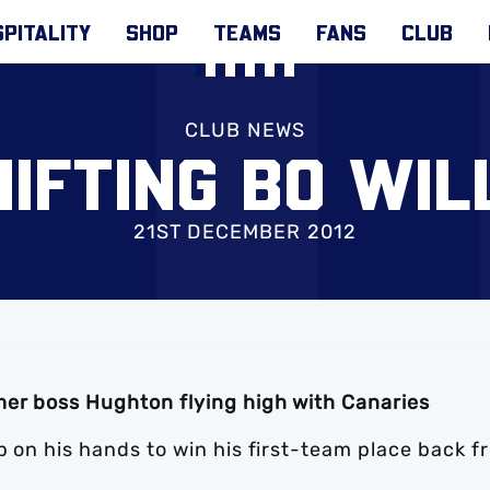
PITALITY
SHOP
TEAMS
FANS
CLUB
CLUB NEWS
HIFTING BO WIL
21ST DECEMBER 2012
mer boss Hughton flying high with Canaries
b on his hands to win his first-team place back f