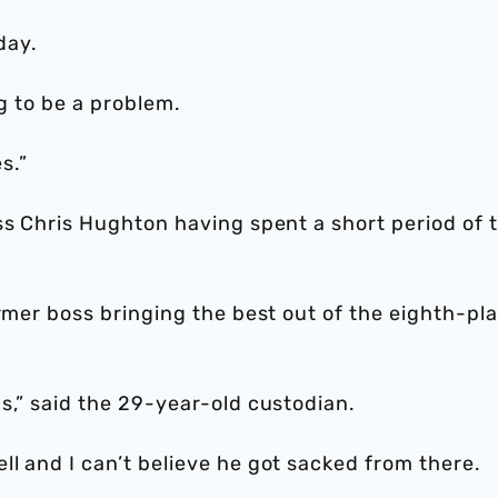
day.
ng to be a problem.
s.”
ss Chris Hughton having spent a short period of 
ormer boss bringing the best out of the eighth-pl
s,” said the 29-year-old custodian.
l and I can’t believe he got sacked from there.