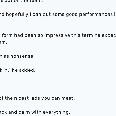
e out of the team.
 and hopefully I can put some good performances 
s form had been so impressive this term he expe
eam.
wn as nonsense.
 in,” he added.
 of the nicest lads you can meet.
-back and calm with everything.