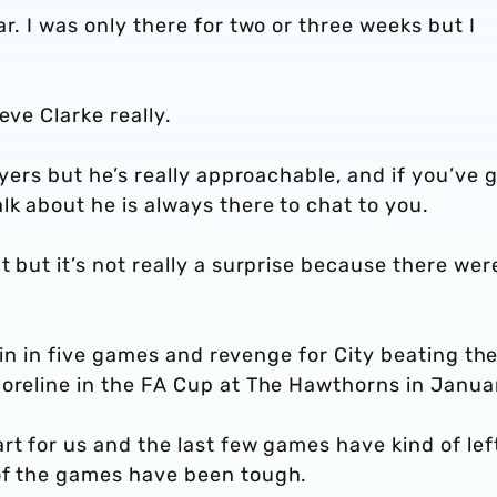
r. I was only there for two or three weeks but I
eve Clarke really.
ayers but he’s really approachable, and if you’ve g
k about he is always there to chat to you.
 but it’s not really a surprise because there wer
t win in five games and revenge for City beating t
coreline in the FA Cup at The Hawthorns in Janua
rt for us and the last few games have kind of lef
of the games have been tough.