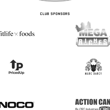
CLUB SPONSORS