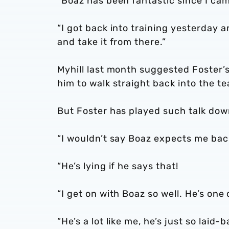
“Boaz has been fantastic since I cam
“I got back into training yesterday
and take it from there.”
Myhill last month suggested Foster’
him to walk straight back into the t
But Foster has played such talk do
“I wouldn’t say Boaz expects me back
“He’s lying if he says that!
“I get on with Boaz so well. He’s one
“He’s a lot like me, he’s just so laid