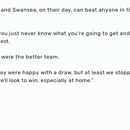
go and Swansea, on their day, can beat anyone in t
ou just never know what you’re going to get and
est.
 were the better team.
ey were happy with a draw, but at least we stop
’ll look to win, especially at home.”