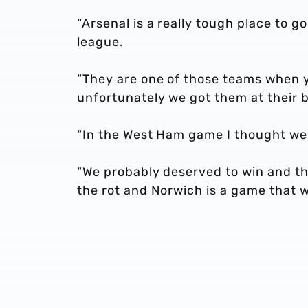
“Arsenal is a really tough place to 
league.
“They are one of those teams when y
unfortunately we got them at their b
“In the West Ham game I thought we
“We probably deserved to win and th
the rot and Norwich is a game that we