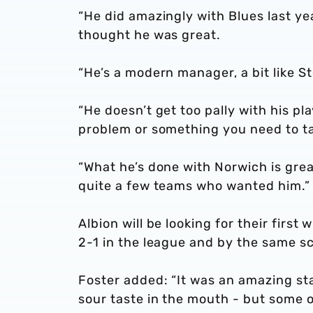
“He did amazingly with Blues last yea
thought he was great.
“He’s a modern manager, a bit like St
“He doesn’t get too pally with his pl
problem or something you need to tal
“What he’s done with Norwich is great
quite a few teams who wanted him.”
Albion will be looking for their firs
2-1 in the league and by the same s
Foster added: “It was an amazing sta
sour taste in the mouth - but some 