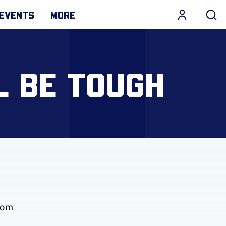
EVENTS
MORE
L BE TOUGH
rom