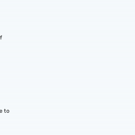
f
e to