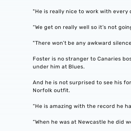
"He is really nice to work with every 
“We get on really well so it’s not goi
"There won’t be any awkward silence
Foster is no stranger to Canaries bo
under him at Blues.
And he is not surprised to see his f
Norfolk outfit.
“He is amazing with the record he ha
“When he was at Newcastle he did wel