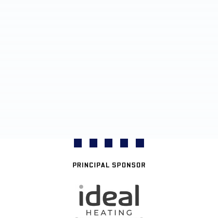
PRINCIPAL SPONSOR