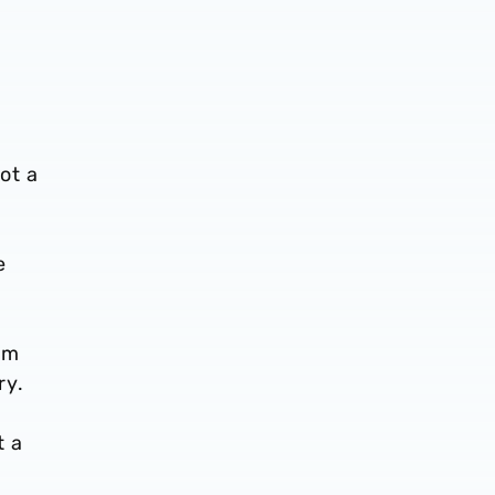
ot a
e
hem
ry.
t a