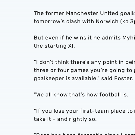
The former Manchester United goalkee
tomorrow’s clash with Norwich (ko 3
But even if he wins it he admits Myh
the starting XI.
“I don’t think there’s any point in b
three or four games you’re going to 
goalkeeper is available,” said Foster.
“We all know that’s how football is.
“If you lose your first-team place to
take it - and rightly so.