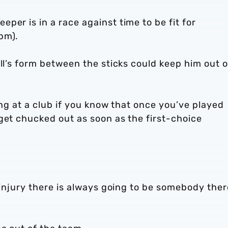
per is in a race against time to be fit for
pm).
ill’s form between the sticks could keep him out o
eing at a club if you know that once you’ve played
get chucked out as soon as the first-choice
 injury there is always going to be somebody ther